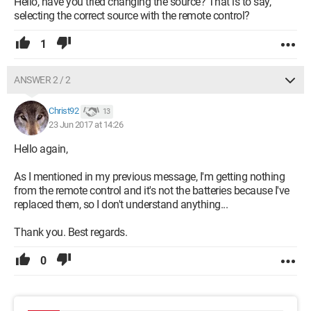
Hello, have you tried changing the source? That is to say,
selecting the correct source with the remote control?
1
ANSWER 2 / 2
Christ92
13
23 Jun 2017 at 14:26
Hello again,
As I mentioned in my previous message, I'm getting nothing
from the remote control and it's not the batteries because I've
replaced them, so I don't understand anything...
Thank you. Best regards.
0