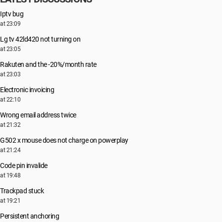
Iptv bug
at 23:09
Lg tv 42ld420 not turning on
at 23:05
Rakuten and the -20%/month rate
at 23:03
Electronic invoicing
at 22:10
Wrong email address twice
at 21:32
G502 x mouse does not charge on powerplay
at 21:24
Code pin invalide
at 19:48
Trackpad stuck
at 19:21
Persistent anchoring