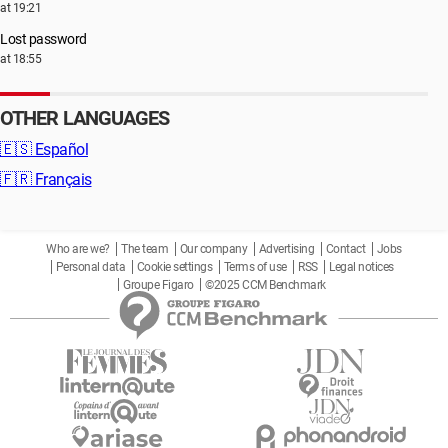
at 19:21
Lost password
at 18:55
OTHER LANGUAGES
🇪🇸
Español
🇫🇷
Français
Who are we?
The team
Our company
Advertising
Contact
Jobs
Personal data
Cookie settings
Terms of use
RSS
Legal notices
Groupe Figaro
©2025 CCM Benchmark