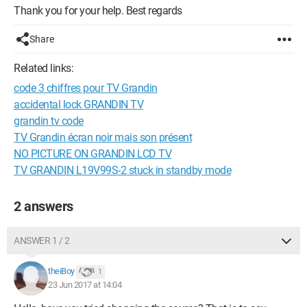
Thank you for your help. Best regards
Share
Related links:
code 3 chiffres pour TV Grandin
accidental lock GRANDIN TV
grandin tv code
TV Grandin écran noir mais son présent
NO PICTURE ON GRANDIN LCD TV
TV GRANDIN L19V99S-2 stuck in standby mode
2 answers
ANSWER 1 / 2
theiBoy
1
23 Jun 2017 at 14:04