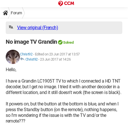
Forum
View original (French)
No image TV Grandin
Solved
Christ92
-
Edited on 23 Jun 2017 at 13:57
Christ92
-
23 Jun 2017 at 14:26
Hello,
I have a Grandin LC1905T TV to which I connected a HD TNT
decoder, but I get no image. I tried it with another decoder in a
different location, and it still doesn't work (the screen is black).
It powers on, but the button at the bottom is blue, and when I
press the Standby button (on the remote), nothing happens,
so I'm wondering if the issue is with the TV and/or the
remote???