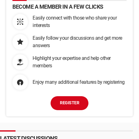
BECOME A MEMBER IN A FEW CLICKS
Easily connect with those who share your
interests
Easily follow your discussions and get more
answers
Highlight your expertise and help other
members
Enjoy many additional features by registering
REGISTER
LATEST DISCUSSIONS