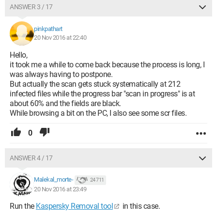
ANSWER 3 / 17
pinkpathart
20 Nov 2016 at 22:40
Hello,
it took me a while to come back because the process is long, I
was always having to postpone.
But actually the scan gets stuck systematically at 212
infected files while the progress bar "scan in progress" is at
about 60% and the fields are black.
While browsing a bit on the PC, I also see some scr files.
0
ANSWER 4 / 17
Malekal_morte-
24 711
20 Nov 2016 at 23:49
Run the
Kaspersky Removal tool
in this case.