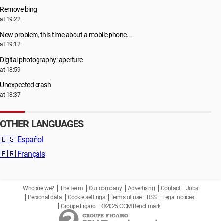
Remove bing
at 19:22
New problem, this time about a mobile phone...
at 19:12
Digital photography: aperture
at 18:59
Unexpected crash
at 18:37
OTHER LANGUAGES
🇪🇸
Español
🇫🇷
Français
Who are we?
The team
Our company
Advertising
Contact
Jobs
Personal data
Cookie settings
Terms of use
RSS
Legal notices
Groupe Figaro
©2025 CCM Benchmark