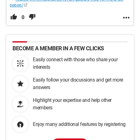
passe/
0
BECOME A MEMBER IN A FEW CLICKS
Easily connect with those who share your
interests
Easily follow your discussions and get more
answers
Highlight your expertise and help other
members
Enjoy many additional features by registering