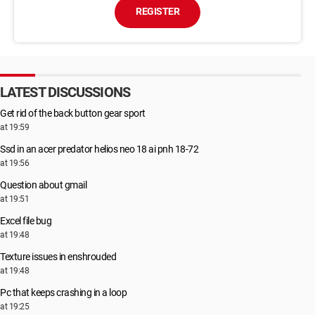
REGISTER
LATEST DISCUSSIONS
Get rid of the back button gear sport
at 19:59
Ssd in an acer predator helios neo 18 ai pnh 18-72
at 19:56
Question about gmail
at 19:51
Excel file bug
at 19:48
Texture issues in enshrouded
at 19:48
Pc that keeps crashing in a loop
at 19:25