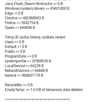
Java, Flash, Steam htmlcache => 0 B
Windows/system/drivers => 45401800 B
Edge => 0 B
Chrome => 482988903 B
Firefox => 5942754 B
Opera => 644096 B
Temp, IE cache, history, cookies, recent:
Users => 0 B
Default => 0 B
Public => 0 B
ProgramData => 0 B
systemprofile => 29588036 B
LocalService => 66228 B
NetworkService => 66868 B
bereval => 968607178 B
RecycleBin => 0 B
EmptyTemp: => 1.6 GB of temporary data deleted.
================================