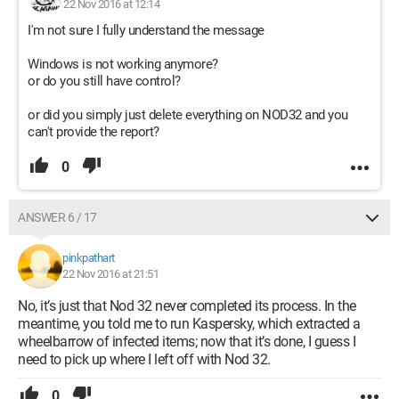
22 Nov 2016 at 12:14
I'm not sure I fully understand the message
Windows is not working anymore?
or do you still have control?
or did you simply just delete everything on NOD32 and you
can't provide the report?
0
ANSWER 6 / 17
pinkpathart
22 Nov 2016 at 21:51
No, it’s just that Nod 32 never completed its process. In the
meantime, you told me to run Kaspersky, which extracted a
wheelbarrow of infected items; now that it’s done, I guess I
need to pick up where I left off with Nod 32.
0