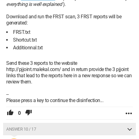
everything is well explained
).
Download and run the FRST scan, 3 FRST reports will be
generated:
FRST.txt
Shortcut.txt
Additionnal.txt
Send these 3 reports to the website
http://pjjoint.malekal.com/ and in return provide the 3 pjjoint
links that lead to the reports here in a new response so we can
review them.
--
Please press a key to continue the disinfection...
0
ANSWER 10 / 17