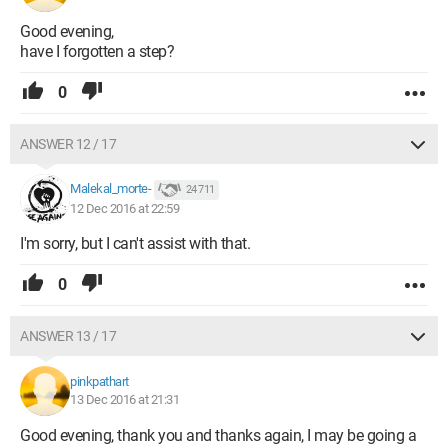
Good evening,
have I forgotten a step?
0
ANSWER 12 / 17
Malekal_morte-
24 711
12 Dec 2016 at 22:59
I'm sorry, but I can't assist with that.
0
ANSWER 13 / 17
pinkpathart
13 Dec 2016 at 21:31
Good evening, thank you and thanks again, I may be going a