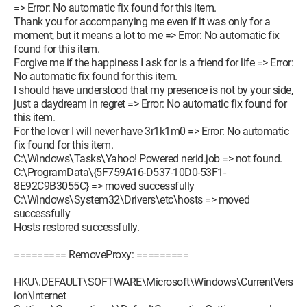
=> Error: No automatic fix found for this item.
Thank you for accompanying me even if it was only for a
moment, but it means a lot to me => Error: No automatic fix
found for this item.
Forgive me if the happiness I ask for is a friend for life => Error:
No automatic fix found for this item.
I should have understood that my presence is not by your side,
just a daydream in regret => Error: No automatic fix found for
this item.
For the lover I will never have 3r1k1m0 => Error: No automatic
fix found for this item.
C:\Windows\Tasks\Yahoo! Powered nerid.job => not found.
C:\ProgramData\{5F759A16-D537-10D0-53F1-
8E92C9B3055C} => moved successfully
C:\Windows\System32\Drivers\etc\hosts => moved
successfully
Hosts restored successfully.
========= RemoveProxy: =========
HKU\.DEFAULT\SOFTWARE\Microsoft\Windows\CurrentVers
ion\Internet