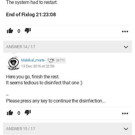
The system had to restart.
End of Fixlog 21:23:08
0
ANSWER 14 / 17
Malekal_morte-
24 711
13 Dec 2016 at 22:58
Here you go, finish the rest.
It seems tedious to disinfect that one :)
--
Please press any key to continue the disinfection...
0
ANSWER 15 / 17