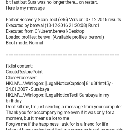
bit fast but Sura was no longer there... on restart.
Here is my message:
Farbar Recovery Scan Tool (x86) Version: 07-12-2016 results
Executed by bereval (13-12-2016 21:20:08) Run:1
Executed from C:\Users\bereval\Desktop
Loaded profiles: bereval (Available profiles: bereval)
Boot mode: Normal
==============================================
fixlist content:
CreateRestorePoint:
CloseProcesses:
HKLM\...\Winlogon: [LegalNoticeCaption] 81u3f4nt45y -
24.01.2007 - Surabaya
HKLM\...\Winlogon: [LegalNoticeText] Surabaya in my
birthday
Don't kill me, I'm just sending a message from your computer
Thank you for accompanying me even if it was only for a
moment, but it means a lot to me
Forgive me if the happiness I ask for is a friend for life
I should have understood that my presence is not by your side,