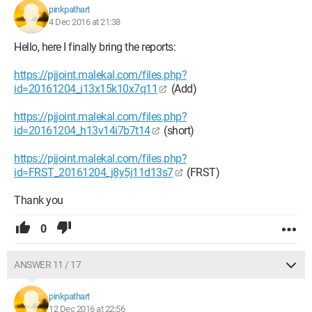
pinkpathart
4 Dec 2016 at 21:38
Hello, here I finally bring the reports:
https://pjjoint.malekal.com/files.php?
id=20161204_i13x15k10x7q11
(Add)
https://pjjoint.malekal.com/files.php?
id=20161204_h13v14i7b7t14
(short)
https://pjjoint.malekal.com/files.php?
id=FRST_20161204_j8y5j11d13s7
(FRST)
Thank you
0
ANSWER 11 / 17
pinkpathart
12 Dec 2016 at 22:56