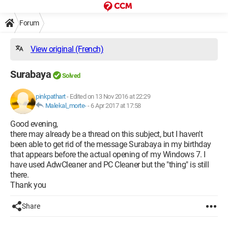
Forum
View original (French)
Surabaya
Solved
pinkpathart
-
Edited on 13 Nov 2016 at 22:29
Malekal_morte-
-
6 Apr 2017 at 17:58
Good evening,
there may already be a thread on this subject, but I haven't
been able to get rid of the message Surabaya in my birthday
that appears before the actual opening of my Windows 7. I
have used AdwCleaner and PC Cleaner but the "thing" is still
there.
Thank you
Share