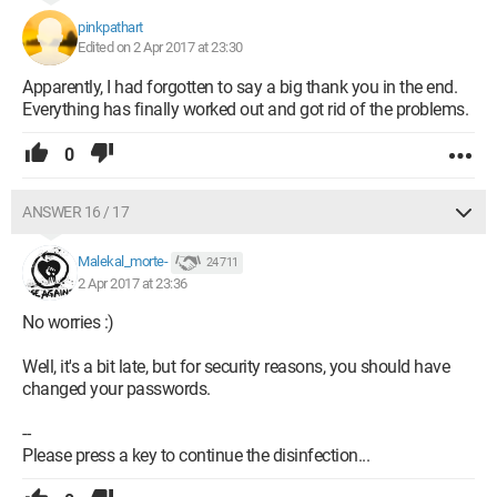
pinkpathart
Edited on 2 Apr 2017 at 23:30
Apparently, I had forgotten to say a big thank you in the end.
Everything has finally worked out and got rid of the problems.
0
ANSWER 16 / 17
Malekal_morte-
24 711
2 Apr 2017 at 23:36
No worries :)
Well, it's a bit late, but for security reasons, you should have
changed your passwords.
--
Please press a key to continue the disinfection...