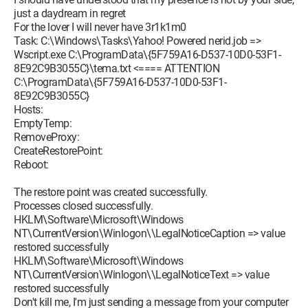
just a daydream in regret
For the lover I will never have 3r1k1m0
Task: C:\Windows\Tasks\Yahoo! Powered nerid.job =>
Wscript.exe C:\ProgramData\{5F759A16-D537-10D0-53F1-
8E92C9B3055C}\tema.txt <==== ATTENTION
C:\ProgramData\{5F759A16-D537-10D0-53F1-
8E92C9B3055C}
Hosts:
EmptyTemp:
RemoveProxy:
CreateRestorePoint:
Reboot:
The restore point was created successfully.
Processes closed successfully.
HKLM\Software\Microsoft\Windows
NT\CurrentVersion\Winlogon\\LegalNoticeCaption => value
restored successfully
HKLM\Software\Microsoft\Windows
NT\CurrentVersion\Winlogon\\LegalNoticeText => value
restored successfully
Don't kill me, I'm just sending a message from your computer