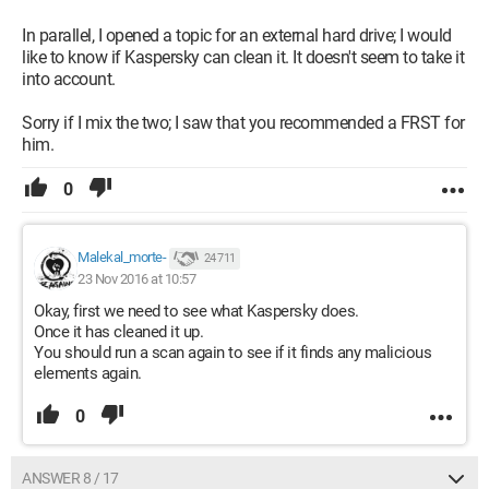
In parallel, I opened a topic for an external hard drive; I would
like to know if Kaspersky can clean it. It doesn't seem to take it
into account.
Sorry if I mix the two; I saw that you recommended a FRST for
him.
0
Malekal_morte-
24 711
23 Nov 2016 at 10:57
Okay, first we need to see what Kaspersky does.
Once it has cleaned it up.
You should run a scan again to see if it finds any malicious
elements again.
0
ANSWER 8 / 17