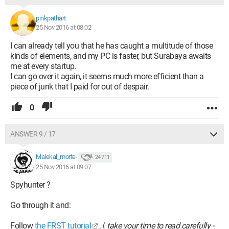
pinkpathart
25 Nov 2016 at 08:02
I can already tell you that he has caught a multitude of those
kinds of elements, and my PC is faster, but Surabaya awaits
me at every startup.
I can go over it again, it seems much more efficient than a
piece of junk that I paid for out of despair.
0
ANSWER 9 / 17
Malekal_morte-
24 711
25 Nov 2016 at 09:07
Spyhunter ?
Go through it and:
Follow
the FRST tutorial
. (
take your time to read carefully -