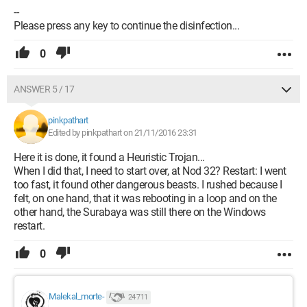
--
Please press any key to continue the disinfection...
0
ANSWER 5 / 17
pinkpathart
Edited by pinkpathart on 21/11/2016 23:31
Here it is done, it found a Heuristic Trojan...
When I did that, I need to start over, at Nod 32? Restart: I went
too fast, it found other dangerous beasts. I rushed because I
felt, on one hand, that it was rebooting in a loop and on the
other hand, the Surabaya was still there on the Windows
restart.
0
Malekal_morte-
24 711