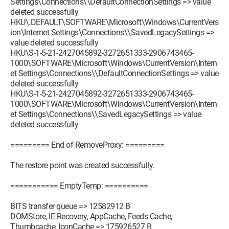
Settings\Connections\\DefaultConnectionSettings => value
deleted successfully
HKU\.DEFAULT\SOFTWARE\Microsoft\Windows\CurrentVers
ion\Internet Settings\Connections\\SavedLegacySettings =>
value deleted successfully
HKU\S-1-5-21-2427045892-3272651333-2906743465-
1000\SOFTWARE\Microsoft\Windows\CurrentVersion\Intern
et Settings\Connections\\DefaultConnectionSettings => value
deleted successfully
HKU\S-1-5-21-2427045892-3272651333-2906743465-
1000\SOFTWARE\Microsoft\Windows\CurrentVersion\Intern
et Settings\Connections\\SavedLegacySettings => value
deleted successfully
========= End of RemoveProxy: =========
The restore point was created successfully.
=========== EmptyTemp: ==========
BITS transfer queue => 12582912 B
DOMStore, IE Recovery, AppCache, Feeds Cache,
Thumbcache, IconCache => 175926527 B