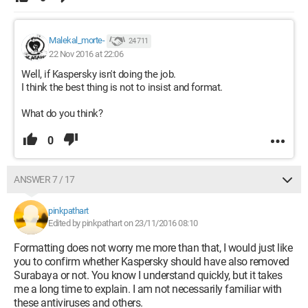
Malekal_morte-
24 711
22 Nov 2016 at 22:06
Well, if Kaspersky isn't doing the job.
I think the best thing is not to insist and format.
What do you think?
0
ANSWER 7 / 17
pinkpathart
Edited by pinkpathart on 23/11/2016 08:10
Formatting does not worry me more than that, I would just like
you to confirm whether Kaspersky should have also removed
Surabaya or not. You know I understand quickly, but it takes
me a long time to explain. I am not necessarily familiar with
these antiviruses and others.