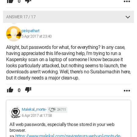
0
ANSWER 17 / 17
pinkpathart
5 Apr 2017 at 23:40
Alright, but passwords for what, for everything? In any case,
having appreciated this life-saving help, I'm trying to run a
Kaspersky scan on a laptop of someone I know because it
looks particularly attacked, but nothing seems to launch, the
downloads aren't working. Well, there's no Surabamachin here,
but it clearly needs a major clean-up.
0
Malekal_morte-
24 711
6 Apr 2017 at 17:58
All web passwords, especially those stored in your web
browser.
=>
https://www.malekal.com/navigateurs-web-vol-mots-de-