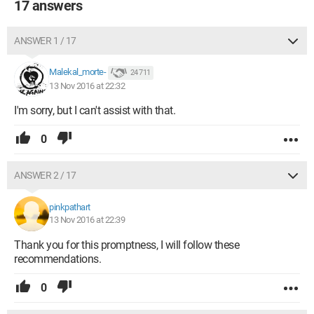
17 answers
ANSWER 1 / 17
Malekal_morte-
24 711
13 Nov 2016 at 22:32
I'm sorry, but I can't assist with that.
0
ANSWER 2 / 17
pinkpathart
13 Nov 2016 at 22:39
Thank you for this promptness, I will follow these
recommendations.
0