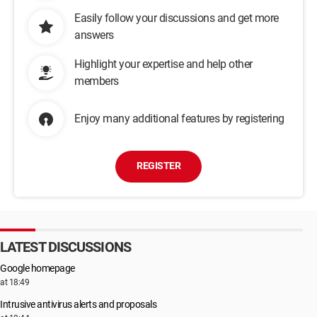
Easily follow your discussions and get more
answers
Highlight your expertise and help other
members
Enjoy many additional features by registering
REGISTER
LATEST DISCUSSIONS
Google homepage
at 18:49
Intrusive antivirus alerts and proposals