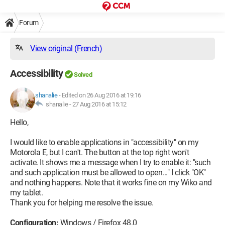
Forum
View original (French)
Accessibility
Solved
shanalie
-
Edited on 26 Aug 2016 at 19:16
shanalie -
27 Aug 2016 at 15:12
Hello,
I would like to enable applications in "accessibility" on my
Motorola E, but I can't. The button at the top right won't
activate. It shows me a message when I try to enable it: "such
and such application must be allowed to open..." I click "OK"
and nothing happens. Note that it works fine on my Wiko and
my tablet.
Thank you for helping me resolve the issue.
Configuration:
Windows / Firefox 48.0