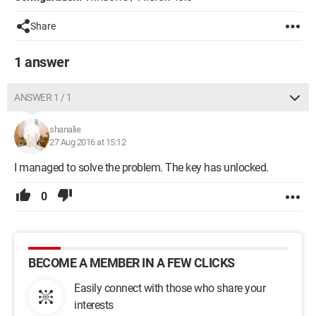
Share
1 answer
ANSWER 1 / 1
shanalie
27 Aug 2016 at 15:12
I managed to solve the problem. The key has unlocked.
0
BECOME A MEMBER IN A FEW CLICKS
Easily connect with those who share your
interests