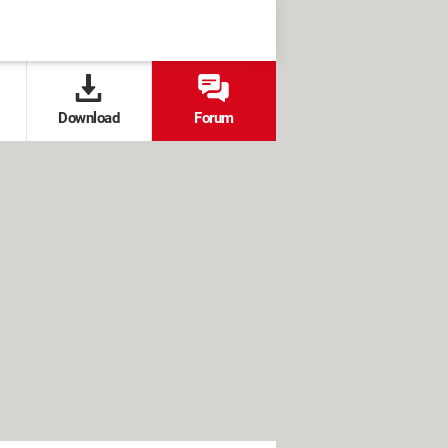
Download
Forum