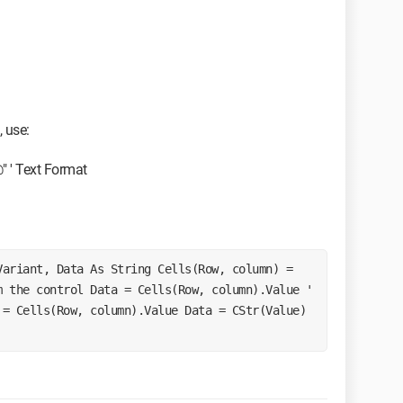
, use:
 ' Text Format
 the control Data = Cells(Row, column).Value ' 
= Cells(Row, column).Value Data = CStr(Value) 