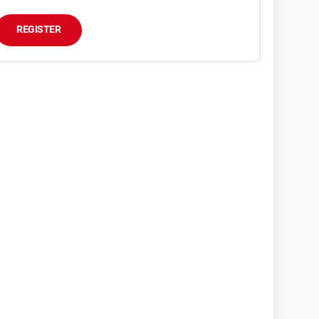
REGISTER