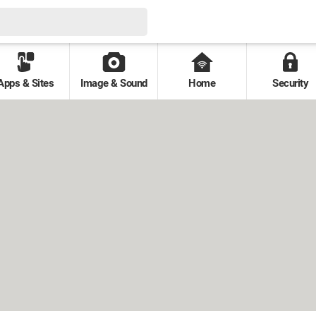
Apps & Sites
Image & Sound
Home
Security