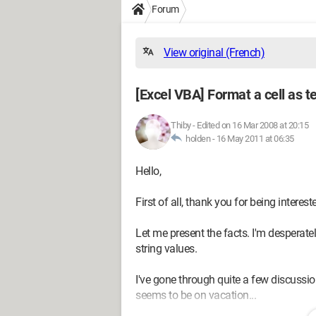
Forum
View original (French)
[Excel VBA] Format a cell as t
Thiby
-
Edited on 16 Mar 2008 at 20:15
holden -
16 May 2011 at 06:35
Hello,
First of all, thank you for being interes
Let me present the facts. I'm desperately
string values.
I've gone through quite a few discussi
seems to be on vacation...