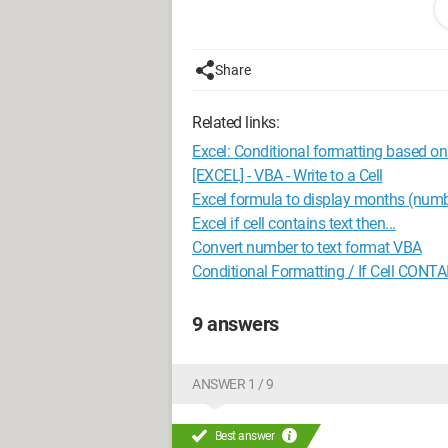
I’ll explain why I need this. I have num
Unfortunately, if I just drop these numb
goodbye...
Share
However, by setting the cells to text f
Related links:
writing something like: Cells(row, colu
(After all, you can write: cells(row, co
Excel: Conditional formatting based on 
But obviously it was too good to work..
[EXCEL] - VBA - Write to a Cell
Excel formula to display months (numb
So that’s my little problem.
Excel if cell contains text then...
Hoping someone will lend me a brain! 
Convert number to text format VBA
Conditional Formatting / If Cell CONT
Configuration: 
Windows XP Firefo
9 answers
ANSWER 1 / 9
Best answer