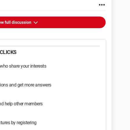
w full discussion
CLICKS
 who share your interests
sions and get more answers
and help other members
tures by registering