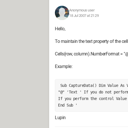
Anonymous user
18 Jul 2007 at 21:29
Hello,
To maintain the text property of the cell
Cells(row, column).NumberFormat = "@"
Example:
 Sub CaptureData() Dim Value As Variant, Data As String Cells(Row, column) = 
"@" 'Text ' If you do not perform
If you perform the control Value 
End Sub ' 
Lupin