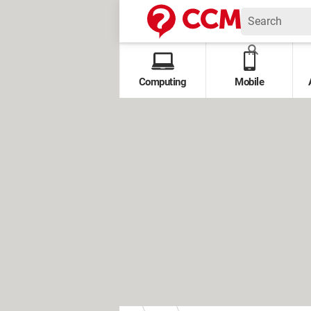
Computing
Mobile