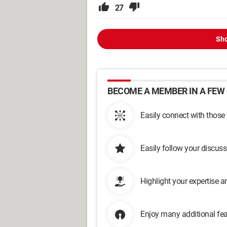
27
Sho
BECOME A MEMBER IN A FEW 
Easily connect with those
Easily follow your discus
Highlight your expertise 
Enjoy many additional fea