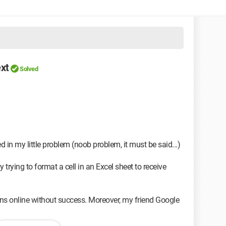
ext
Solved
ted in my little problem (noob problem, it must be said...)
 trying to format a cell in an Excel sheet to receive
ons online without success. Moreover, my friend Google