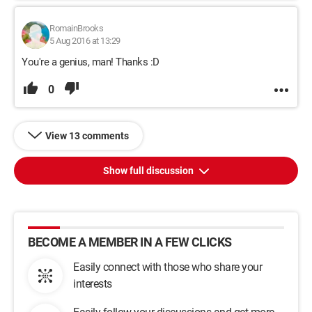
RomainBrooks
5 Aug 2016 at 13:29
You're a genius, man! Thanks :D
0
View 13 comments
Show full discussion
BECOME A MEMBER IN A FEW CLICKS
Easily connect with those who share your
interests