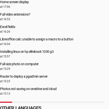
Home screen display
at 17:06
Full video extensions?
at 16:53
Excel fields
at 16:26
Libreoffice calc: unable to assign a macro to a button
at 16:04
Installing linux on hp elitebook 1030 g3
at 15:57
Full-size photo on computer
at 15:29
Router to deploy a pgadmin server
at 15:23
Photos not saving on onedrive and cloud
at 15:13
OTHER LANGUAGES