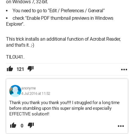
on Windows 7, 32-bit.
You need to go to "Edit / Preferences / General"
check "Enable PDF thumbnail previews in Windows
Explorer".
This trick installs an additional function of Acrobat Reader,
and that's it. ;-)
TILOU41.
121
anonyme
4 Jul 2016 at 11:52
Thank you thank you thank you!!!! I struggled for a long time
before stumbling upon this super simple and especially
EFFECTIVE solution!!
0