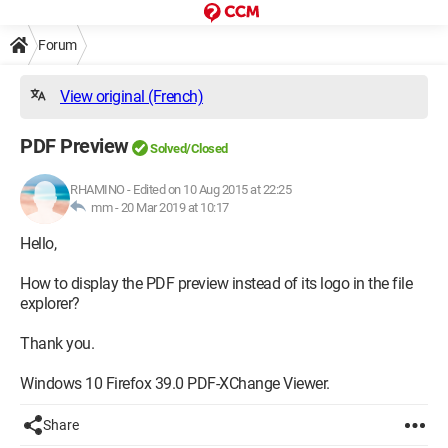
Forum
View original (French)
PDF Preview
Solved/Closed
RHAMINO
-
Edited on 10 Aug 2015 at 22:25
mm -
20 Mar 2019 at 10:17
Hello,
How to display the PDF preview instead of its logo in the file
explorer?
Thank you.
Windows 10 Firefox 39.0 PDF-XChange Viewer.
Share