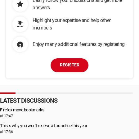
Easily follow your discussions and get more
answers
Highlight your expertise and help other
members
Enjoy many additional features by registering
REGISTER
LATEST DISCUSSIONS
Firefox move bookmarks
at 17:47
This is why you won't receive a tax notice this year
at 17:36