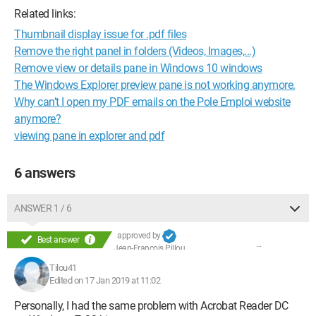
Related links:
Thumbnail display issue for .pdf files
Remove the right panel in folders (Videos, Images,...)
Remove view or details pane in Windows 10 windows
The Windows Explorer preview pane is not working anymore.
Why can’t I open my PDF emails on the Pole Emploi website
anymore?
viewing pane in explorer and pdf
6 answers
ANSWER 1 / 6
approved by
Best answer
Jean-François Pillou
Tilou41
Edited on 17 Jan 2019 at 11:02
Personally, I had the same problem with Acrobat Reader DC