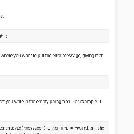
ne.
ght;
where you want to put the error message, giving it an
rect you write in the empty paragraph. For example, if
ementById("message").innerHTML = "Warning: the 