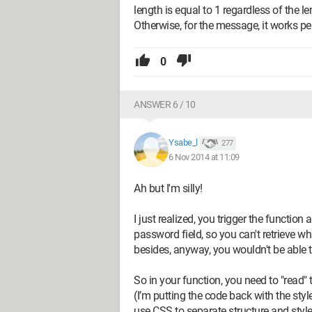
length is equal to 1 regardless of the l
Otherwise, for the message, it works per
0
ANSWER 6 / 10
Ysabe_l
277
6 Nov 2014 at 11:09
Ah but I'm silly!
I just realized, you trigger the functio
password field, so you can't retrieve what
besides, anyway, you wouldn't be able 
So in your function, you need to "read" th
(I’m putting the code back with the styl
use CSS to separate structure and style