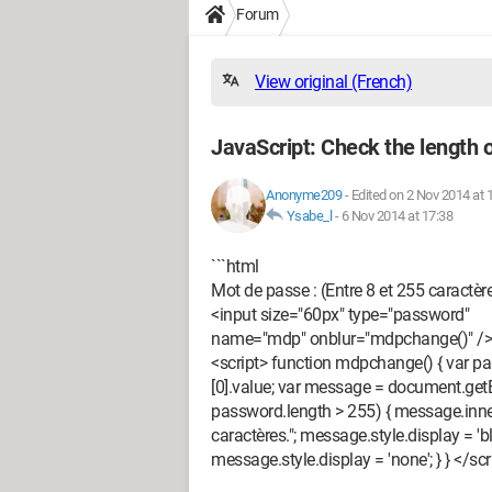
Forum
View original (French)
JavaScript: Check the length 
Anonyme209
-
Edited on 2 Nov 2014 at 
Ysabe_l
-
6 Nov 2014 at 17:38
```html
Mot de passe : (Entre 8 et 255 caractèr
<input size="60px" type="password"
name="mdp" onblur="mdpchange()" />
<script> function mdpchange() { var
[0].value; var message = document.getE
password.length > 255) { message.inne
caractères."; message.style.display = 'b
message.style.display = 'none'; } } </scri