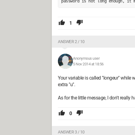
password is not long enough, it 
1
ANSWER 2 / 10
Anonymous user
5 Nov 2014 at 18:56
Your variable is called "longeur" while w
extra "u".
As for the little message, I don't really
0
ANSWER 3 / 10