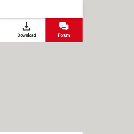
Download
Forum