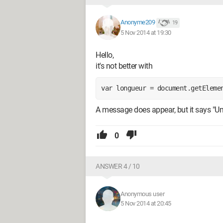
Anonyme209
19
5 Nov 2014 at 19:30
Hello,
it's not better with
var longueur = document.getEleme
A message does appear, but it says "Un
0
ANSWER 4 / 10
Anonymous user
5 Nov 2014 at 20:45