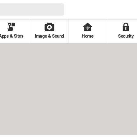
Apps & Sites
Image & Sound
Home
Security