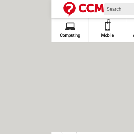
Computing
Mobile