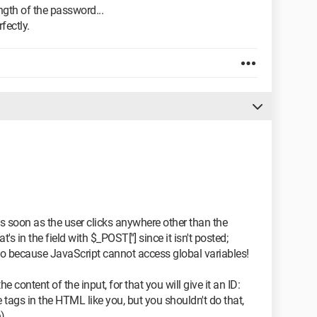
ength of the password...
fectly.
n as soon as the user clicks anywhere other than the
's in the field with $_POST[''] since it isn't posted;
to because JavaScript cannot access global variables!
e content of the input, for that you will give it an ID:
e tags in the HTML like you, but you shouldn't do that,
).