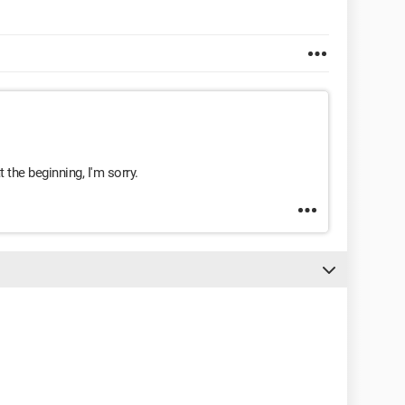
 the beginning, I'm sorry.