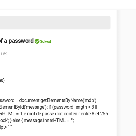
of a password
Solved
11:59
es)
 password = document.getElementsByName('mdp')
lementById('message'); if (password.length < 8 ||
rHTML = "Le mot de passe doit contenir entre 8 et 255
lock'; } else { message.innerHTML = "";
pt> ```