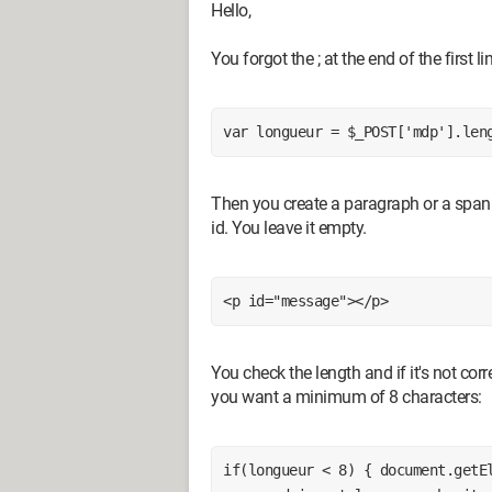
Hello,
You forgot the ; at the end of the first li
var longueur = $_POST['mdp'].len
Then you create a paragraph or a span 
id. You leave it empty.
<p id="message"></p>
You check the length and if it's not cor
you want a minimum of 8 characters:
if(longueur < 8) { document.getEl