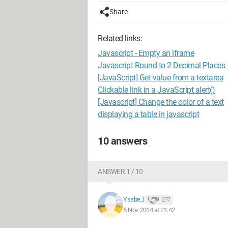
Share
Related links:
Javascript - Empty an iframe
Javascript Round to 2 Decimal Places
[JavaScript] Get value from a textarea
Clickable link in a JavaScript alert()
[Javascript] Change the color of a text
displaying a table in javascript
10 answers
ANSWER 1 / 10
Ysabe_l
277
5 Nov 2014 at 21:42