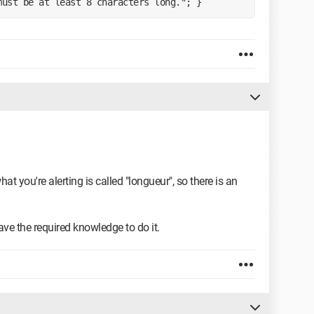
must be at least 8 characters long."; }
hat you're alerting is called "longueur", so there is an
 have the required knowledge to do it.