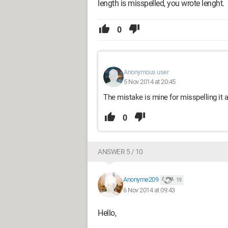
length is misspelled, you wrote lenght.
0
Anonymous user
5 Nov 2014 at 20:45
The mistake is mine for misspelling it at
0
ANSWER 5 / 10
Anonyme209
19
6 Nov 2014 at 09:43
Hello,