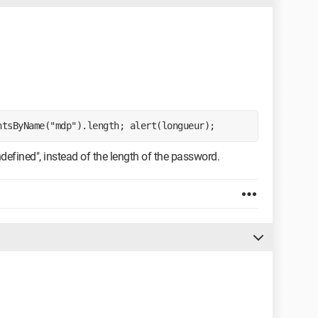
ntsByName("mdp").length; alert(longueur);
defined", instead of the length of the password.