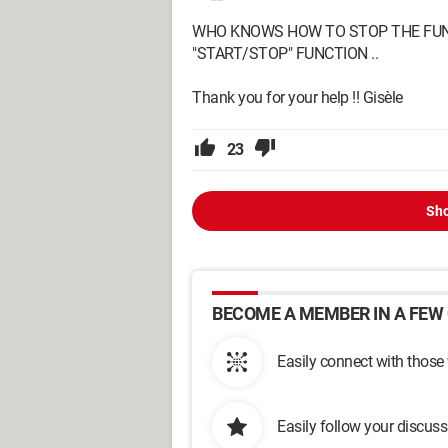
WHO KNOWS HOW TO STOP THE FUNCT
"START/STOP" FUNCTION ..
Thank you for your help !! Gisèle
23
Sho
BECOME A MEMBER IN A FEW 
Easily connect with those
Easily follow your discus