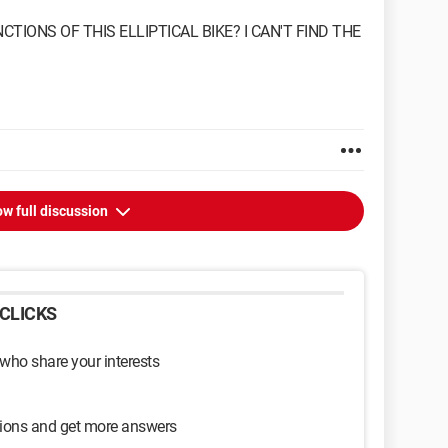
IONS OF THIS ELLIPTICAL BIKE? I CAN'T FIND THE
w full discussion
CLICKS
 who share your interests
sions and get more answers