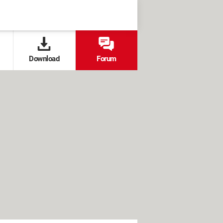
Download
Forum