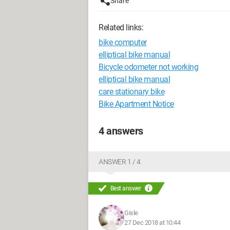
Share
Related links:
bike computer
elliptical bike manual
Bicycle odometer not working
elliptical bike manual
care stationary bike
Bike Apartment Notice
4 answers
ANSWER 1 / 4
Best answer
Gisle
27 Dec 2018 at 10:44