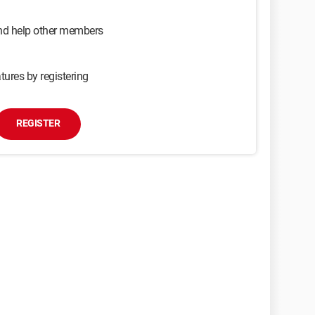
and help other members
tures by registering
REGISTER