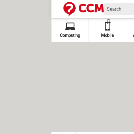
Computing
Mobile