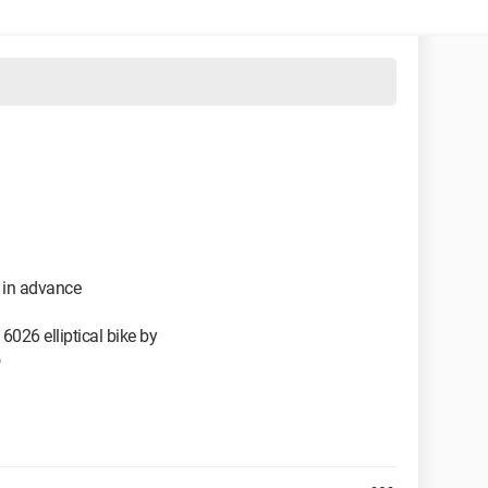
e in advance
6026 elliptical bike by