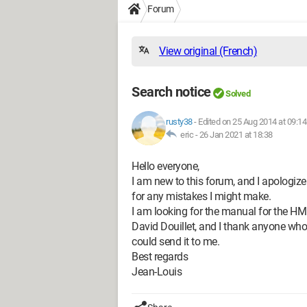
Forum
View original (French)
Search notice
Solved
rusty38
-
Edited on 25 Aug 2014 at 09:14
eric -
26 Jan 2021 at 18:38
Hello everyone,
I am new to this forum, and I apologiz
for any mistakes I might make.
I am looking for the manual for the HM 
David Douillet, and I thank anyone who
could send it to me.
Best regards
Jean-Louis