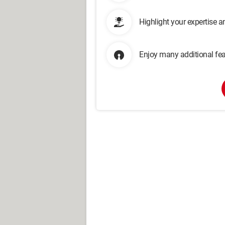
Highlight your expertise 
Enjoy many additional fea