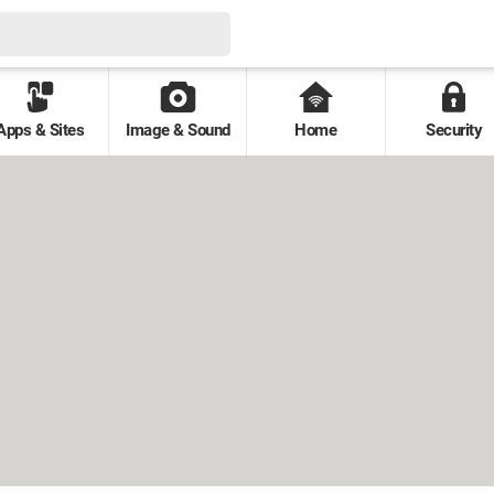
Apps & Sites
Image & Sound
Home
Security