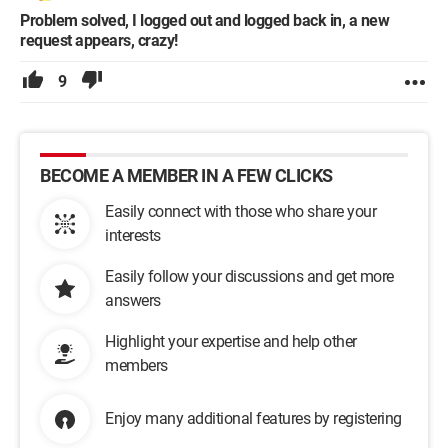
Problem solved, I logged out and logged back in, a new
request appears, crazy!
9
BECOME A MEMBER IN A FEW CLICKS
Easily connect with those who share your
interests
Easily follow your discussions and get more
answers
Highlight your expertise and help other
members
Enjoy many additional features by registering