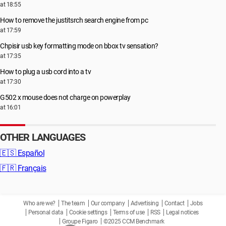
at 18:55
How to remove the justitsrch search engine from pc
at 17:59
Chpisir usb key formatting mode on bbox tv sensation?
at 17:35
How to plug a usb cord into a tv
at 17:30
G502 x mouse does not charge on powerplay
at 16:01
OTHER LANGUAGES
🇪🇸
Español
🇫🇷
Français
Who are we?
The team
Our company
Advertising
Contact
Jobs
Personal data
Cookie settings
Terms of use
RSS
Legal notices
Groupe Figaro
©2025 CCM Benchmark