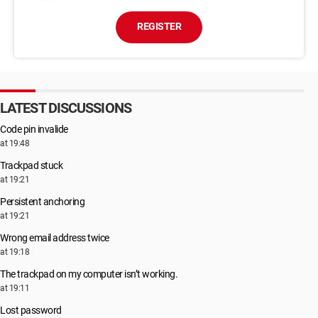
REGISTER
LATEST DISCUSSIONS
Code pin invalide
at 19:48
Trackpad stuck
at 19:21
Persistent anchoring
at 19:21
Wrong email address twice
at 19:18
The trackpad on my computer isn’t working.
at 19:11
Lost password