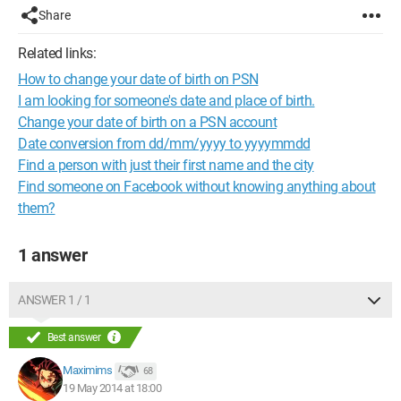
Share
Related links:
How to change your date of birth on PSN
I am looking for someone's date and place of birth.
Change your date of birth on a PSN account
Date conversion from dd/mm/yyyy to yyyymmdd
Find a person with just their first name and the city
Find someone on Facebook without knowing anything about
them?
1 answer
ANSWER 1 / 1
Best answer
Maximims
68
19 May 2014 at 18:00