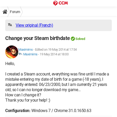
Forum
View original (French)
Change your Steam birthdate
Solved
Maximims
-
Edited on 19 May 2014 at 17:54
Maximims
-
19 May 2014 at 18:00
Hello,
I created a Steam account, everything was fine until I made a
mistake entering my date of birth for a game (-18 years), I
apparently entered: 06/23/2000, but I am currently 21 years
old, so I can no longer download my game...
How can I change it?
Thank you for your help! :)
Configuration:
Windows 7 / Chrome 31.0.1650.63