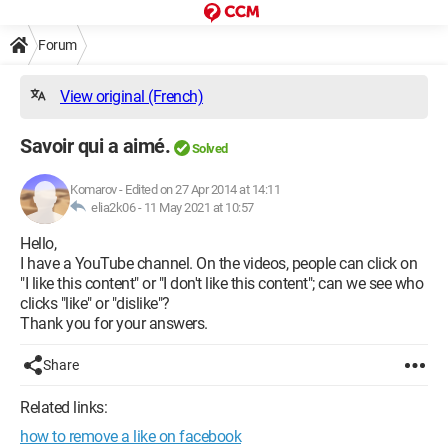
Forum
View original (French)
Savoir qui a aimé.
Solved
Komarov
-
Edited on 27 Apr 2014 at 14:11
elia2k06 -
11 May 2021 at 10:57
Hello,
I have a YouTube channel. On the videos, people can click on
"I like this content" or "I don't like this content"; can we see who
clicks "like" or "dislike"?
Thank you for your answers.
Share
Related links:
how to remove a like on facebook