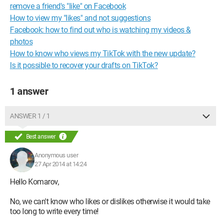
remove a friend's "like" on Facebook
How to view my "likes" and not suggestions
Facebook: how to find out who is watching my videos &
photos
How to know who views my TikTok with the new update?
Is it possible to recover your drafts on TikTok?
1 answer
ANSWER 1 / 1
Best answer
Anonymous user
27 Apr 2014 at 14:24
Hello Komarov,
No, we can't know who likes or dislikes otherwise it would take
too long to write every time!