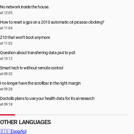
No network inside the house.
at 12:05
How to reset a gps on a 2010 automatic c4 picasso clocking?
at 11:04
Z10 that won’t boot anymore
at 11:02
Question about transferring data ps4 to ps5
at 10:12
Smart tech tv without remote control
at 09:32
I no longer have the scrollbar in the right margin
at 09:28
Doctolib plans to use your health data for its ai research
at 09:18
OTHER LANGUAGES
🇪🇸
Español