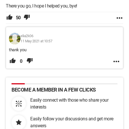
There you go, I hope I helped you, bye!
50
elia2k06
11 May 2021 at 10:57
thank you
0
BECOME A MEMBER IN A FEW CLICKS
Easily connect with those who share your
interests
Easily follow your discussions and get more
answers