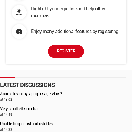
Highlight your expertise and help other
members
Enjoy many additional features by registering
REGISTER
LATEST DISCUSSIONS
Anomalies in my laptop usage: virus?
at 13:02
Very small left scrollbar
at 12:49
Unable to open xsl and xslx files
at 12:33