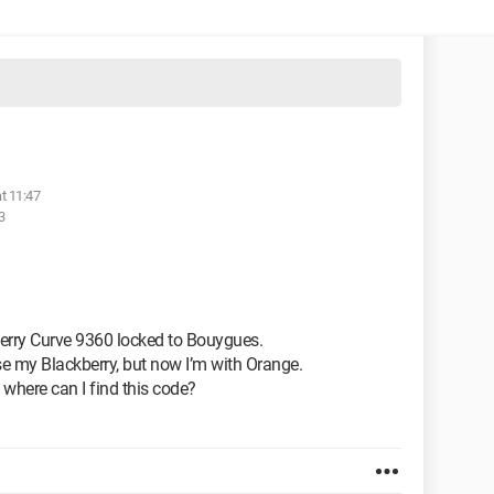
t 11:47
3
kberry Curve 9360 locked to Bouygues.
e my Blackberry, but now I’m with Orange.
, where can I find this code?