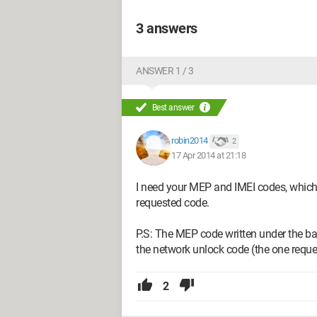
3 answers
ANSWER 1 / 3
Best answer
robin2014
2
17 Apr 2014 at 21:18
I need your MEP and IMEI codes, which a
requested code.
P.S: The MEP code written under the ba
the network unlock code (the one requ
2