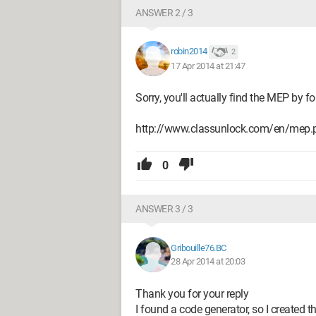
ANSWER 2 / 3
robin2014
2
17 Apr 2014 at 21:47
Sorry, you'll actually find the MEP by f
http://www.classunlock.com/en/mep.
0
ANSWER 3 / 3
Gribouille76.BC
28 Apr 2014 at 20:03
Thank you for your reply
I found a code generator, so I created t