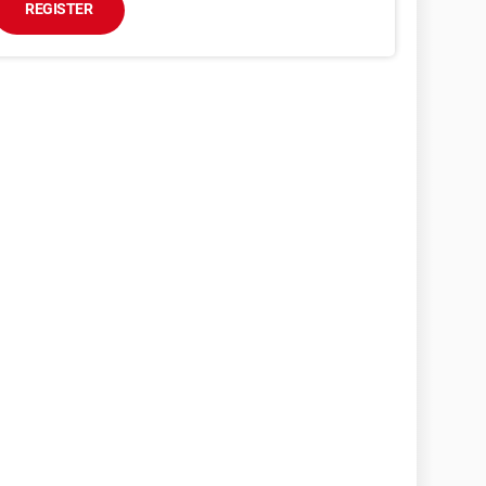
REGISTER