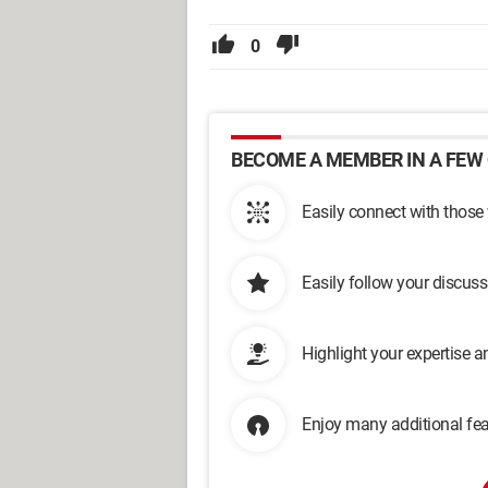
0
BECOME A MEMBER IN A FEW 
Easily connect with those
Easily follow your discus
Highlight your expertise 
Enjoy many additional fea