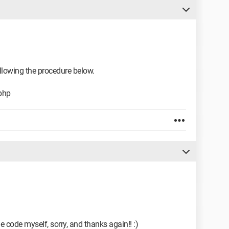
ollowing the procedure below.
php
he code myself, sorry, and thanks again!! :)