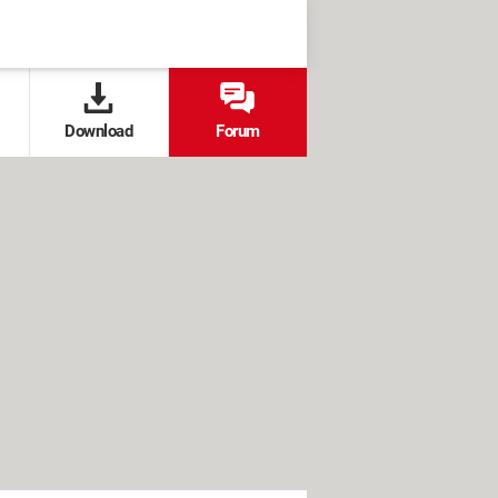
Download
Forum