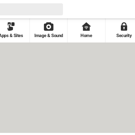
Apps & Sites
Image & Sound
Home
Security