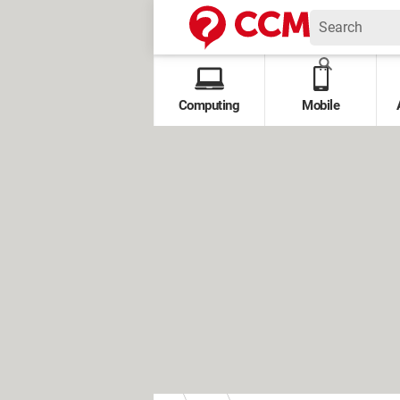
Computing
Mobile