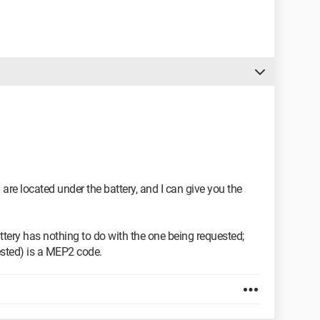
re located under the battery, and I can give you the
ttery has nothing to do with the one being requested;
ested) is a MEP2 code.