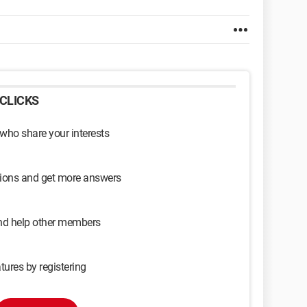
CLICKS
 who share your interests
sions and get more answers
and help other members
tures by registering