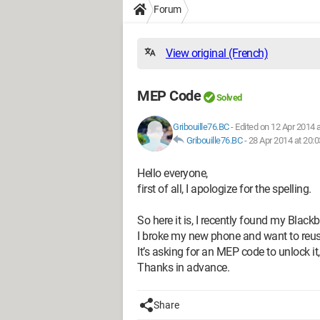
Forum
View original (French)
MEP Code
Solved
Gribouille76.BC
-
Edited on 12 Apr 2014 a
Gribouille76.BC
-
28 Apr 2014 at 20:0
Hello everyone,
first of all, I apologize for the spelling.
So here it is, I recently found my Blac
I broke my new phone and want to reus
It’s asking for an MEP code to unlock it
Thanks in advance.
Share