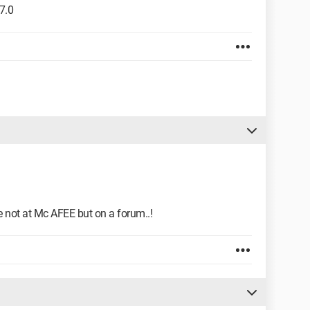
7.0
you're not at Mc AFEE but on a forum..!