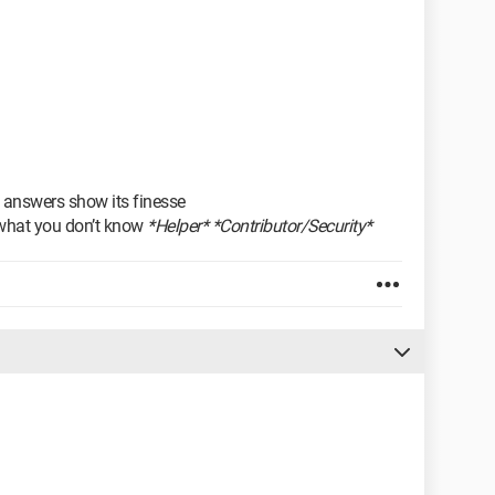
 answers show its finesse
what you don’t know
*Helper* *Contributor/Security*