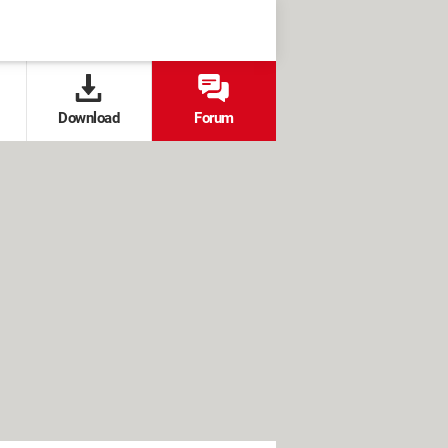
Download
Forum