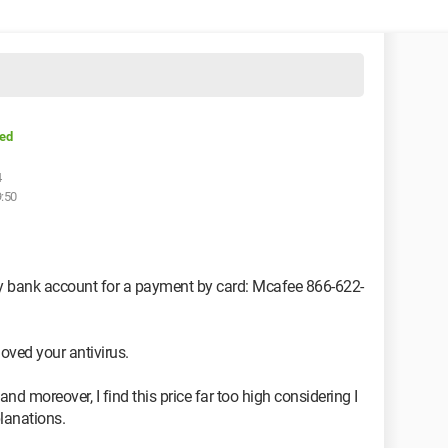
ed
4
9:50
my bank account for a payment by card: Mcafee 866-622-
oved your antivirus.
and moreover, I find this price far too high considering I
planations.