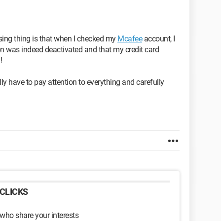
ising thing is that when I checked my
Mcafee
account, I
n was indeed deactivated and that my credit card
!
lly have to pay attention to everything and carefully
CLICKS
 who share your interests