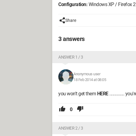
Configuration:
Windows XP / Firefox 2
Share
3 answers
ANSWER 1 / 3
Anonymous user
18 Feb 2014 at 08:05
you won't get them
HERE
.............. 
0
ANSWER 2 / 3