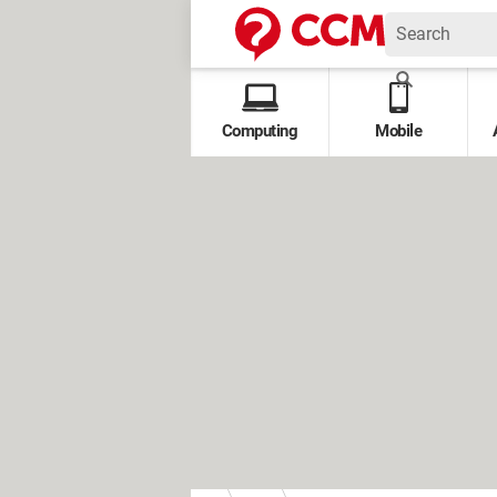
Computing
Mobile