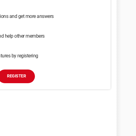
sions and get more answers
and help other members
tures by registering
REGISTER