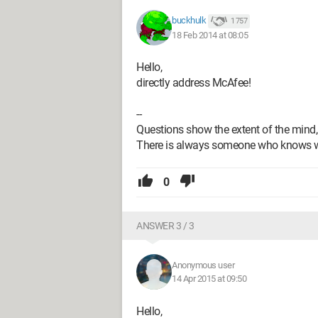
buckhulk
1 757
18 Feb 2014 at 08:05
Hello,
directly address McAfee!
--
Questions show the extent of the mind,
There is always someone who knows 
0
ANSWER 3 / 3
Anonymous user
14 Apr 2015 at 09:50
Hello,