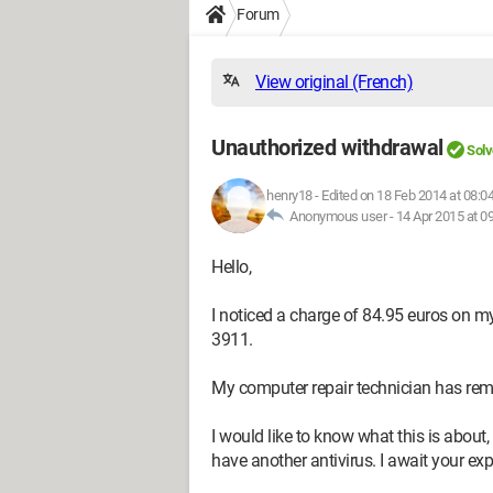
Forum
View original (French)
Unauthorized withdrawal
Solv
henry18
-
Edited on 18 Feb 2014 at 08:0
Anonymous user -
14 Apr 2015 at 0
Hello,
I noticed a charge of 84.95 euros on 
3911.
My computer repair technician has rem
I would like to know what this is about, 
have another antivirus. I await your ex