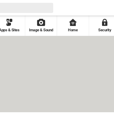
Apps & Sites
Image & Sound
Home
Security