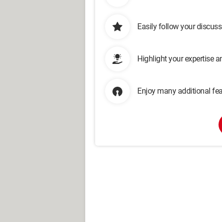
Easily follow your discus
Highlight your expertise 
Enjoy many additional fea