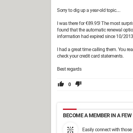
Sorry to dig up a year-old topic....
I was there for €89.95! The most surpr
found that the automatic renewal optio
information had expired since 10/2013
I had a great time calling them. You rea
check your credit card statements.
Best regards
0
BECOME A MEMBER IN A FEW 
Easily connect with those