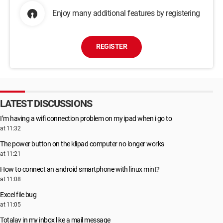
Enjoy many additional features by registering
REGISTER
LATEST DISCUSSIONS
I’m having a wifi connection problem on my ipad when i go to
at 11:32
The power button on the klipad computer no longer works
at 11:21
How to connect an android smartphone with linux mint?
at 11:08
Excel file bug
at 11:05
Totalav in my inbox like a mail message