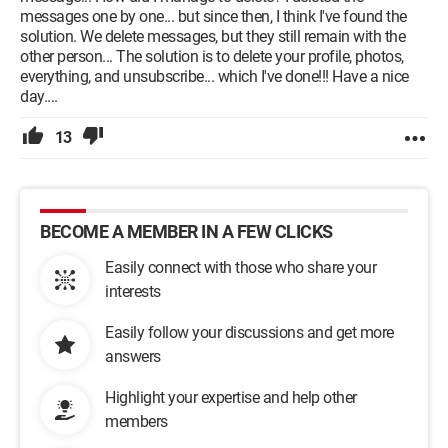
messages one by one... but since then, I think I've found the
solution. We delete messages, but they still remain with the
other person... The solution is to delete your profile, photos,
everything, and unsubscribe... which I've done!!! Have a nice
day....
13
BECOME A MEMBER IN A FEW CLICKS
Easily connect with those who share your
interests
Easily follow your discussions and get more
answers
Highlight your expertise and help other
members