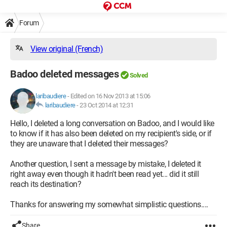
Forum
View original (French)
Badoo deleted messages
Solved
laribaudiere
-
Edited on 16 Nov 2013 at 15:06
laribaudiere
-
23 Oct 2014 at 12:31
Hello, I deleted a long conversation on Badoo, and I would like
to know if it has also been deleted on my recipient's side, or if
they are unaware that I deleted their messages?
Another question, I sent a message by mistake, I deleted it
right away even though it hadn't been read yet... did it still
reach its destination?
Thanks for answering my somewhat simplistic questions....
Share