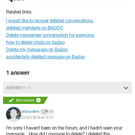
Related links:
I would like to recover deleted conversations.
deleted members on BADOO
Delete messenger conversation for everyone.
how to delete chats on badoo
Delete my messages on Badoo
accidentally deleted message on Badoo
1 answer
ANSWER 1 / 1
Best answer
laribaudiere
14
23 Oct 2014 at 12:31
I'm sorry I haven't been on the forum, and I hadn't seen your
message... How did I manage to delete? I deleted the