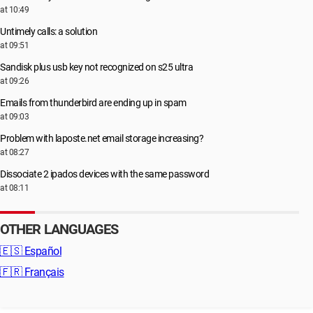
at 10:49
Untimely calls: a solution
at 09:51
Sandisk plus usb key not recognized on s25 ultra
at 09:26
Emails from thunderbird are ending up in spam
at 09:03
Problem with laposte.net email storage increasing?
at 08:27
Dissociate 2 ipados devices with the same password
at 08:11
OTHER LANGUAGES
🇪🇸
Español
🇫🇷
Français