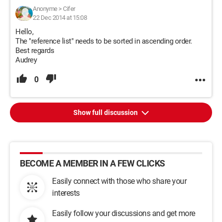
Anonyme
>
Cifer
22 Dec 2014 at 15:08
Hello,
The "reference list" needs to be sorted in ascending order.
Best regards
Audrey
0
Show full discussion
BECOME A MEMBER IN A FEW CLICKS
Easily connect with those who share your
interests
Easily follow your discussions and get more