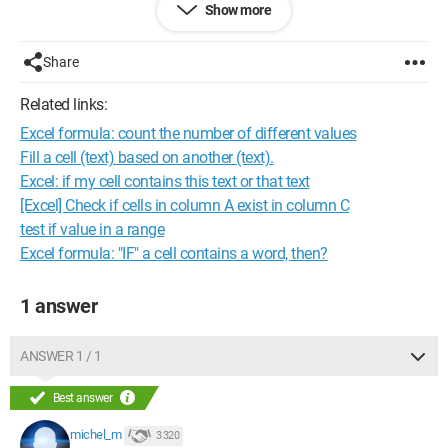
Show more
I hope I have been clear in my explanations.
Share
Thank you in advance.
Related links:
Configuration:
Windows 7 / Firefox 22.0
Excel formula: count the number of different values
Fill a cell (text) based on another (text).
Excel: if my cell contains this text or that text
[Excel] Check if cells in column A exist in column C
test if value in a range
Excel formula: "IF" a cell contains a word, then?
1 answer
ANSWER 1 / 1
Best answer
michel_m
3 320