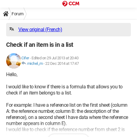
Forum
View original (French)
Check if an item is in a list
Cifer
-
Edited on 29 Jul 2013 at 20:40
michel_m
-
22 Dec 2014 at 17:47
Hello,
I would like to know if there is a formula that allows you to
check if an item belongs to a list.
For example: I have a reference list on the first sheet (column
A: the reference number, column B: the description of the
reference), on a second sheet I have data where the reference
number appears in column E).
I would like to check if the reference number from sheet 2 is
indeed in the reference list on sheet 1.