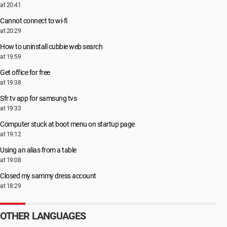
at 20:41
Cannot connect to wi-fi
at 20:29
How to uninstall cubbie web search
at 19:59
Get office for free
at 19:38
Sfr tv app for samsung tvs
at 19:33
Computer stuck at boot menu on startup page
at 19:12
Using an alias from a table
at 19:08
Closed my sammy dress account
at 18:29
OTHER LANGUAGES