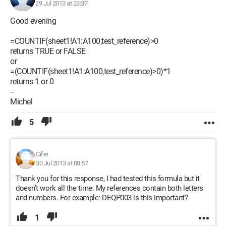
29 Jul 2013 at 23:37
Good evening
=COUNTIF(sheet1!A1:A100,test_reference)>0
returns TRUE or FALSE
or
=(COUNTIF(sheet1!A1:A100,test_reference)>0)*1
returns 1 or 0
--
Michel
5
Cifer
30 Jul 2013 at 08:57
Thank you for this response, I had tested this formula but it
doesn’t work all the time. My references contain both letters
and numbers. For example: DEQP003 is this important?
1