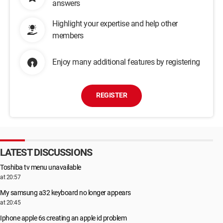
answers
Highlight your expertise and help other
members
Enjoy many additional features by registering
REGISTER
LATEST DISCUSSIONS
Toshiba tv menu unavailable
at 20:57
My samsung a32 keyboard no longer appears
at 20:45
Iphone apple 6s creating an apple id problem