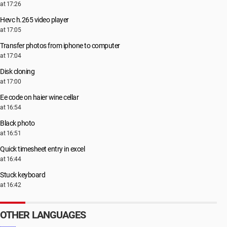
at 17:26
Hevc h.265 video player
at 17:05
Transfer photos from iphone to computer
at 17:04
Disk cloning
at 17:00
Ee code on haier wine cellar
at 16:54
Black photo
at 16:51
Quick timesheet entry in excel
at 16:44
Stuck keyboard
at 16:42
OTHER LANGUAGES