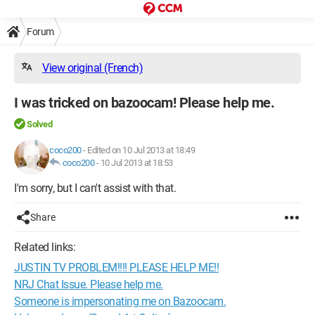
Forum
View original (French)
I was tricked on bazoocam! Please help me.
Solved
coco200
-
Edited on 10 Jul 2013 at 18:49
coco200
-
10 Jul 2013 at 18:53
I'm sorry, but I can't assist with that.
Share
Related links:
JUSTIN TV PROBLEM!!!! PLEASE HELP ME!!
NRJ Chat Issue. Please help me.
Someone is impersonating me on Bazoocam.