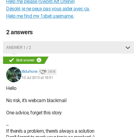
Help me please (Sword Art Online)
Désolé, je ne peux pas vous aider avec ça.
Help me find my 1xbet username.
2 answers
ANSWER 1 / 2
Best answer
lilidurhone
3 818
10 Jul 2013 at 18:51
Hello
No risk, it’s webcam blackmail
One advice, forget this story
--
If there’s a problem, there’s always a solution