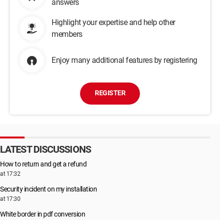
answers
Highlight your expertise and help other
members
Enjoy many additional features by registering
REGISTER
LATEST DISCUSSIONS
How to return and get a refund
at 17:32
Security incident on my installation
at 17:30
White border in pdf conversion