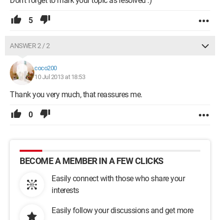
Don’t forget to mark your topic as resolved :)
5
ANSWER 2 / 2
coco200
10 Jul 2013 at 18:53
Thank you very much, that reassures me.
0
BECOME A MEMBER IN A FEW CLICKS
Easily connect with those who share your
interests
Easily follow your discussions and get more