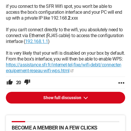
if you connect to the SFR Wifi spot, you won't be able to
access the box's configuration interface and your PC will end
up with a private IP like 192.168.
2
.xxx
If you can't connect directly to the wifi, you absolutely need to
connect via Ethernet (RJ45 cable) to access the configuration
interface (
192.168.1.1
)
It is very likely that your wifi is disabled on your box by default.
From the box's interface, you will then be able to enable WPS:
https://assistance.sfr.fr/internet-tel-fixe/wifi-debit/connecter-
equipement-reseau-wifi-wps.html
20
Show full discussion
BECOME A MEMBER IN A FEW CLICKS