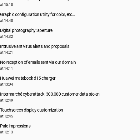
at 15:10
Graphic configuration utility for color, etc...
at 14:48
Digital photography: aperture
at 14:32
Intrusive antivirus alerts and proposals
at 14:21
No reception of emails sent via our domain
at 14:11
Huawei matebook d15 charger
at 13:04
Intermarché cyberattack: 300,000 customer data stolen
at 12:49
Touchscreen display customization
at 12:45
Pale impressions
at 12:13