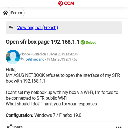
Forum
View original (French)
Open sfr box page 192.168.1.1
Solved
clotide
-
Edited on 18 Mar 2013 at 20:04
petitmecano
-
19 Mar 2013 at 17:58
Hello,
MY ASUS NETBOOK refuses to open the interface of my SFR
box with 192.168.1.1
I can't set my netbook up with my box via Wi-Fi, I'm forced to
be connected to SFR public Wi-Fi
What should I do? Thank you for your responses
Configuration:
Windows 7 / Firefox 19.0
Share