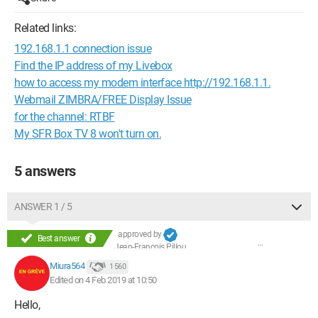
Related links:
192.168.1.1 connection issue
Find the IP address of my Livebox
how to access my modem interface http://192.168.1.1.
Webmail ZIMBRA/FREE Display Issue
for the channel: RTBF
My SFR Box TV 8 won't turn on.
5 answers
ANSWER 1 / 5
approved by
Best answer
Jean-François Pillou
Miura564
1 560
Edited on 4 Feb 2019 at 10:50
Hello,