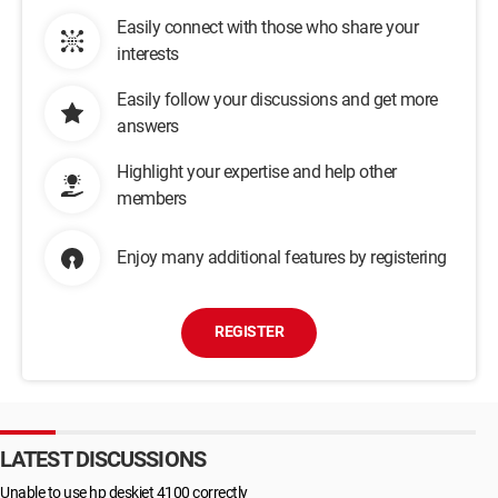
Easily connect with those who share your
interests
Easily follow your discussions and get more
answers
Highlight your expertise and help other
members
Enjoy many additional features by registering
REGISTER
LATEST DISCUSSIONS
Unable to use hp deskjet 4100 correctly