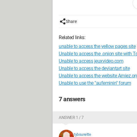
Thanks a lot to anyone who can help 
Sab
Share
Configuration: 
Windows XP Intern
Related links:
unable to access the yellow pages site
Unable to access the .onion site with To
Unable to access jeuxvideo.com
Unable to access the deviantart site
Unable to access the website Amiez.or
Unable to use the "aufeminin" forum
7 answers
ANSWER 1 / 7
tybounette