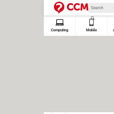
Computing
Mobile