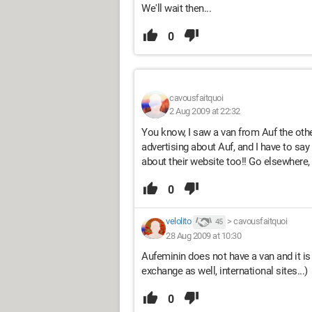
We'll wait then...
0
cavousfaitquoi
2 Aug 2009 at 22:32
You know, I saw a van from Auf the othe
advertising about Auf, and I have to say 
about their website too!! Go elsewhere, 
0
velolito
>
cavousfaitquoi
45
28 Aug 2009 at 10:30
Aufeminin does not have a van and it is a
exchange as well, international sites...)
0