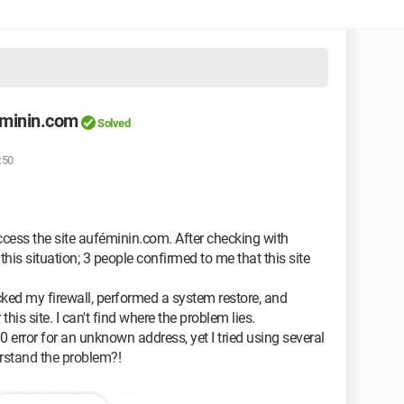
eminin.com
Solved
:50
ccess the site auféminin.com. After checking with
his situation; 3 people confirmed to me that this site
cked my firewall, performed a system restore, and
 this site. I can't find where the problem lies.
 error for an unknown address, yet I tried using several
erstand the problem?!
er 7, and my ISP is AOL.