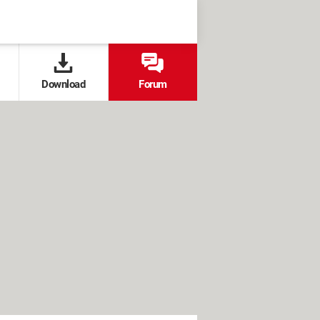
Download
Forum