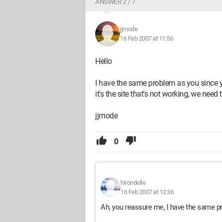
ANSWER 2 / 7
jjmode
16 Feb 2007 at 11:56
Hello
I have the same problem as you since ye
it's the site that's not working, we need t
jjmode
0
hirondelle
16 Feb 2007 at 12:36
Ah, you reassure me, I have the same p