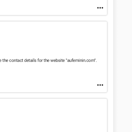
 the contact details for the website "aufeminin.com".