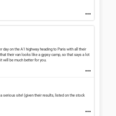
r day on the A1 highway heading to Paris with all their
that their van looks like a gypsy camp, so that says a lot
it will be much better for you.
 serious site! (given their results, listed on the stock