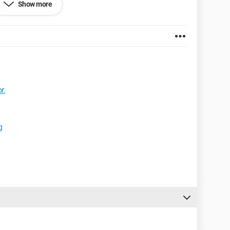
Show more
me!
et Explorer 7.0
r.
g