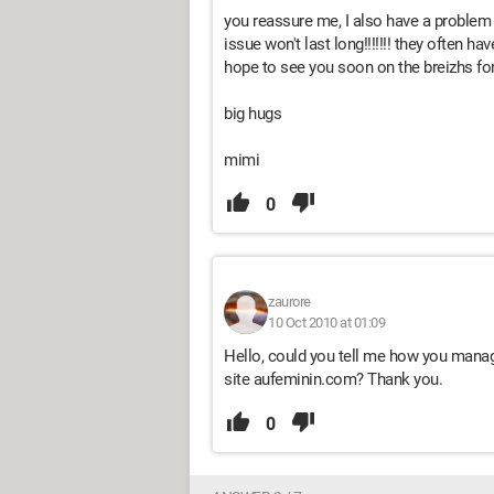
you reassure me, I also have a problem 
issue won't last long!!!!!!! they often h
hope to see you soon on the breizhs f
big hugs
mimi
0
zaurore
10 Oct 2010 at 01:09
Hello, could you tell me how you manag
site aufeminin.com? Thank you.
0