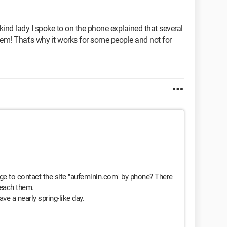
 kind lady I spoke to on the phone explained that several
them! That's why it works for some people and not for
e to contact the site "aufeminin.com" by phone? There
reach them.
ve a nearly spring-like day.