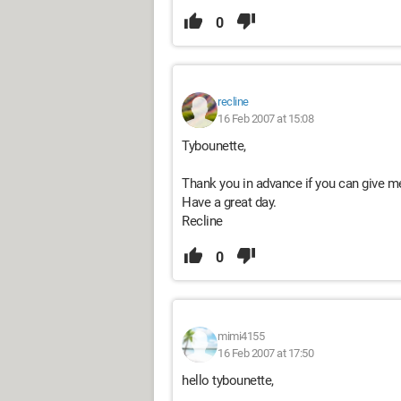
0
recline
16 Feb 2007 at 15:08
Tybounette,
Thank you in advance if you can give me
Have a great day.
Recline
0
mimi4155
16 Feb 2007 at 17:50
hello tybounette,