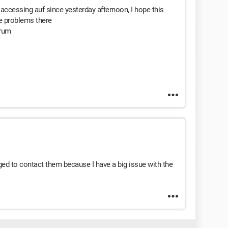
accessing auf since yesterday afternoon, I hope this
ave problems there
orum
ed to contact them because I have a big issue with the