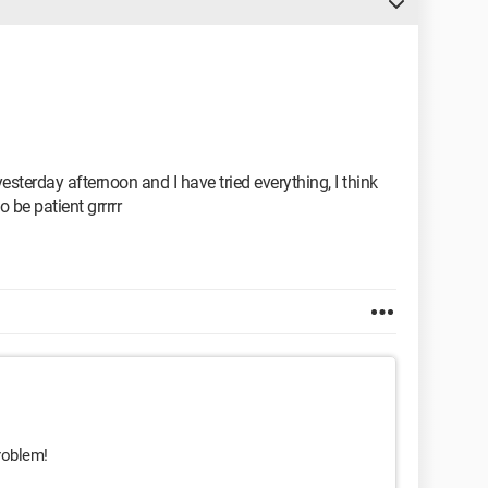
sterday afternoon and I have tried everything, I think
o be patient grrrrr
roblem!