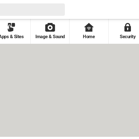
Apps & Sites
Image & Sound
Home
Security