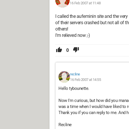
16 Feb 2007 at 11:48
I called the aufeminin site and the very
of their servers crashed but not all of 
others!
I'm relieved now ;-)
0
recline
16 Feb 2007 at 14:55
Hello tybounette.
Now I'm curious, but how did you manag
was a time when I would have liked to 
Thank you if you can reply to me. And ha
Recline