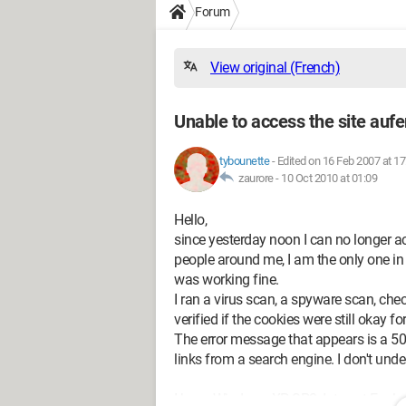
Forum
View original (French)
Unable to access the site auf
tybounette
-
Edited on 16 Feb 2007 at 17
zaurore -
10 Oct 2010 at 01:09
Hello,
since yesterday noon I can no longer a
people around me, I am the only one in t
was working fine.
I ran a virus scan, a spyware scan, che
verified if the cookies were still okay for
The error message that appears is a 500
links from a search engine. I don't und
I have Windows XP SP2, Internet Explor