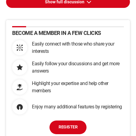
Show full discussion
BECOME A MEMBER IN A FEW CLICKS
Easily connect with those who share your
interests
Easily follow your discussions and get more
answers
Highlight your expertise and help other
members
Enjoy many additional features by registering
REGISTER