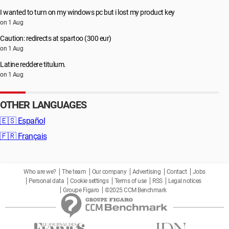
I wanted to turn on my windows pc but i lost my product key
on 1 Aug
Caution: redirects at spartoo (300 eur)
on 1 Aug
Latine reddere titulum.
on 1 Aug
OTHER LANGUAGES
🇪🇸
Español
🇫🇷
Français
Who are we?
The team
Our company
Advertising
Contact
Jobs
Personal data
Cookie settings
Terms of use
RSS
Legal notices
Groupe Figaro
©2025 CCM Benchmark