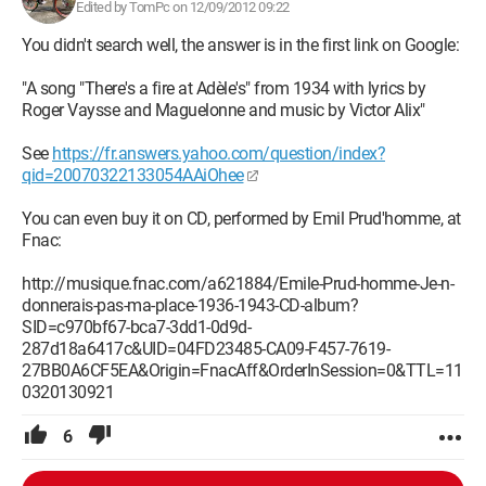
Edited by TomPc on 12/09/2012 09:22
You didn't search well, the answer is in the first link on Google:
"A song "There's a fire at Adèle's" from 1934 with lyrics by
Roger Vaysse and Maguelonne and music by Victor Alix"
See
https://fr.answers.yahoo.com/question/index?
qid=20070322133054AAiOhee
You can even buy it on CD, performed by Emil Prud'homme, at
Fnac:
http://musique.fnac.com/a621884/Emile-Prud-homme-Je-n-
donnerais-pas-ma-place-1936-1943-CD-album?
SID=c970bf67-bca7-3dd1-0d9d-
287d18a6417c&UID=04FD23485-CA09-F457-7619-
27BB0A6CF5EA&Origin=FnacAff&OrderInSession=0&TTL=11
0320130921
6