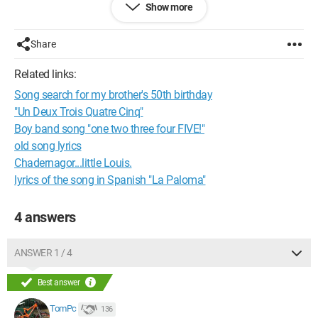
Show more
roasted
And then, I can't remember the lyrics anymore.
No lyrics site has been able to find it. The title might be
Share
"There's a fire at Adèle's".
Related links:
Song search for my brother's 50th birthday
"Un Deux Trois Quatre Cinq"
Boy band song "one two three four FIVE!"
old song lyrics
Chadernagor...little Louis.
lyrics of the song in Spanish "La Paloma"
4 answers
ANSWER 1 / 4
Best answer
TomPc
136