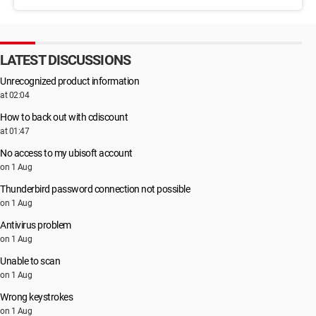
LATEST DISCUSSIONS
Unrecognized product information
at 02:04
How to back out with cdiscount
at 01:47
No access to my ubisoft account
on 1 Aug
Thunderbird password connection not possible
on 1 Aug
Antivirus problem
on 1 Aug
Unable to scan
on 1 Aug
Wrong keystrokes
on 1 Aug