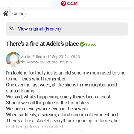
Forum
View original (French)
There's a fire at Adèle's place
Solved
Adèle
-
Edited on 12 Sep 2012 at 09:13
Momo -
26 Oct 2021 at 21:16
I'm looking for the lyrics to an old song my mom used to sing
to me. Here's what I remember:
One evening last week, all the sirens in my neighborhood
started blaring
We said, what's happening, surely there's been a crash
Should we call the police or the firefighters
We looked everywhere, even in the sewers
When suddenly, a scream, a loud scream of terror echoed
There's a fire at Adèle's, everything's gone up in flames, her
skirt, her garters are scorched
Her canary, her dear little loulou, and her gray cat are half