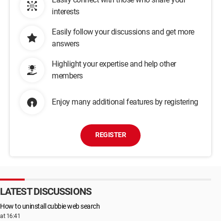
interests
Easily follow your discussions and get more
answers
Highlight your expertise and help other
members
Enjoy many additional features by registering
REGISTER
LATEST DISCUSSIONS
How to uninstall cubbie web search
at 16:41