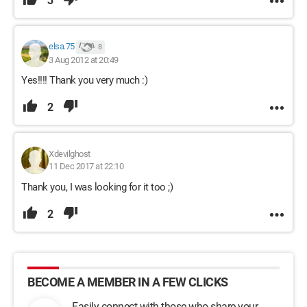
3
elsa.75
8
3 Aug 2012 at 20:49
Yes!!!! Thank you very much :)
2
Xdevilghost
11 Dec 2017 at 22:10
Thank you, I was looking for it too ;)
2
BECOME A MEMBER IN A FEW CLICKS
Easily connect with those who share your