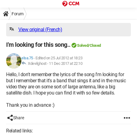
Forum
View original (French)
I'm looking for this song..
Solved/Closed
elsa.75
-
Edited on 25 Jul 2012 at 18:23
Xdevilghost -
11 Dec 2017 at 22:10
Hello, I don't remember the lyrics of the song I'm looking for
but I remember that it's a band that sings it and in the music
video they are on some sort of large antenna, like a big
satellite dish. I hope you can find it with so few details.
Thank you in advance :)
Share
Related links: