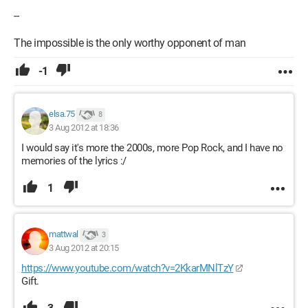
--
The impossible is the only worthy opponent of man
-1
elsa.75
8
3 Aug 2012 at 18:36
I would say it's more the 2000s, more Pop Rock, and I have no
memories of the lyrics :/
1
mattwal
3
3 Aug 2012 at 20:15
https://www.youtube.com/watch?v=2KkarMNlTzY
Gift.