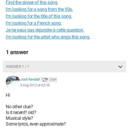
Find the singer of this song.
I'm looking for a song from the 90s.
I'm looking for the title of this song.
I'm looking for a French song.
Je ne peux pas répondre à cette question.
I'm looking for the artist who sings this song.
1 answer
ANSWER 1 / 1
Josh Randall
2 634
3 Aug 2012 at 02:18
Hi
No other clue?
Is it recent? old?
Musical style?
Some lyrics, even approximate?