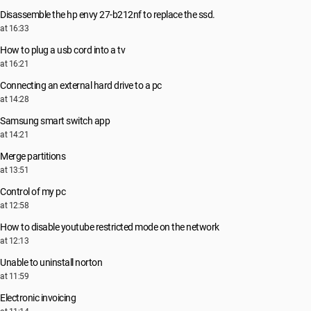
Disassemble the hp envy 27-b212nf to replace the ssd.
at 16:33
How to plug a usb cord into a tv
at 16:21
Connecting an external hard drive to a pc
at 14:28
Samsung smart switch app
at 14:21
Merge partitions
at 13:51
Control of my pc
at 12:58
How to disable youtube restricted mode on the network
at 12:13
Unable to uninstall norton
at 11:59
Electronic invoicing