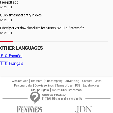
Free pdf app
on 23 Jul
Quick timesheet entry in excel
on 23 Jul
Priestly driver download site for plustek 8200i ai "infected"?
on 23 Jul
OTHER LANGUAGES
🇪🇸
Español
🇫🇷
Français
Who are we?
The team
Our company
Advertising
Contact
Jobs
Personal data
Cookie settings
Terms of use
RSS
Legal notices
Groupe Figaro
©2025 CCM Benchmark