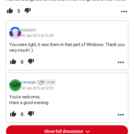
5
blabla367
30 Jan 2012 at 21:30
You were right, it was there in that part of Windows. Thank you
very much! :)
0
kaneagle
14 686
30 Jan 2012 at 22:03
You're welcome,
Have a good evening.
0
Show full discussion