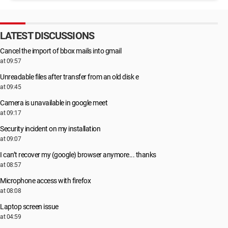
LATEST DISCUSSIONS
Cancel the import of bbox mails into gmail
at 09:57
Unreadable files after transfer from an old disk e
at 09:45
Camera is unavailable in google meet
at 09:17
Security incident on my installation
at 09:07
I can’t recover my (google) browser anymore... thanks
at 08:57
Microphone access with firefox
at 08:08
Laptop screen issue
at 04:59