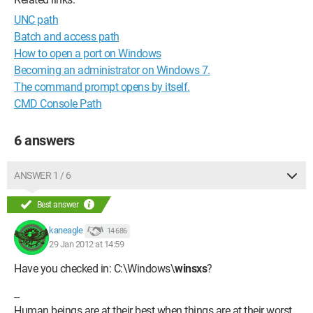
UNC path
Batch and access path
How to open a port on Windows
Becoming an administrator on Windows 7.
The command prompt opens by itself.
CMD Console Path
6 answers
ANSWER 1 / 6
Best answer
kaneagle
14 686
29 Jan 2012 at 14:59
Have you checked in: C:\Windows\
winsxs
?
--
Human beings are at their best when things are at their worst.