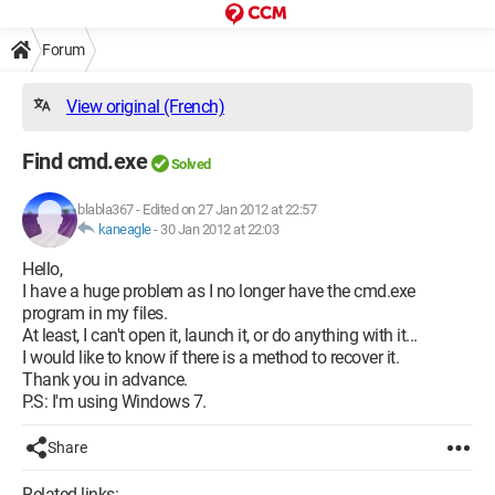
Forum
View original (French)
Find cmd.exe
Solved
blabla367
-
Edited on 27 Jan 2012 at 22:57
kaneagle
-
30 Jan 2012 at 22:03
Hello,
I have a huge problem as I no longer have the cmd.exe
program in my files.
At least, I can't open it, launch it, or do anything with it...
I would like to know if there is a method to recover it.
Thank you in advance.
P.S: I'm using Windows 7.
Share
Related links: