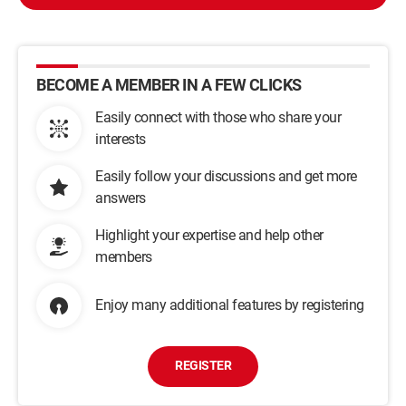
BECOME A MEMBER IN A FEW CLICKS
Easily connect with those who share your
interests
Easily follow your discussions and get more
answers
Highlight your expertise and help other
members
Enjoy many additional features by registering
REGISTER