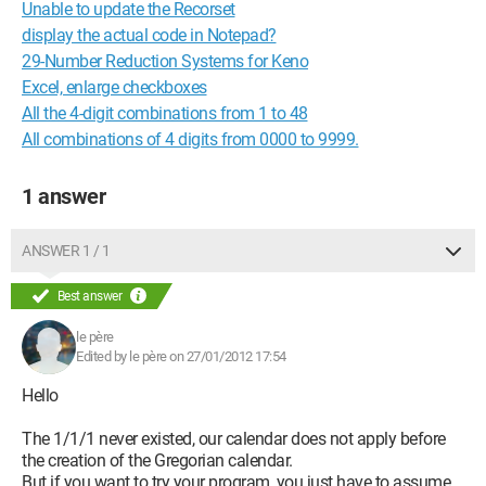
Unable to update the Recorset
display the actual code in Notepad?
29-Number Reduction Systems for Keno
Excel, enlarge checkboxes
All the 4-digit combinations from 1 to 48
All combinations of 4 digits from 0000 to 9999.
1 answer
ANSWER 1 / 1
Best answer
le père
Edited by le père on 27/01/2012 17:54
Hello
The 1/1/1 never existed, our calendar does not apply before
the creation of the Gregorian calendar.
But if you want to try your program, you just have to assume