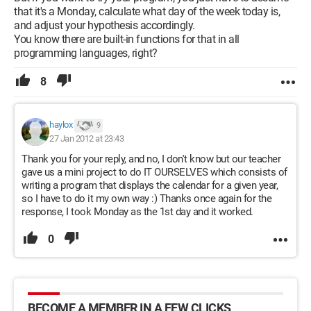
that it's a Monday, calculate what day of the week today is,
and adjust your hypothesis accordingly.
You know there are built-in functions for that in all
programming languages, right?
8
haylox
9
27 Jan 2012 at 23:43
Thank you for your reply, and no, I don't know but our teacher
gave us a mini project to do IT OURSELVES which consists of
writing a program that displays the calendar for a given year,
so I have to do it my own way :) Thanks once again for the
response, I took Monday as the 1st day and it worked.
0
BECOME A MEMBER IN A FEW CLICKS