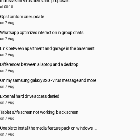
Intrusive antivirus alerts and proposals
at 00:10
Gps tomtom one update
on 7 Aug
Whatsapp optimizes interaction in group chats
on 7 Aug
Link between apartment and garage in the basement
on 7 Aug
Differences between a laptop and a desktop
on 7 Aug
On my samsung galaxy s20 - virus message and more
on 7 Aug
External hard drive access denied
on 7 Aug
Tablet s7fe screen not working, black screen
on 7 Aug
Unable to install the media feature pack on windows ...
on 7 Aug