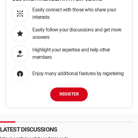
Easily connect with those who share your
interests
Easily follow your discussions and get more
answers
Highlight your expertise and help other
members
Enjoy many additional features by registering
REGISTER
LATEST DISCUSSIONS