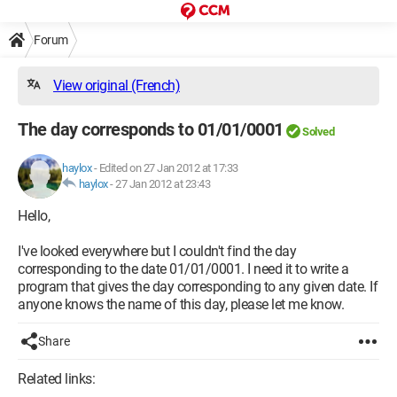
Forum
View original (French)
The day corresponds to 01/01/0001
Solved
haylox
-
Edited on 27 Jan 2012 at 17:33
haylox
-
27 Jan 2012 at 23:43
Hello,
I've looked everywhere but I couldn't find the day
corresponding to the date 01/01/0001. I need it to write a
program that gives the day corresponding to any given date. If
anyone knows the name of this day, please let me know.
Share
Related links: