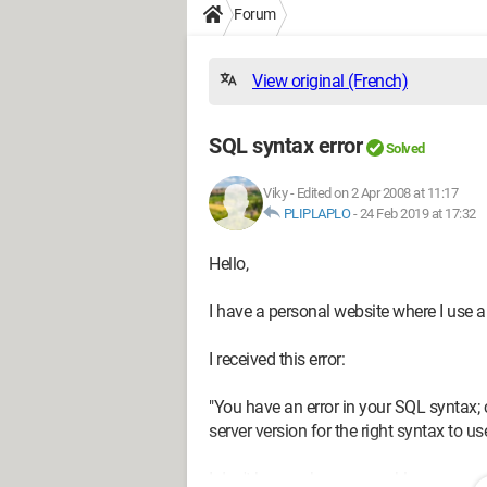
Forum
View original (French)
SQL syntax error
Solved
Viky
-
Edited on 2 Apr 2008 at 11:17
PLIPLAPLO
-
24 Feb 2019 at 17:32
Hello,
I have a personal website where I use a
I received this error:
"You have an error in your SQL syntax
server version for the right syntax to use 
I don't know where my problem comes f