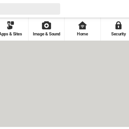
Apps & Sites
Image & Sound
Home
Security