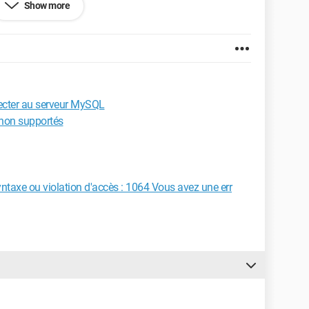
Show more
 my error originates?
ecter au serveur MySQL
 non supportés
yntaxe ou violation d'accès : 1064 Vous avez une err