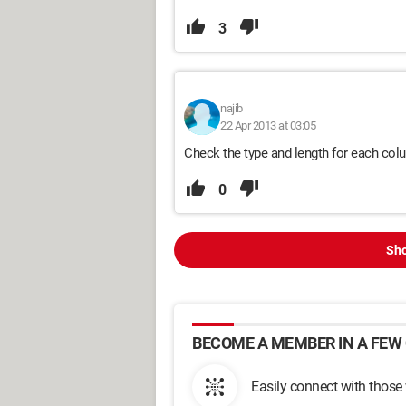
3
najib
22 Apr 2013 at 03:05
Check the type and length for each colu
0
Sho
BECOME A MEMBER IN A FEW 
Easily connect with those