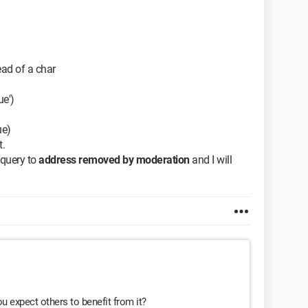
tead of a char
ue')
ue)
t.
 query to
address removed by moderation
and I will
ou expect others to benefit from it?