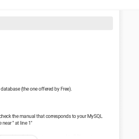
 database (the one offered by Free).
; check the manual that corresponds to your MySQL
near '' at line 1"
rom. Line 1 does not correspond to SQL syntax.