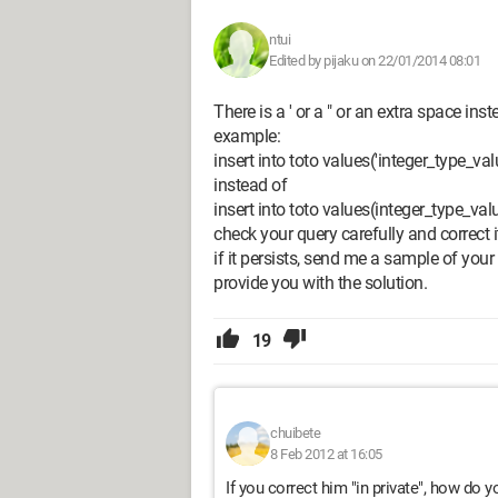
ntui
Edited by pijaku on 22/01/2014 08:01
There is a ' or a " or an extra space ins
example:
insert into toto values('integer_type_val
instead of
insert into toto values(integer_type_val
check your query carefully and correct i
if it persists, send me a sample of your
provide you with the solution.
19
chuibete
8 Feb 2012 at 16:05
If you correct him "in private", how do y