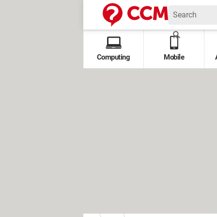
Computing
Mobile