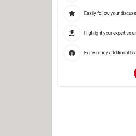
Easily follow your discus
Highlight your expertise 
Enjoy many additional fea