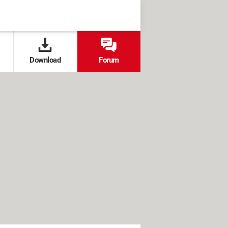
Download
Forum