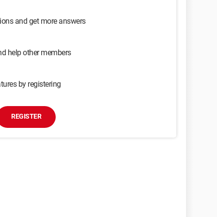
sions and get more answers
and help other members
tures by registering
REGISTER