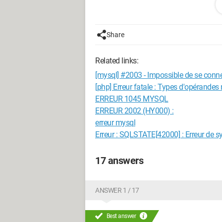
Can someone guide me to tell me where
Thank you in advance
Share
Viken
Related links:
[mysql] #2003 - Impossible de se conn
[php] Erreur fatale : Types d'opérandes
ERREUR 1045 MYSQL
ERREUR 2002 (HY000) :
erreur mysql
Erreur : SQLSTATE[42000] : Erreur de s
17 answers
ANSWER 1 / 17
Best answer