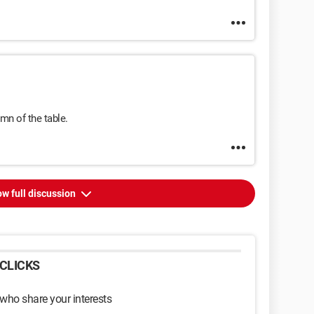
mn of the table.
w full discussion
CLICKS
 who share your interests