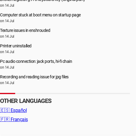
on 14 Jul
Computer stuck at boot menu on startup page
on 14 Jul
Texture issues in enshrouded
on 14 Jul
Printer uninstalled
on 14 Jul
Pc audio connection: jack ports, hi-fi chain
on 14 Jul
Recording and reading issue for jpg files
on 14 Jul
OTHER LANGUAGES
🇪🇸
Español
🇫🇷
Français