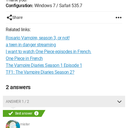
Configuration:
Windows 7 / Safari 535.7
Share
Related links:
Rosario Vampire, season 3, or not!
a teen in danger streaming
I want to watch One Piece episodes in French.
One Piece in French
The Vampire Diaries Season 1 Episode 1
TF1: The Vampire Diaries Season 2?
2 answers
ANSWER 1 / 2
Best answer
mister