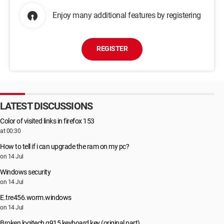
Enjoy many additional features by registering
REGISTER
LATEST DISCUSSIONS
Color of visited links in firefox 153
at 00:30
How to tell if i can upgrade the ram on my pc?
on 14 Jul
Windows security
on 14 Jul
E.tre456.worm.windows
on 14 Jul
Broken logitech g915 keyboard key (original part)