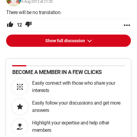
6 Aug 2012 at 21:25
There will be no translation.
12
Show full discussion
BECOME A MEMBER IN A FEW CLICKS
Easily connect with those who share your
interests
Easily follow your discussions and get more
answers
Highlight your expertise and help other
members