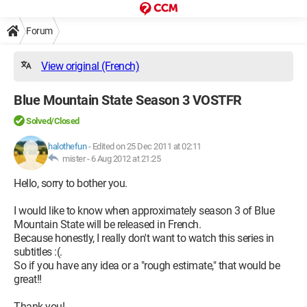
Forum
View original (French)
Blue Mountain State Season 3 VOSTFR
Solved/Closed
halothefun
-
Edited on 25 Dec 2011 at 02:11
mister -
6 Aug 2012 at 21:25
Hello, sorry to bother you.
I would like to know when approximately season 3 of Blue
Mountain State will be released in French.
Because honestly, I really don't want to watch this series in
subtitles :(.
So if you have any idea or a "rough estimate," that would be
great!!
Thank you!