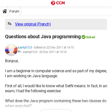
Forum
View original (French)
Questions about Java programming
Solved
azerty0123
-
Edited on 22 Dec 2011 at 14:15
azerty0123 -
23 Dec 2011 at 15:14
Bonjour,
I am a beginner in computer science and as part of my degree,
I am working on Java language.
First of all, I would like to know what SetN means. In fact, in an
exam, I had the following exercise:
What does the Java program containing these two classes do
when executed?