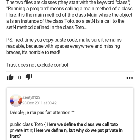
this.n = 0;
The two files are classes (they start with the keyword "class")
}
"Running a program" means calling a main method of a class.
Here, it is the main method of the class Main where the object
public void setN(int n) {
a is an instance of the class Toto, so a.setN is a call to the
this.n = n;
setN method defined in the class Toto...
}
PS: next time you copy-paste code, make sure it remains
public String affiche() {
readable, because with spaces everywhere and missing
int i;
braces, it's horrible to read!
int j = this.n;
--
String res = "";
Trust does not exclude control
while (j > 0) {
i = j % 8;
0
res = String.valueOf(i) + res;
j = j / 8;
}
azerty0123
23 Dec 2011 at 00:42
return res;
Désolé, je n'ai pas fait attention ^^
}
public class Toto {
Here we define the class we call toto
I also have a problem with classes. I don't quite understand
private int n;
Here we define n, but why do we put private in
what they are. Is the second program a class?
front?