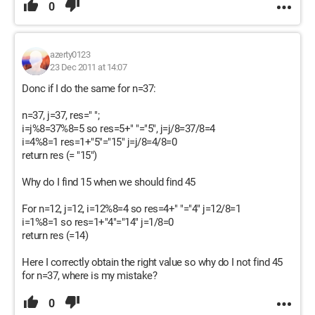
0
azerty0123
23 Dec 2011 at 14:07
Donc if I do the same for n=37:
n=37, j=37, res=" ";
i=j%8=37%8=5 so res=5+" "="5", j=j/8=37/8=4
i=4%8=1 res=1+"5"="15" j=j/8=4/8=0
return res (= "15")
Why do I find 15 when we should find 45
For n=12, j=12, i=12%8=4 so res=4+" "="4" j=12/8=1
i=1%8=1 so res=1+"4"="14" j=1/8=0
return res (=14)
Here I correctly obtain the right value so why do I not find 45
for n=37, where is my mistake?
0