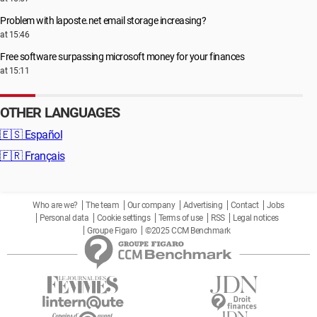
Problem with laposte.net email storage increasing?
at 15:46
Free software surpassing microsoft money for your finances
at 15:11
OTHER LANGUAGES
🇪🇸
Español
🇫🇷
Français
Who are we?
The team
Our company
Advertising
Contact
Jobs
Personal data
Cookie settings
Terms of use
RSS
Legal notices
Groupe Figaro
©2025 CCM Benchmark