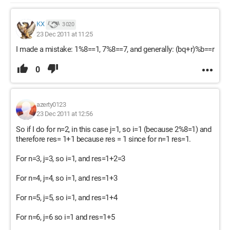
KX
3 020
23 Dec 2011 at 11:25
I made a mistake: 1%8==1, 7%8==7, and generally: (bq+r)%b==r
0
azerty0123
23 Dec 2011 at 12:56
So if I do for n=2, in this case j=1, so i=1 (because 2%8=1) and
therefore res= 1+1 because res = 1 since for n=1 res=1.
For n=3, j=3, so i=1, and res=1+2=3
For n=4, j=4, so i=1, and res=1+3
For n=5, j=5, so i=1, and res=1+4
For n=6, j=6 so i=1 and res=1+5