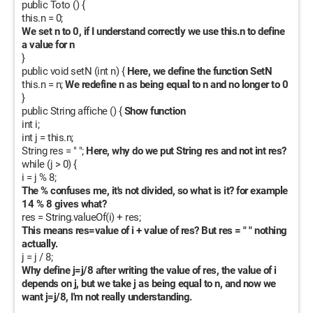
public Toto () {
I hope to hear from you soon. Thank you very much.
this.n = 0;
We set n to 0, if I understand correctly we use this.n to define
a value for n
}
public void setN (int n) {
Here, we define the function SetN
this.n = n;
We redefine n as being equal to n and no longer to 0
}
public String affiche () {
Show function
int i;
int j = this.n;
String res = " ";
Here, why do we put String res and not int res?
while (j > 0) {
i = j % 8;
The % confuses me, it's not divided, so what is it? for example
14 % 8 gives what?
res = String.valueOf(i) + res;
This means res=value of i + value of res? But res = " " nothing
actually.
j = j / 8;
Why define j=j/8 after writing the value of res, the value of i
depends on j, but we take j as being equal to n, and now we
want j=j/8, I'm not really understanding.