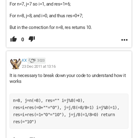
For n=7, j=7 so i=1, and res=1+6;
For n=8, j=8, and i=0, and thus res=0+7;
But in the correction for n=8, res returns 10.
0
KX
3 020
23 Dec 2011 at 13:16
It is necessary to break down your code to understand how it
works
n=8, j=n(=8), res="" i=j%8(=0), 
res=i+res(=0+""="0"), j=j/8(=8/8=1) i=j%8(=1), 
res=i+res(=1+"0"="10"), j=j/8(=1/8=0) return 
res(="10")