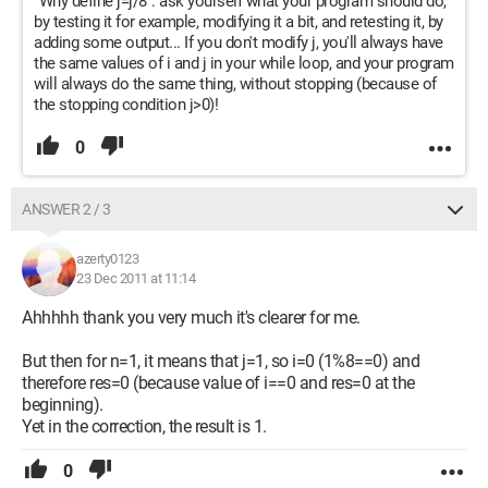
"Why define j=j/8": ask yourself what your program should do,
by testing it for example, modifying it a bit, and retesting it, by
adding some output... If you don't modify j, you'll always have
the same values of i and j in your while loop, and your program
will always do the same thing, without stopping (because of
the stopping condition j>0)!
0
ANSWER 2 / 3
azerty0123
23 Dec 2011 at 11:14
Ahhhhh thank you very much it's clearer for me.
But then for n=1, it means that j=1, so i=0 (1%8==0) and
therefore res=0 (because value of i==0 and res=0 at the
beginning).
Yet in the correction, the result is 1.
0