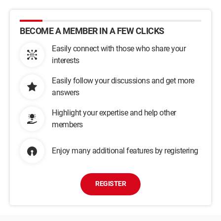
BECOME A MEMBER IN A FEW CLICKS
Easily connect with those who share your
interests
Easily follow your discussions and get more
answers
Highlight your expertise and help other
members
Enjoy many additional features by registering
REGISTER