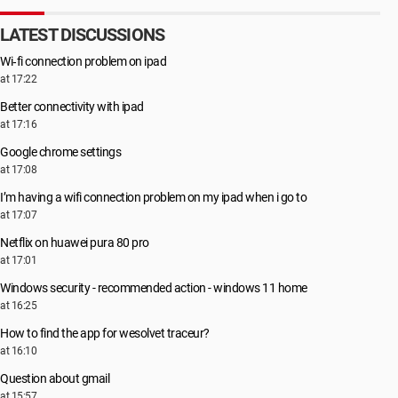
LATEST DISCUSSIONS
Wi‑fi connection problem on ipad
at 17:22
Better connectivity with ipad
at 17:16
Google chrome settings
at 17:08
I’m having a wifi connection problem on my ipad when i go to
at 17:07
Netflix on huawei pura 80 pro
at 17:01
Windows security - recommended action - windows 11 home
at 16:25
How to find the app for wesolvet traceur?
at 16:10
Question about gmail
at 15:57