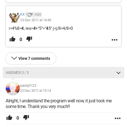
KX
3 020
23 Dec 2011 at 14:46
i=4%8=
4
, res=
4
+"5"="
4
5" j=j/8=4/8=0
0
View 7 comments
ANSWER 3 / 3
azerty0123
23 Dec 2011 at 15:14
Alright, I understand the program well now, it just took me
some time. Thank you very much!!
0