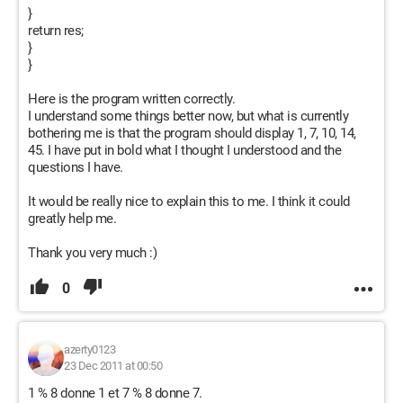
}
return res;
}
}
Here is the program written correctly.
I understand some things better now, but what is currently
bothering me is that the program should display 1, 7, 10, 14,
45. I have put in bold what I thought I understood and the
questions I have.
It would be really nice to explain this to me. I think it could
greatly help me.
Thank you very much :)
0
azerty0123
23 Dec 2011 at 00:50
1 % 8 donne 1 et 7 % 8 donne 7.