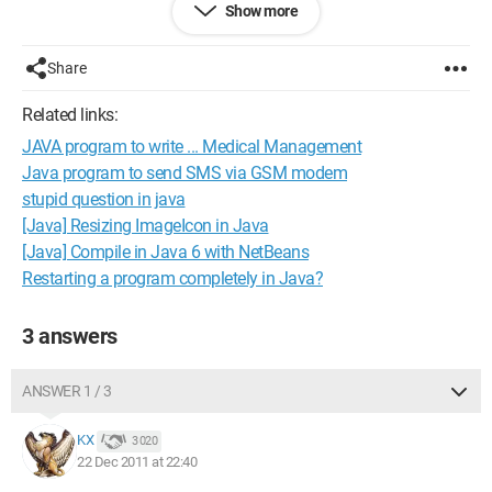
Show more
Here are the two Java classes:
public class Main {
public static void main (String[] args) {
Share
To to;
to = new To();
Related links:
to.setN(1);
JAVA program to write ... Medical Management
System.out.println(to.affiche());
to.setN(7);
Java program to send SMS via GSM modem
System.out.println(to.affiche());
stupid question in java
to.setN(8);
[Java] Resizing ImageIcon in Java
System.out.println(to.affiche());
[Java] Compile in Java 6 with NetBeans
to.setN(12);
Restarting a program completely in Java?
System.out.println(to.affiche());
to.setN(37);
System.out.println(to.affiche());
3 answers
}
}
ANSWER 1 / 3
public class To {
KX
3 020
private int n;
22 Dec 2011 at 22:40
public To() {