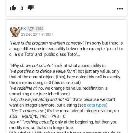
0
KX
3 020
23 Dec 2011 at 10:11
"Here is the program rewritten correctly."
, I'm sorry but there is
a huge difference in readability between for example "p u b l i c
c l a s s Toto" and "public class Toto"...
"Why do we put private"
: look at what accessibility is
"we put this.n to define a value for n"
: not just any value, only
that of the current object (this), here doing this.n=0 is exactly
the same as doing n=0 (this is implicit)
"we redefine n"
: no, we change its value, redefinition is
something else (see inheritance)
"why do we put String and not int"
: that's because we don't
want an integer anymore, but a string (see
data types
)
"The % bothers me"
, it's the remainder of integer division, so
a%b==a-(a/b)*b, 1%8==7%8==0
res = " " nothing actually
, only at the beginning, but then you
modify res, so that's no longer true.