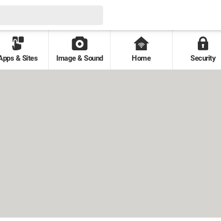
Apps & Sites
Image & Sound
Home
Security