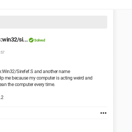
:win32/si...
Solved
:57
jan:Win32/Sirefef.S and another name
elp me because my computer is acting weird and
clean the computer every time.
.2