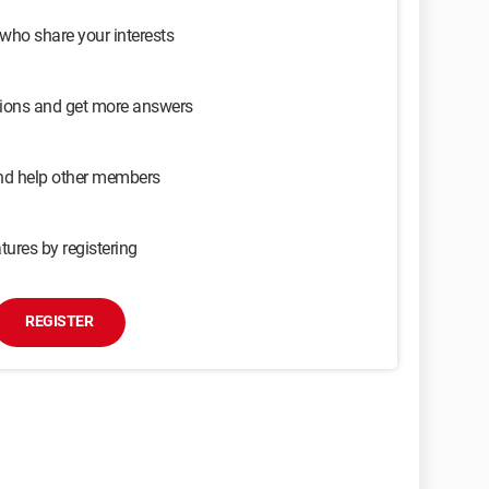
 who share your interests
sions and get more answers
and help other members
tures by registering
REGISTER