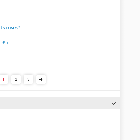
d viruses?
.B!ml
1
2
3