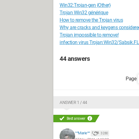
Win32:Trojan-gen {Other}
Trojan Win32 générique
How to remove the Trojan virus
Why are cracks and keygens considere
Trojan impossible to remove!
infection virus Trojan:Win32/Sabsik.FL
44 answers
ANSWER 1 / 44
Best answer
^^Marie^^
3 280