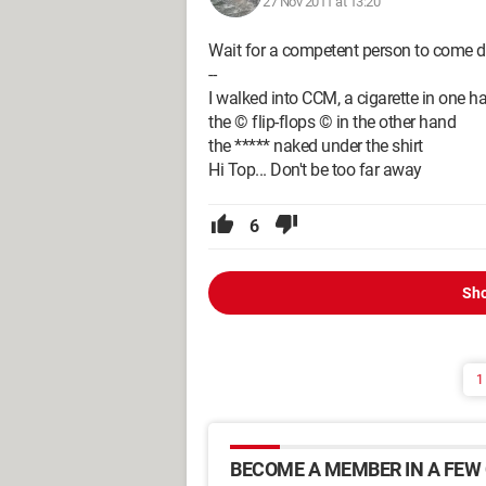
27 Nov 2011 at 13:20
Wait for a competent person to come di
--
I walked into CCM, a cigarette in one h
the © flip-flops © in the other hand
the ***** naked under the shirt
Hi Top... Don't be too far away
6
Sho
1
BECOME A MEMBER IN A FEW 