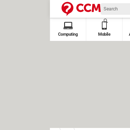
Computing
Mobile