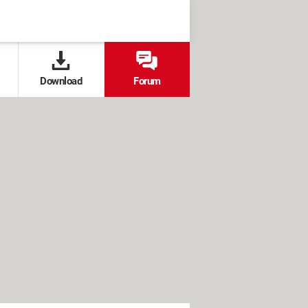
Download
Forum