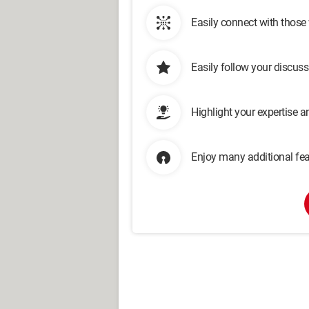
Easily connect with those
Easily follow your discus
Highlight your expertise 
Enjoy many additional fea