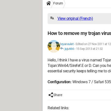
Forum
View original (French)
How to remove my trojan virus
bryanoulet
-
Edited on 27 Nov 2011 at 12
juju666
-
15 Sep 2013 at 21:32
Hello, I think I have a virus named To
Tojan:Win64/Sirefef.E or D. Can you h
essential security keeps telling me to 
Configuration:
Windows 7 / Safari 535
Share
Related links: