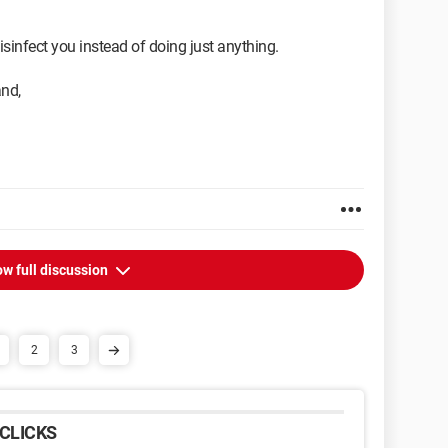
sinfect you instead of doing just anything.
and,
w full discussion
2
3
CLICKS