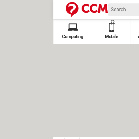
Computing
Mobile