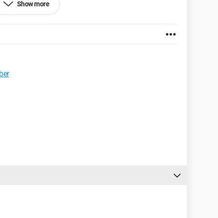
Show more
ber