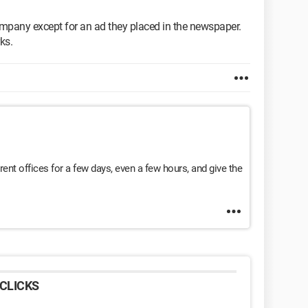
ompany except for an ad they placed in the newspaper.
ks.
ent offices for a few days, even a few hours, and give the
CLICKS