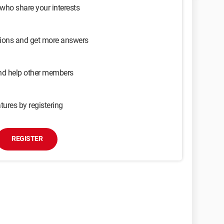
 who share your interests
sions and get more answers
and help other members
tures by registering
REGISTER