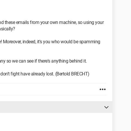
 these emails from your own machine, so using your
sically?
ense! Moreover, indeed, it's you who would be spamming
y so we can see if there's anything behind it.
don't fight have already lost. (Bertold BRECHT)