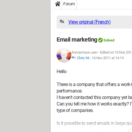
Forum
View original (French)
Email marketing
Solved
Anonymous user
-
Edited on 15 Nov 201
Chris 94
-
16 Nov 2011 at 14:19
Hello
There is a company that offers a work
performance.
I haven't contacted this company yet be
Can you tell me how it works exactly? I
type of companies.
Is it possible to send emails in large
read somewhere that if you get labeled