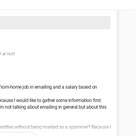
1 at 16:07
-from-home job in emailing and a salary based on
cause I would like to gather some information first.
'm not talking about emailing in general but about this
 quantities without being marked as a spammer? Because I
 as a spammer, your ISP won't allow you to send