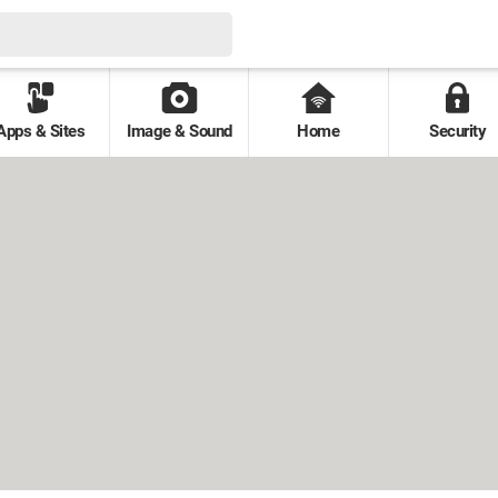
Apps & Sites
Image & Sound
Home
Security