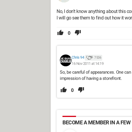
No, I don't know anything about this c
I will go see them to find out how it wor
0
Chris 94
7 536
16 Nov 2011 at 14:19
So, be careful of appearances. One can r
impression of having a storefront.
0
BECOME A MEMBER IN A FEW 