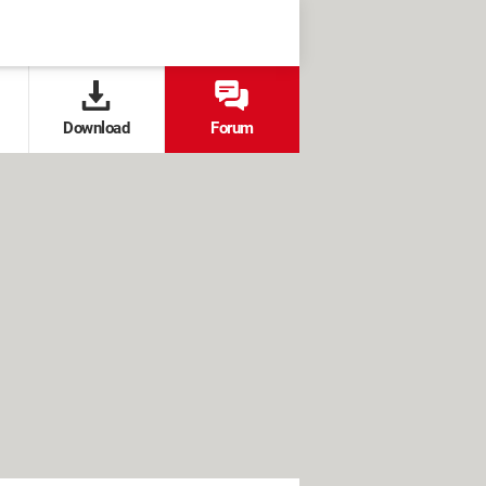
Download
Forum