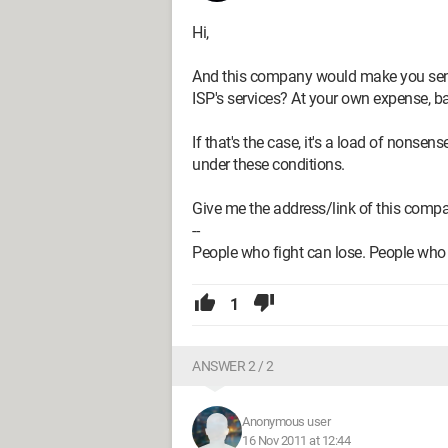
Hi,
And this company would make you send
ISP's services? At your own expense, ba
If that's the case, it's a load of nons
under these conditions.
Give me the address/link of this compan
--
People who fight can lose. People who 
1
ANSWER 2 / 2
Anonymous user
16 Nov 2011 at 12:44