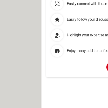
Easily connect with those
Easily follow your discus
Highlight your expertise 
Enjoy many additional fea