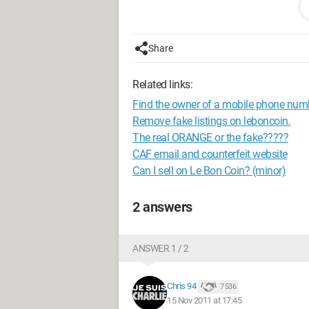
messages over the internet anymore.
--
Life makers
Share
Related links:
Find the owner of a mobile phone num
Remove fake listings on leboncoin.
The real ORANGE or the fake?????
CAF email and counterfeit website
Can I sell on Le Bon Coin? (minor)
2 answers
ANSWER 1 / 2
Chris 94
7 536
15 Nov 2011 at 17:45