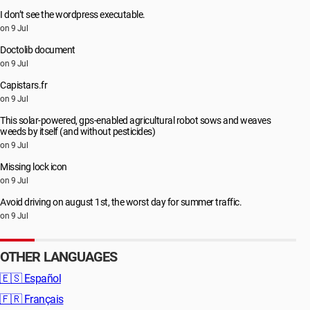
I don’t see the wordpress executable.
on 9 Jul
Doctolib document
on 9 Jul
Capistars.fr
on 9 Jul
This solar-powered, gps-enabled agricultural robot sows and weaves
weeds by itself (and without pesticides)
on 9 Jul
Missing lock icon
on 9 Jul
Avoid driving on august 1st, the worst day for summer traffic.
on 9 Jul
OTHER LANGUAGES
🇪🇸
Español
🇫🇷
Français