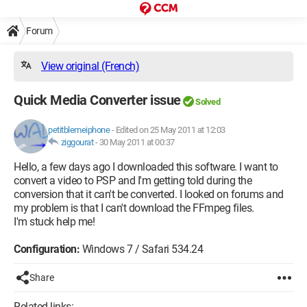
Forum
View original (French)
Quick Media Converter issue
Solved
petitblemeiphone
-
Edited on 25 May 2011 at 12:03
ziggourat
-
30 May 2011 at 00:37
Hello, a few days ago I downloaded this software. I want to
convert a video to PSP and I'm getting told during the
conversion that it can't be converted. I looked on forums and
my problem is that I can't download the FFmpeg files.
I'm stuck help me!
Configuration:
Windows 7 / Safari 534.24
Share
Related links: