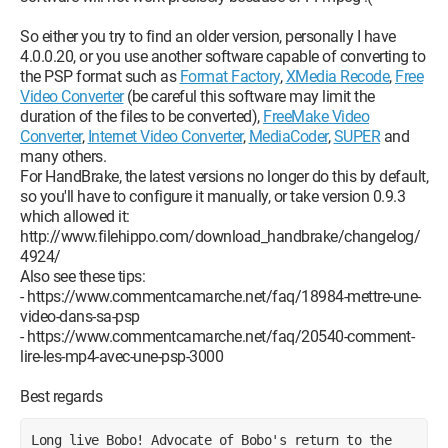
So either you try to find an older version, personally I have
4.0.0.20, or you use another software capable of converting to
the PSP format such as
Format Factory
,
XMedia Recode
,
Free
Video Converter
(be careful this software may limit the
duration of the files to be converted),
FreeMake Video
Converter
,
Internet Video Converter
,
MediaCoder
,
SUPER
and
many others.
For HandBrake, the latest versions no longer do this by default,
so you'll have to configure it manually, or take version 0.9.3
which allowed it:
http://www.filehippo.com/download_handbrake/changelog/
4924/
Also see these tips:
- https://www.commentcamarche.net/faq/18984-mettre-une-
video-dans-sa-psp
- https://www.commentcamarche.net/faq/20540-comment-
lire-les-mp4-avec-une-psp-3000
Best regards
Long live Bobo! Advocate of Bobo's return to the 