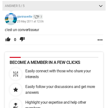
ANSWER 5 / 5
gianinavette
3
25 May 2011 at 12:06
c'est un convertisseur
0
BECOME A MEMBER IN A FEW CLICKS
Easily connect with those who share your
interests
Easily follow your discussions and get more
answers
Highlight your expertise and help other