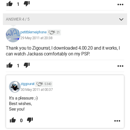
1
ANSWER 4 / 5
petitblemeiphone
21
29 May 2011 at 20:38
Thank you to Zigourrat, I downloaded 4.00.20 and it works, I
can watch Jackass comfortably on my PSP.
1
ziggourat
5 340
30 May 2011 at 00:37
It's a pleasure ;-)
Best wishes,
See you!
0