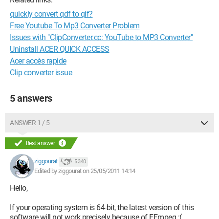
quickly convert qdf to qif?
Free Youtube To Mp3 Converter Problem
Issues with "ClipConverter.cc: YouTube to MP3 Converter"
Uninstall ACER QUICK ACCESS
Acer accès rapide
Clip converter issue
5 answers
ANSWER 1 / 5
Best answer
ziggourat
5 340
Edited by ziggourat on 25/05/2011 14:14
Hello,
If your operating system is 64-bit, the latest version of this
software will not work precisely because of FFmpeg :(