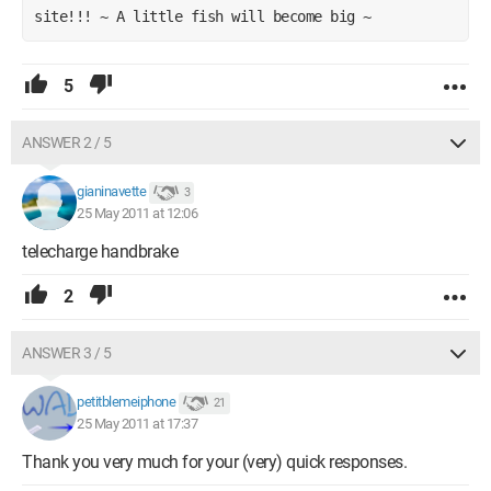
site!!! ~ A little fish will become big ~
5
ANSWER 2 / 5
gianinavette
3
25 May 2011 at 12:06
telecharge handbrake
2
ANSWER 3 / 5
petitblemeiphone
21
25 May 2011 at 17:37
Thank you very much for your (very) quick responses.