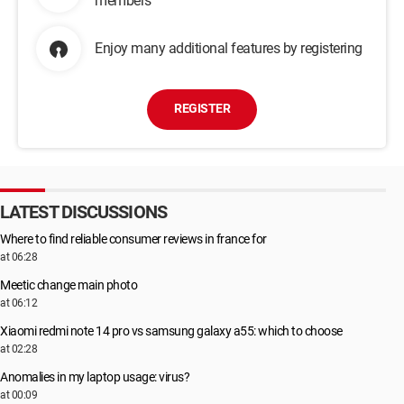
members
Enjoy many additional features by registering
REGISTER
LATEST DISCUSSIONS
Where to find reliable consumer reviews in france for
at 06:28
Meetic change main photo
at 06:12
Xiaomi redmi note 14 pro vs samsung galaxy a55: which to choose
at 02:28
Anomalies in my laptop usage: virus?
at 00:09