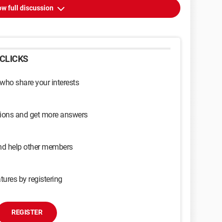
w full discussion
CLICKS
 who share your interests
sions and get more answers
and help other members
tures by registering
REGISTER