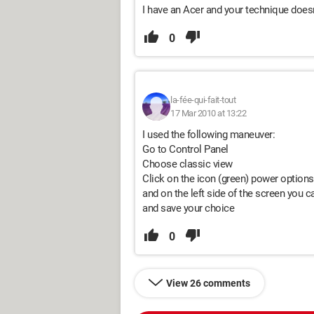
I have an Acer and your technique doesn
0
la-fée-qui-fait-tout
17 Mar 2010 at 13:22
I used the following maneuver:
Go to Control Panel
Choose classic view
Click on the icon (green) power options
and on the left side of the screen you ca
and save your choice
0
View 26 comments