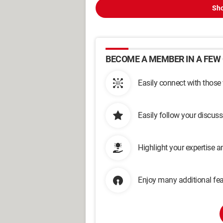
Sho
BECOME A MEMBER IN A FEW 
Easily connect with those
Easily follow your discus
Highlight your expertise 
Enjoy many additional fea