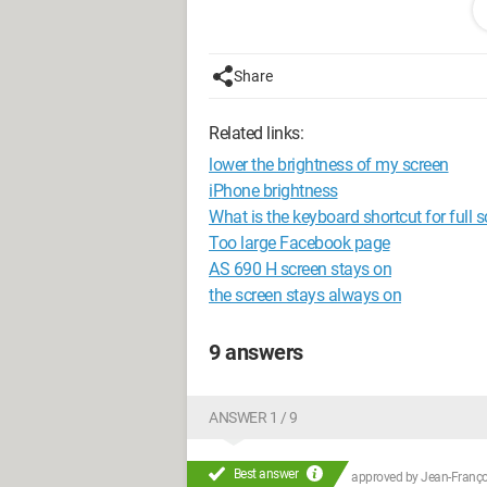
Thanks in advance!
Share
Related links:
lower the brightness of my screen
iPhone brightness
What is the keyboard shortcut for full 
Too large Facebook page
AS 690 H screen stays on
the screen stays always on
9 answers
ANSWER 1 / 9
Best answer
approved by
Jean-Françoi