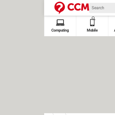
Computing
Mobile