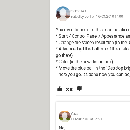
momo143
Edited by Jeff on 16/03/2010 14:00
You need to perform this manipulation
* Start / Control Panel / Appearance 
* Change the screen resolution (in the "
* Advanced (at the bottom of the dialog b
go there)
* Color (in the new dialog box)
* Move the blue ball in the "Desktop br
There you go, it's done now you can adj
230
Yaya
11 Mar 2010 at 14:31
No,