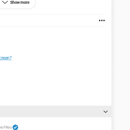
Show more
screen?
s Pillou