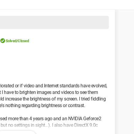
Solved/Closed
eriorated or if video and Internet standards have evolved,
at I have to brighten images and videos to see them
ld increase the brightness of my screen. I tried fiddling
e's nothing regarding brightness or contrast.
ased more than 4 years ago and an NVIDIA Geforce2
but no settings in sight...). I also have DirectX 9.0c