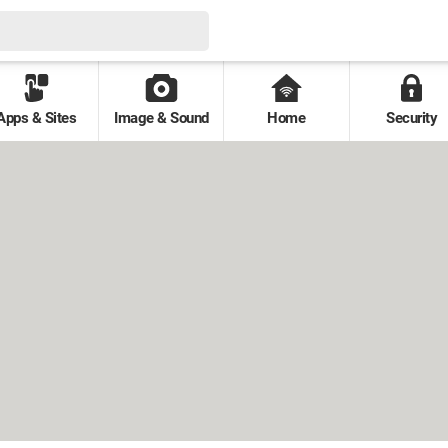
Apps & Sites
Image & Sound
Home
Security