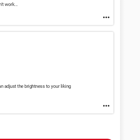
't work...
n adjust the brightness to your liking