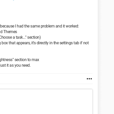
 because I had the same problem and it worked:
and Themes
Choose a task..." section)
ox that appears, it's directly in the settings tab if not
ightness" section to max
ust it as you need.