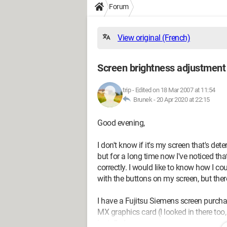
Forum
View original (French)
Screen brightness adjustment
trip
-
Edited on 18 Mar 2007 at 11:54
Brunek -
20 Apr 2020 at 22:15
Good evening,
I don't know if it's my screen that's det
but for a long time now I've noticed th
correctly. I would like to know how I cou
with the buttons on my screen, but ther
I have a Fujitsu Siemens screen purch
MX graphics card (I looked in there too, 
installed.