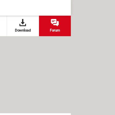
Download
Forum