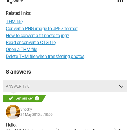
Share
Related links:
THM file
Convert a PNG image to JPEG format
How to convert a tif photo to jpg?
Read or convert a CTG file
Open a THM file
Delete THM file when transferring photos
8 answers
ANSWER 1 / 8
Best answer
Snooky
24 May 2010 at 18:09
Hello,