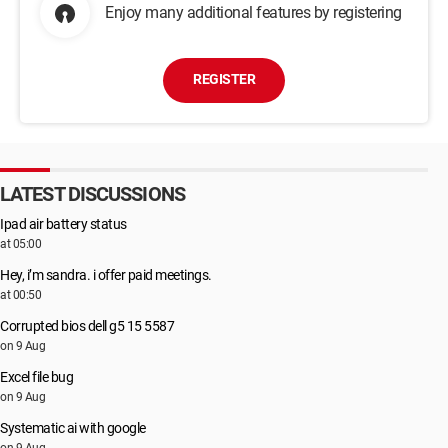
Enjoy many additional features by registering
REGISTER
LATEST DISCUSSIONS
Ipad air battery status
at 05:00
Hey, i’m sandra. i offer paid meetings.
at 00:50
Corrupted bios dell g5 15 5587
on 9 Aug
Excel file bug
on 9 Aug
Systematic ai with google