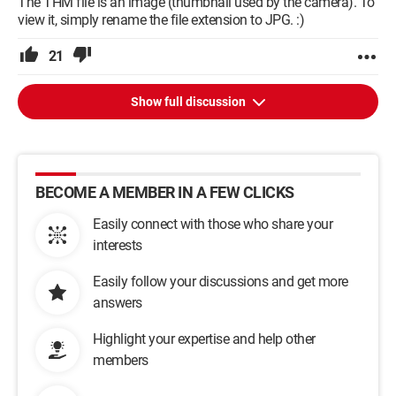
The THM file is an image (thumbnail used by the camera). To
view it, simply rename the file extension to JPG. :)
21
Show full discussion
BECOME A MEMBER IN A FEW CLICKS
Easily connect with those who share your
interests
Easily follow your discussions and get more
answers
Highlight your expertise and help other
members