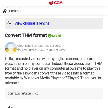
Forum
View original (French)
Convert THM format
Solved
Aliou
-
Edited on 7 Jan 2008 at 00:00
amelXkallen -
26 Jun 2011 at 23:22
Hello, I recorded videos with my digital camera, but I can't
watch them on my computer. Indeed, these videos are in THM
format and no player on my computer allows me to play this
type of file. How can I convert these videos into a format
readable by Windows Media Player or ZPlayer? Thank you in
advance!
Configuration: 
xp