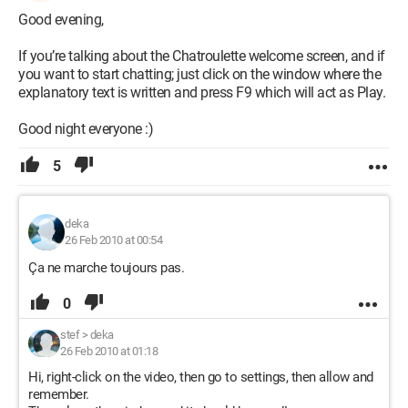
Good evening,
If you’re talking about the Chatroulette welcome screen, and if
you want to start chatting; just click on the window where the
explanatory text is written and press F9 which will act as Play.
Good night everyone :)
5
deka
26 Feb 2010 at 00:54
Ça ne marche toujours pas.
0
stef
>
deka
26 Feb 2010 at 01:18
Hi, right-click on the video, then go to settings, then allow and
remember.