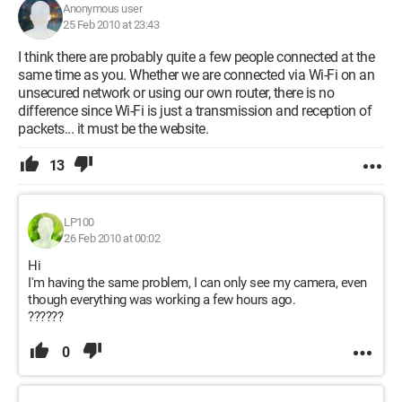
Anonymous user
25 Feb 2010 at 23:43
I think there are probably quite a few people connected at the
same time as you. Whether we are connected via Wi-Fi on an
unsecured network or using our own router, there is no
difference since Wi-Fi is just a transmission and reception of
packets... it must be the website.
13
LP100
26 Feb 2010 at 00:02
Hi
I'm having the same problem, I can only see my camera, even
though everything was working a few hours ago.
??????
0