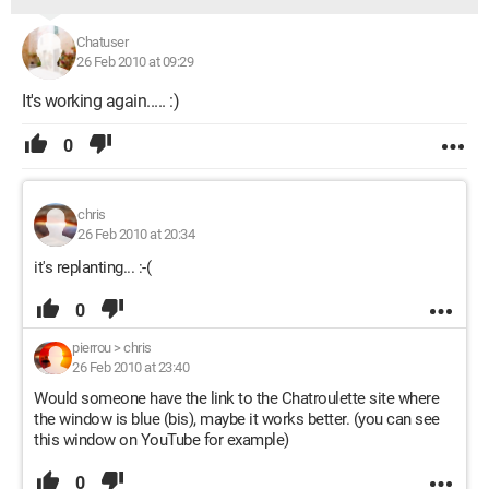
Chatuser
26 Feb 2010 at 09:29
It's working again..... :)
0
chris
26 Feb 2010 at 20:34
it's replanting... :-(
0
pierrou
>
chris
26 Feb 2010 at 23:40
Would someone have the link to the Chatroulette site where
the window is blue (bis), maybe it works better. (you can see
this window on YouTube for example)
0