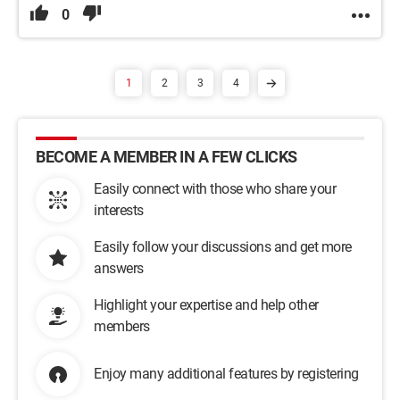
0
1
2
3
4
BECOME A MEMBER IN A FEW CLICKS
Easily connect with those who share your
interests
Easily follow your discussions and get more
answers
Highlight your expertise and help other
members
Enjoy many additional features by registering