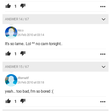
1
ANSWER 14 / 67
Nico
26 Feb 2010 at 03:14
It's so lame.. Lol ^^ no cam tonight..
1
ANSWER 15 / 67
4lternatif
26 Feb 2010 at 03:18
yeah... too bad, I'm so bored :(
1