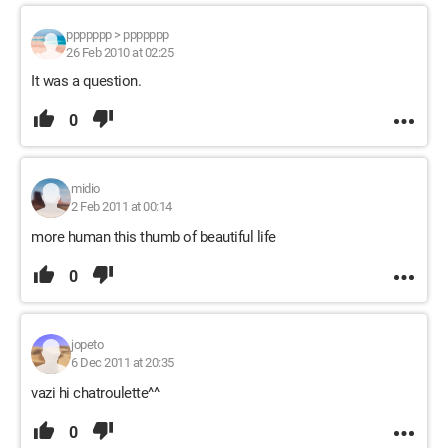
ppppppp
>
ppppppp
26 Feb 2010 at 02:25
It was a question.
0
midio
2 Feb 2011 at 00:14
more human this thumb of beautiful life
0
jopeto
6 Dec 2011 at 20:35
vazi hi chatroulette^^
0