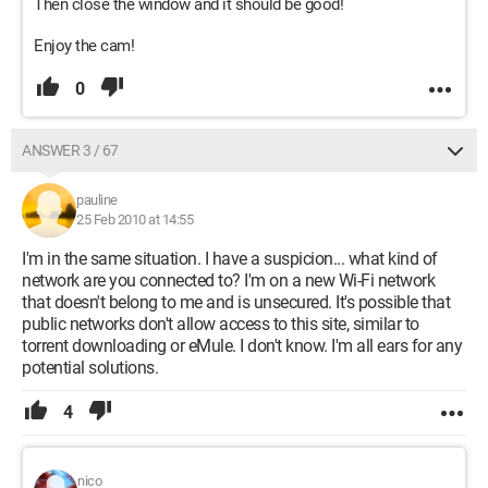
Then close the window and it should be good!
Enjoy the cam!
0
ANSWER 3 / 67
pauline
25 Feb 2010 at 14:55
I'm in the same situation. I have a suspicion... what kind of
network are you connected to? I'm on a new Wi-Fi network
that doesn't belong to me and is unsecured. It's possible that
public networks don't allow access to this site, similar to
torrent downloading or eMule. I don't know. I'm all ears for any
potential solutions.
4
nico