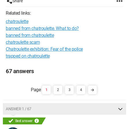
Share
Related links:
chatroulette
banned from chatroulette. What to do?
banned from chatroulette
chatroulette scam
Chatroulette exhibition: Fear of the police
trapped on chatroulette
67 answers
1
2
3
4
ANSWER 1 / 67
Best answer