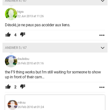
ANSWER 4 / 67
higra
22 Jun 2013 at 11:26
Désolé, je ne peux pas accéder aux liens.
4
ANSWER 5 / 67
doubidou
26 Feb 2010 at 01:16
the F9 thing works but I'm still waiting for someone to show
up in front of their cam...
2
mikou
26 Feb 2010 at 01:24