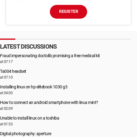
REGISTER
LATEST DISCUSSIONS
Fraud impersonating doctolib promising a free medical kit
at 07:17
Ta004 headset
at 07:10
Installing linux on hp elitebook 1030 g3
at 04:00
How to connect an android smartphone with linux mint?
at 02:09
Unable to install linux on a toshiba
at 01:53
Digital photography: aperture