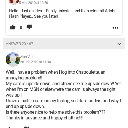
5 Mar 2010 at 13:50
Hello. Just an idea... Really uninstall and then reinstall Adobe
Flash Player... See you later!
0
ANSWER 20 / 67
Alan Vert
26 Feb 2010 at 11:34
Well, I have a problem when I log into Chatroulette, an
annoying problem!!
My cam is upside down, and others see me upside down!! Yet
when I'm on MSN or elsewhere, the cam is always the right
way up!!
I have a built-in cam on my laptop, so I don't understand why I
end up upside down.
Is there anyone nice to help me solve this problem???
Thanks in advance and happy chatting!!!!