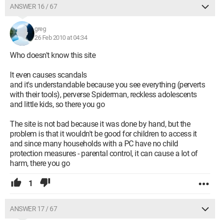
ANSWER 16 / 67
greg
26 Feb 2010 at 04:34
Who doesn't know this site
It even causes scandals
and it's understandable because you see everything (perverts
with their tools), perverse Spiderman, reckless adolescents
and little kids, so there you go
The site is not bad because it was done by hand, but the
problem is that it wouldn't be good for children to access it
and since many households with a PC have no child
protection measures - parental control, it can cause a lot of
harm, there you go
1
ANSWER 17 / 67