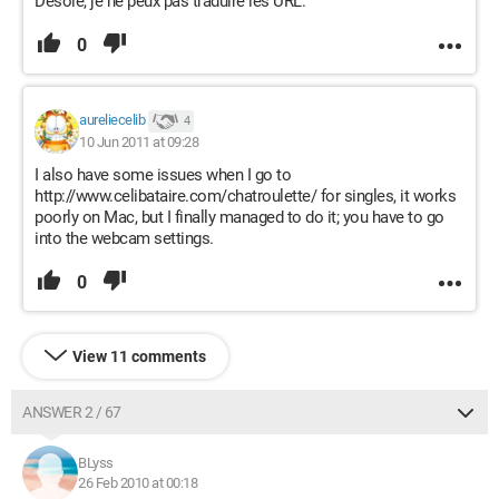
Désolé, je ne peux pas traduire les URL.
0
aureliecelib
4
10 Jun 2011 at 09:28
I also have some issues when I go to
http://www.celibataire.com/chatroulette/ for singles, it works
poorly on Mac, but I finally managed to do it; you have to go
into the webcam settings.
0
View 11 comments
ANSWER 2 / 67
BLyss
26 Feb 2010 at 00:18