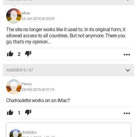
alban
26 Jun 2010 at 22:04
The site no longer works like it used to. In its original form, it
allowed access to all countries. But not anymore. There you
go, that's my opinion...
2
ANSWER 9 / 67
Pieroo
26 Feb 2010 at 01:16
Chatroulette works on an iMac?
1
doubidou