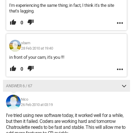
I'm experiencing the same thing; in fact, I think it's the site
that's lagging.
0
sbam
28 Feb 2010 at 19:40
in front of your cam, it's you !!!
0
ANSWER 6 / 67
Nico
26 Feb 2010 at 03:19
I've tried using new software today, it worked well for a while,
but then it failed. Coders are working hard and tomorrow
Chatroulette needs to be fast and stable. This will allow me to