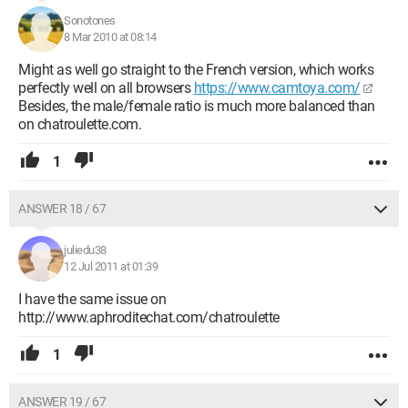
Sonotones
8 Mar 2010 at 08:14
Might as well go straight to the French version, which works
perfectly well on all browsers
https://www.camtoya.com/
Besides, the male/female ratio is much more balanced than
on chatroulette.com.
1
ANSWER 18 / 67
juliedu38
12 Jul 2011 at 01:39
I have the same issue on
http://www.aphroditechat.com/chatroulette
1
ANSWER 19 / 67