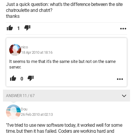
Just a quick question: what's the difference between the site
chatroulette and chatrt?
thanks
1
nico
18 Apr 2010 at 18:16
It seems to me that it's the same site but not on the same
server.
0
ANSWER 11 / 67
Dou
26 Feb 2010 at 02:13
"I've tried to use new software today, it worked well for some
time, but then it has failed. Coders are working hard and