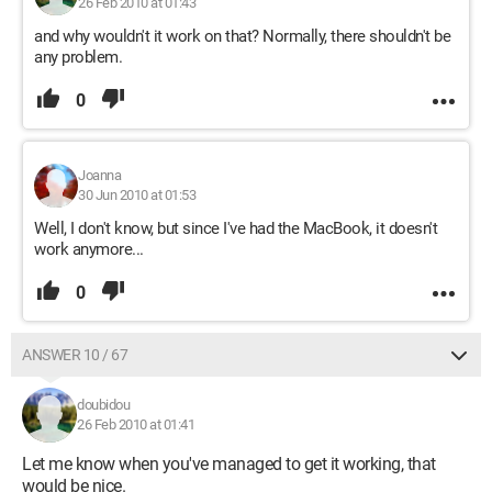
26 Feb 2010 at 01:43
and why wouldn't it work on that? Normally, there shouldn't be
any problem.
0
Joanna
30 Jun 2010 at 01:53
Well, I don't know, but since I've had the MacBook, it doesn't
work anymore...
0
ANSWER 10 / 67
doubidou
26 Feb 2010 at 01:41
Let me know when you've managed to get it working, that
would be nice.