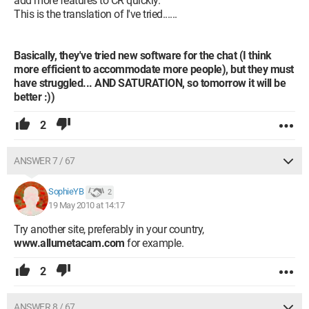
add more features to CR quickly.
This is the translation of I've tried......
Basically, they've tried new software for the chat (I think
more efficient to accommodate more people), but they must
have struggled... AND SATURATION, so tomorrow it will be
better :))
2
ANSWER 7 / 67
SophieYB
2
19 May 2010 at 14:17
Try another site, preferably in your country,
www.allumetacam.com
for example.
2
ANSWER 8 / 67