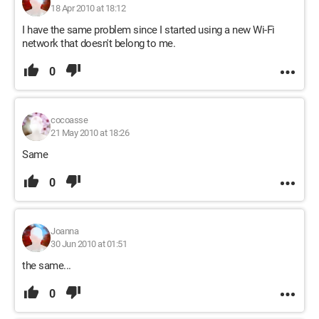
18 Apr 2010 at 18:12
I have the same problem since I started using a new Wi-Fi
network that doesn't belong to me.
0
cocoasse
21 May 2010 at 18:26
Same
0
Joanna
30 Jun 2010 at 01:51
the same...
0