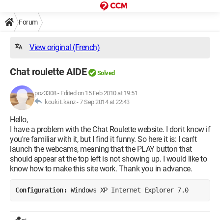
Forum
View original (French)
Chat roulette AIDE
Solved
poz3308
-
Edited on 15 Feb 2010 at 19:51
kouki Lkanz -
7 Sep 2014 at 22:43
Hello,
I have a problem with the Chat Roulette website. I don't know if
you're familiar with it, but I find it funny. So here it is: I can't
launch the webcams, meaning that the PLAY button that
should appear at the top left is not showing up. I would like to
know how to make this site work. Thank you in advance.
Configuration: 
Windows XP Internet Explorer 7.0