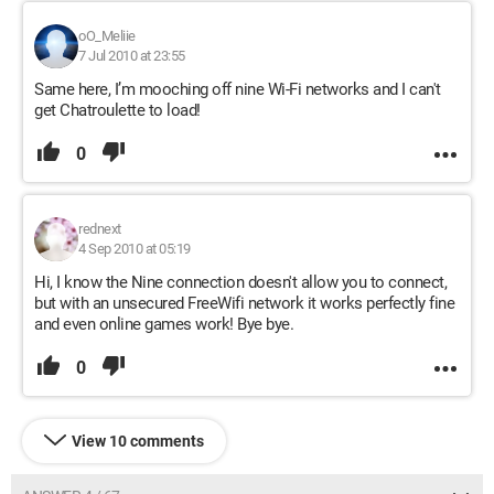
oO_Meliie
7 Jul 2010 at 23:55
Same here, I’m mooching off nine Wi-Fi networks and I can't
get Chatroulette to load!
0
rednext
4 Sep 2010 at 05:19
Hi, I know the Nine connection doesn't allow you to connect,
but with an unsecured FreeWifi network it works perfectly fine
and even online games work! Bye bye.
0
View 10 comments