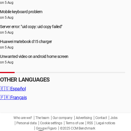
on 5 Aug
Mobile keyboard problem
on 5 Aug
Server error: "uid copy: uid copy failed"
on 5 Aug
Huawei matebook d15 charger
on 5 Aug
Unwanted video on android home screen
on 5 Aug
OTHER LANGUAGES
🇪🇸
Español
🇫🇷
Français
Who are we?
The team
Our company
Advertising
Contact
Jobs
Personal data
Cookie settings
Terms of use
RSS
Legal notices
Groupe Figaro
©2025 CCM Benchmark