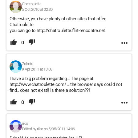
Chatroulette
5 Oct 2010 at 02:30
Otherwise, you have plenty of other sites that offer
Chatroulette
you can go to http://chatroulette.flirt-rencontre.net
0
7elmix
9 Apr 2011 at 13:08
I have a big problem regarding... The page at
http://www.chatroulette.com/ ...the browser says could not
find.. does not exist!! Is there a solution??!
0
riko
Edited by riko on 5/05/2011 14:06