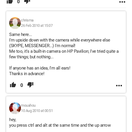
0
chrisma
26 Feb 2010 at 15:07
Same here...
I'm upside down with the camera while everywhere else
(SKYPE, MESSENGER...) I'm normal!
Me too, it's a built-in camera on HP Pavilion; I've tried quite a
few things; but nothing...
If anyone has an idea, I'm all ears!
Thanks in advance!
0
mouahou
10 Aug 2010 at 00:51
hey,
you press ctrl and alt at the same time and the up arrow