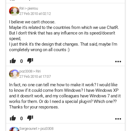
Riri
>
pierrou
27 Feb 2010 at 02:12
I believe we can't choose.
Maybe it's related to the countries from which we use ChatR.
But I don't think that has any influence on its speed/doesn't
speed,
I just think it's the design that changes. That said, maybe I'm
completely wrong on all counts :)
0
poz3308
>
Riri
27 Feb 2010 at 17:07
In fact, no one can tell me how to make it work? I would like
to know if it could come from Windows? I have Windows XP
and it doesn't work, and my colleagues have Windows 7 and it
works for them. Or do I need a special plug-in? Which one??
Thanks for your responses.
0
Sergeounet
>
poz3308