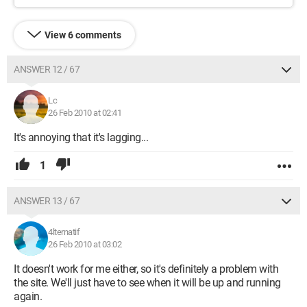
View 6 comments
ANSWER 12 / 67
Lc
26 Feb 2010 at 02:41
It's annoying that it's lagging...
1
ANSWER 13 / 67
4lternatif
26 Feb 2010 at 03:02
It doesn't work for me either, so it's definitely a problem with
the site. We'll just have to see when it will be up and running
again.