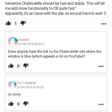
tomorrow Chatroulette should be fast and stable. This will let
me add more functionality to CR quite fast."
Apparently, it's an issue with the site, so we just have to wait :S
1
ppppppp
26 Feb 2010 at 02:21
Does anyone have the link to the Chatroulette site where the
window is blue (which appears a lot on YouTube)?
0
Dou
>
ppppppp
26 Feb 2010 at 02:25
no sorry
0