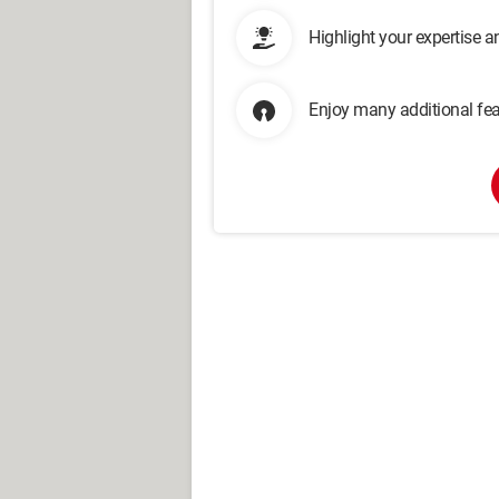
Highlight your expertise 
Enjoy many additional fea