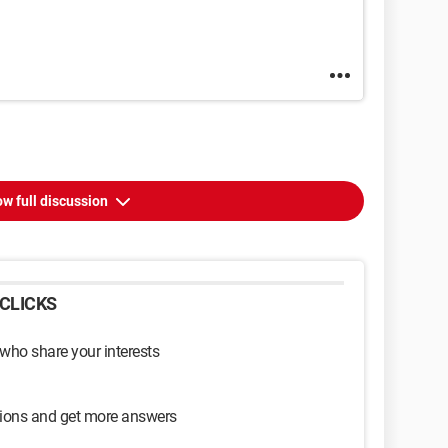
w full discussion
CLICKS
 who share your interests
sions and get more answers