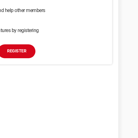
and help other members
tures by registering
REGISTER