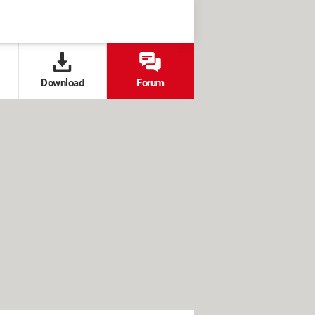
Download
Forum