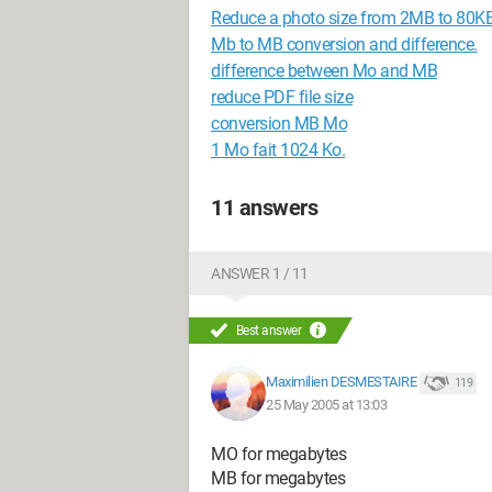
Reduce a photo size from 2MB to 80KB
Mb to MB conversion and difference.
difference between Mo and MB
reduce PDF file size
conversion MB Mo
1 Mo fait 1024 Ko.
11 answers
ANSWER 1 / 11
Best answer
Maximilien DESMESTAIRE
119
25 May 2005 at 13:03
MO for megabytes
MB for megabytes