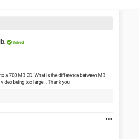
b.
Solved
onto a 700 MB CD. What is the difference between MB
 video being too large... Thank you