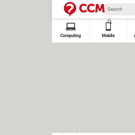
Computing
Mobile