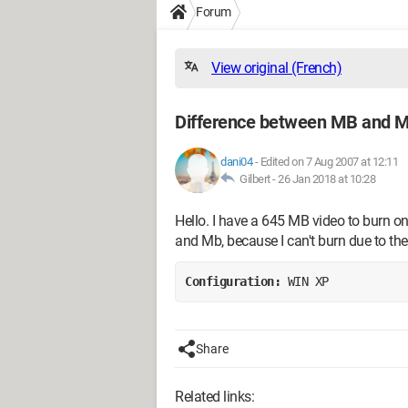
Forum
View original (French)
Difference between MB and M
dani04
-
Edited on 7 Aug 2007 at 12:11
Gilbert -
26 Jan 2018 at 10:28
Hello. I have a 645 MB video to burn 
and Mb, because I can't burn due to the
Configuration: 
WIN XP
Share
Related links: