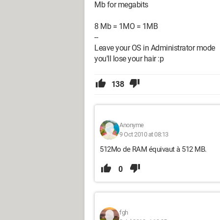
Mb for megabits
8 Mb = 1MO = 1MB
--
Leave your OS in Administrator mode
you'll lose your hair :p
138
Anonyme
9 Oct 2010 at 08:13
512Mo de RAM équivaut à 512 MB.
0
fgh