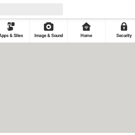
Apps & Sites
Image & Sound
Home
Security