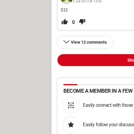
3 Jul 2013 at 13:35
512
0
View 12 comments
Sho
BECOME A MEMBER IN A FEW 
Easily connect with those
Easily follow your discus