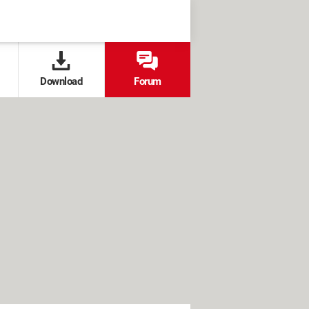
Download
Forum