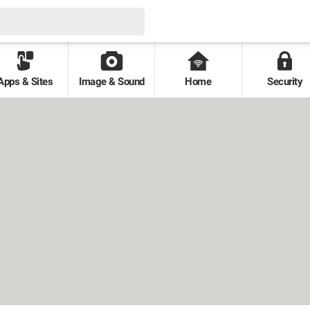
Apps & Sites
Image & Sound
Home
Security