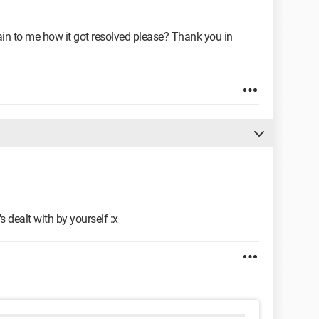
ain to me how it got resolved please? Thank you in
's dealt with by yourself :x