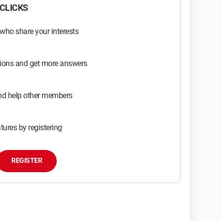
CLICKS
 who share your interests
sions and get more answers
and help other members
tures by registering
REGISTER