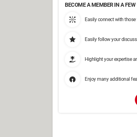
BECOME A MEMBER IN A FEW 
Easily connect with those
Easily follow your discus
Highlight your expertise 
Enjoy many additional fea