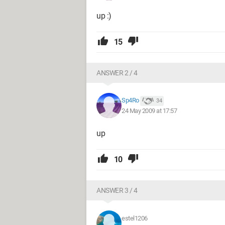
up :)
15
ANSWER 2 / 4
Sp4Ro
34
24 May 2009 at 17:57
up
10
ANSWER 3 / 4
estel1206