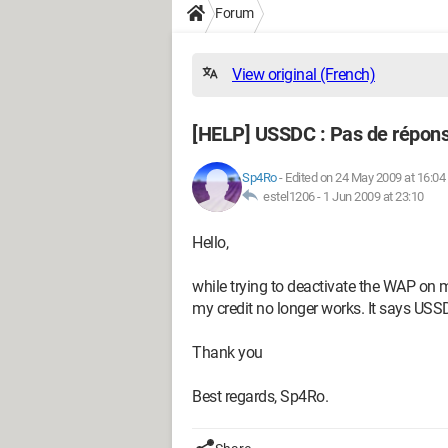
Forum
View original (French)
[HELP] USSDC : Pas de répons
Sp4Ro
-
Edited on 24 May 2009 at 16:04
estel1206 -
1 Jun 2009 at 23:10
Hello,
while trying to deactivate the WAP on 
my credit no longer works. It says US
Thank you
Best regards, Sp4Ro.