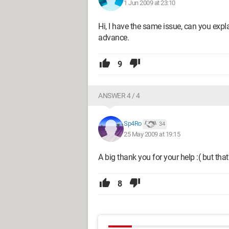
1 Jun 2009 at 23:10
Hi, I have the same issue, can you expl
advance.
9
ANSWER 4 / 4
Sp4Ro
34
25 May 2009 at 19:15
A big thank you for your help :( but that
8