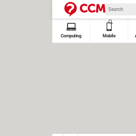
Computing
Mobile