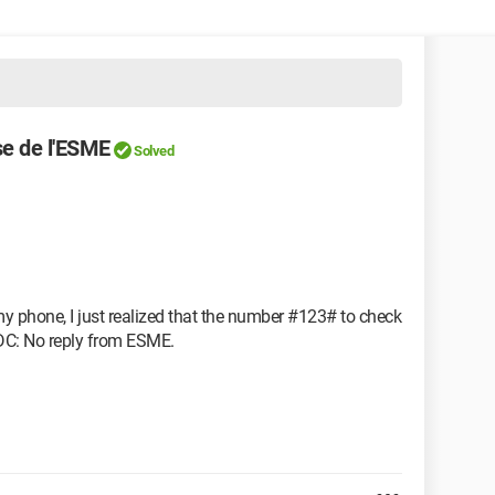
e de l'ESME
Solved
my phone, I just realized that the number #123# to check
SDC: No reply from ESME.