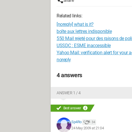
Share
Related links:
[noreply] what is it?
boîte aux lettres indisponible
550 Mail rejeté pour des raisons de pol
USSDC : ESME inaccessible
Yahoo Mail: verification alert for your 
noreply
4 answers
ANSWER 1 / 4
Best answer
Sp4Ro
34
24 May 2009 at 21:04