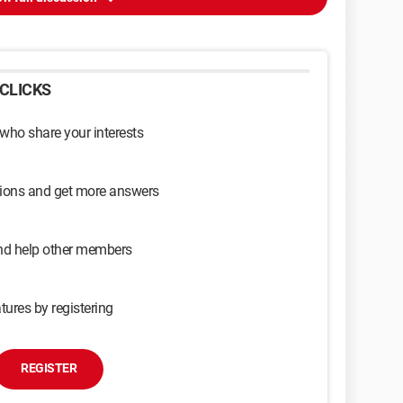
CLICKS
 who share your interests
sions and get more answers
and help other members
tures by registering
REGISTER