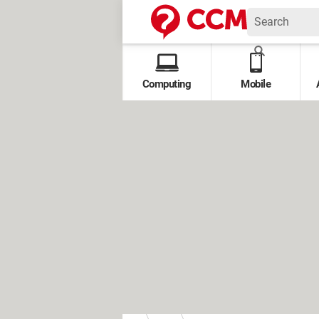
Computing
Mobile