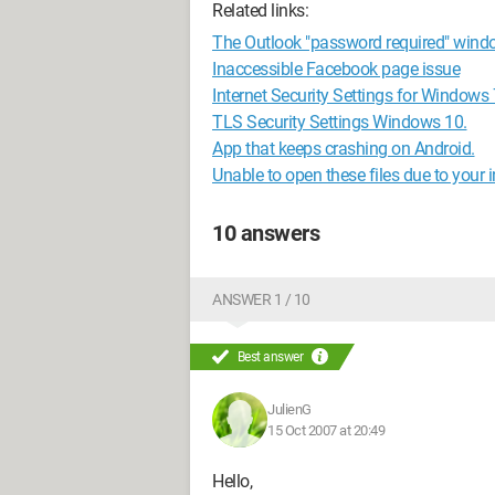
Related links:
The Outlook "password required" wind
Inaccessible Facebook page issue
Internet Security Settings for Windows 
TLS Security Settings Windows 10.
App that keeps crashing on Android.
Unable to open these files due to your in
10 answers
ANSWER 1 / 10
Best answer
JulienG
15 Oct 2007 at 20:49
Hello,