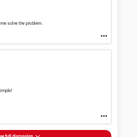
 me solve the problem.
simple!
w full discussion