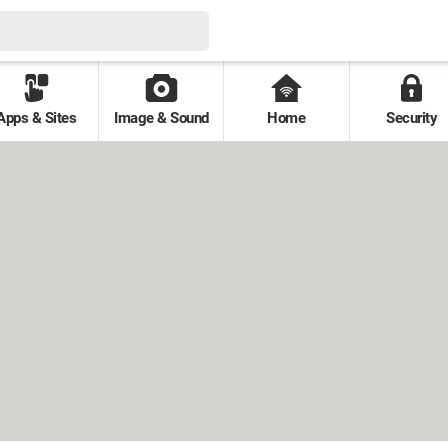
Apps & Sites
Image & Sound
Home
Security