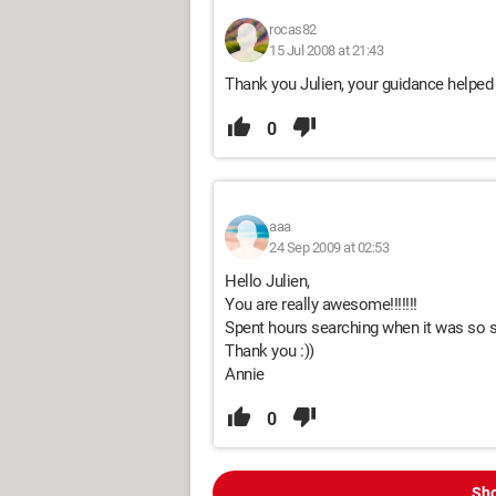
rocas82
15 Jul 2008 at 21:43
Thank you Julien, your guidance helped
0
aaa
24 Sep 2009 at 02:53
Hello Julien,
You are really awesome!!!!!!!
Spent hours searching when it was so 
Thank you :))
Annie
0
Sho