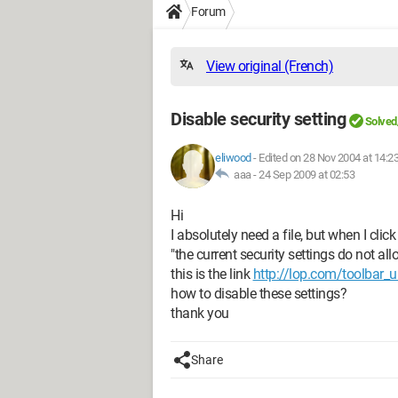
Forum
View original (French)
Disable security setting
Solved
eliwood
-
Edited on 28 Nov 2004 at 14:2
aaa -
24 Sep 2009 at 02:53
Hi
I absolutely need a file, but when I click 
"the current security settings do not all
this is the link
http://lop.com/toolbar_u
how to disable these settings?
thank you
Share