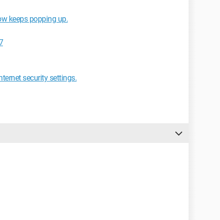
ow keeps popping up.
7
ternet security settings.