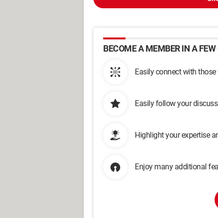
BECOME A MEMBER IN A FEW 
Easily connect with those
Easily follow your discus
Highlight your expertise 
Enjoy many additional fea