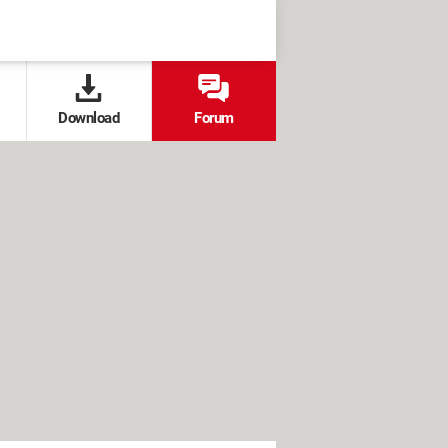
Download
Forum