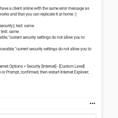
y have a client online with the same error message as
t works and that you can replicate it at home :)
security); test: same.
; test: same.
ible; "current security settings do not allow you to
possible; "current security settings do not allow you to
ternet Options > Security [Internet] - [Custom Level]
 or Prompt, confirmed, then restart Internet Explorer;