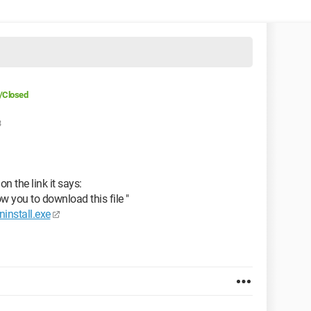
/Closed
3
on the link it says:
ow you to download this file "
ninstall.exe