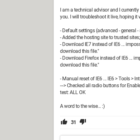
I am a technical advisor and I currentl
you. I will troubleshoot it live, hoping i
- Default settings (advanced - general - 
- Added the hosting site to trusted sites
- Download IE7 instead of IE6 ... imposs
download this file."
- Download Firefox instead of IE6 ... im
download this file."
- Manual reset of IE6 ... IE6 > Tools > In
---> Checked all radio buttons for Enable
test: ALL OK
A word to the wise... :)
31