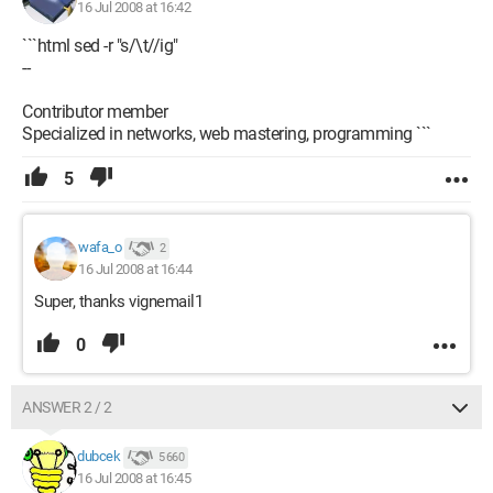
16 Jul 2008 at 16:42
```html sed -r "s/\t//ig"
--
Contributor member
Specialized in networks, web mastering, programming ```
5
wafa_o
2
16 Jul 2008 at 16:44
Super, thanks vignemail1
0
ANSWER 2 / 2
dubcek
5 660
16 Jul 2008 at 16:45