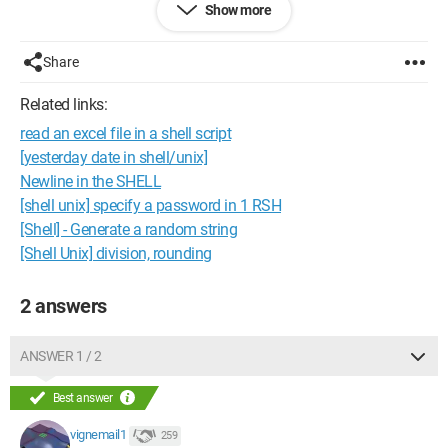
Show more
Thank you in advance.
Here's an excerpt from the file:
Share
''
Related links:
''
read an excel file in a shell script
''
''
[yesterday date in shell/unix]
]
Newline in the SHELL
''[ ''
[shell unix] specify a password in 1 RSH
''
[Shell] - Generate a random string
''
[Shell Unix] division, rounding
''
''
2 answers
ANSWER 1 / 2
Best answer
vignemail1
259