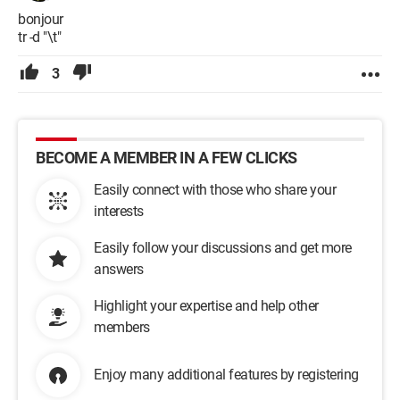
bonjour
tr -d "\t"
3
BECOME A MEMBER IN A FEW CLICKS
Easily connect with those who share your
interests
Easily follow your discussions and get more
answers
Highlight your expertise and help other
members
Enjoy many additional features by registering