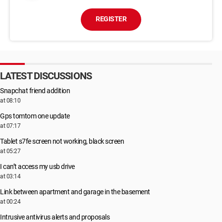
REGISTER
LATEST DISCUSSIONS
Snapchat friend addition
at 08:10
Gps tomtom one update
at 07:17
Tablet s7fe screen not working, black screen
at 05:27
I can’t access my usb drive
at 03:14
Link between apartment and garage in the basement
at 00:24
Intrusive antivirus alerts and proposals