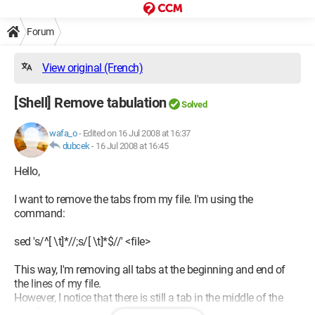
Forum
View original (French)
[Shell] Remove tabulation
Solved
wafa_o
-
Edited on 16 Jul 2008 at 16:37
dubcek
-
16 Jul 2008 at 16:45
Hello,
I want to remove the tabs from my file. I'm using the
command:
sed 's/^[ \t]*//;s/[ \t]*$//' <file>
This way, I'm removing all tabs at the beginning and end of
the lines of my file.
However, I notice that there is still a tab in the middle of the
line. Can you help me?