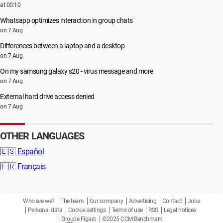
at 00:10
Whatsapp optimizes interaction in group chats
on 7 Aug
Differences between a laptop and a desktop
on 7 Aug
On my samsung galaxy s20 - virus message and more
on 7 Aug
External hard drive access denied
on 7 Aug
OTHER LANGUAGES
🇪🇸
Español
🇫🇷
Français
Who are we?
The team
Our company
Advertising
Contact
Jobs
Personal data
Cookie settings
Terms of use
RSS
Legal notices
Groupe Figaro
©2025 CCM Benchmark