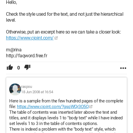
Hello,
Check the style used for the text, and not just the hierarchical
level.
Otherwise, put an excerpt here so we can take a closer look:
https://www.cjoint.com/
m@rina
http://faqword.free.fr
0
raspou
18 Jun 2008 at 16:54
Here is a sample from the few hundred pages of the complete
file:
https://www.cjoint.com/?gsqWQr3O5Q
The table of contents was inserted later above the text and
titles, and it displays levels 1 to "body text" while I have indeed
set levels 1 to 3 in the table of contents options.
There is indeed a problem with the "body text" style, which