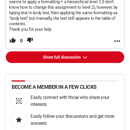
seems to apply a formatting + a hierarchical level 2 (I don’t
know how to change this assignment to level 2), however, by
typing text in body text, then applying the same formatting as
"body text" but manually, the text still appears in the table of
contents.
Thank you for your help.
0
Show full discussion
BECOME A MEMBER IN A FEW CLICKS
Easily connect with those who share your
interests
Easily follow your discussions and get more
answers