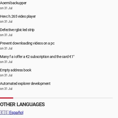
Aoemi backupper
on 31 Jul
Hevc h.265 video player
on 31 Jul
Defective rgbic led strip
on 31 Jul
Prevent downloading videos on a pc
on 31 Jul
Many f a i offer a €2 subscription and the card €1"
on 31 Jul
Empty address book
on 31 Jul
Automated explorer development
on 31 Jul
OTHER LANGUAGES
🇪🇸
Español