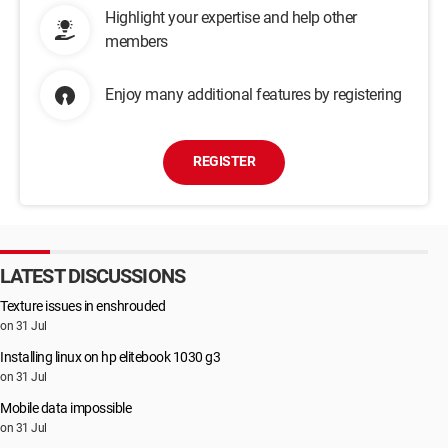
Highlight your expertise and help other
members
Enjoy many additional features by registering
REGISTER
LATEST DISCUSSIONS
Texture issues in enshrouded
on 31 Jul
Installing linux on hp elitebook 1030 g3
on 31 Jul
Mobile data impossible
on 31 Jul