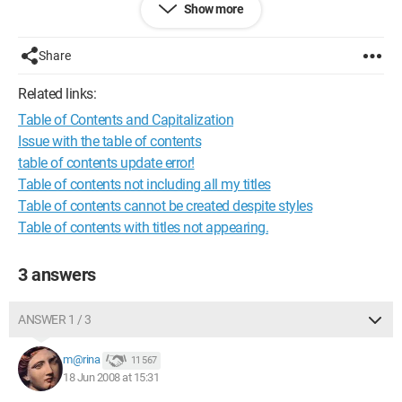
Show more
Share
Related links:
Table of Contents and Capitalization
Issue with the table of contents
table of contents update error!
Table of contents not including all my titles
Table of contents cannot be created despite styles
Table of contents with titles not appearing.
3 answers
ANSWER 1 / 3
m@rina
11 567
18 Jun 2008 at 15:31