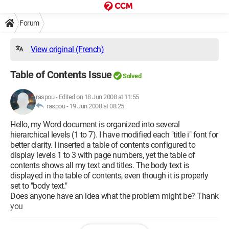
Forum
View original (French)
Table of Contents Issue
Solved
raspou
-
Edited on 18 Jun 2008 at 11:55
raspou -
19 Jun 2008 at 08:25
Hello, my Word document is organized into several
hierarchical levels (1 to 7). I have modified each "title i" font for
better clarity. I inserted a table of contents configured to
display levels 1 to 3 with page numbers, yet the table of
contents shows all my text and titles. The body text is
displayed in the table of contents, even though it is properly
set to "body text."
Does anyone have an idea what the problem might be? Thank
you
Configuration: 
Windows XP Internet Explorer 6.0