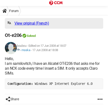
Forum
View original (French)
Ot-e206
Solved
boubou
-
Edited on 17 Jun 2008 at 18:07
moska
-
17 Jun 2008 at 18:08
Hello,
I am samilovitch, I have an Alcatel OT-E206 that asks me for
an NCK code every time I insert a SIM. It only accepts Claro
SIMs.
Configuration: 
Windows XP Internet Explorer 6.0
Share