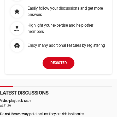
Easily follow your discussions and get more
answers
Highlight your expertise and help other
members
Enjoy many additional features by registering
REGISTER
LATEST DISCUSSIONS
Video playback issue
at 21:29
Do not throw away potato skins; they are rich in vitamins.