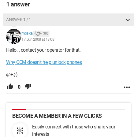
1 answer
ANSWER 1 / 1
moska
386
17 Jun 2008 at 18:08
Hello... contact your operator for that..
Why CCM doesn't help unlock phones
@+.;-)
0
BECOME A MEMBER IN A FEW CLICKS
Easily connect with those who share your
interests