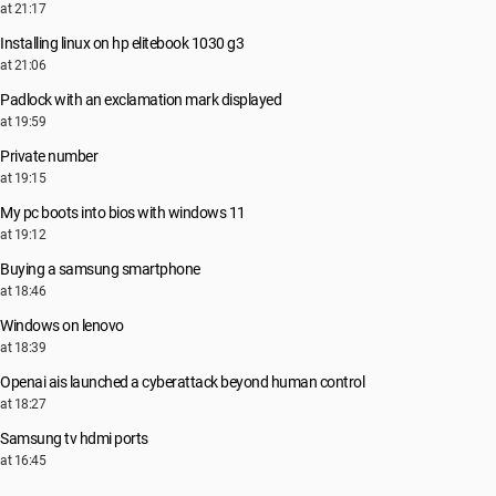
at 21:17
Installing linux on hp elitebook 1030 g3
at 21:06
Padlock with an exclamation mark displayed
at 19:59
Private number
at 19:15
My pc boots into bios with windows 11
at 19:12
Buying a samsung smartphone
at 18:46
Windows on lenovo
at 18:39
Openai ais launched a cyberattack beyond human control
at 18:27
Samsung tv hdmi ports
at 16:45