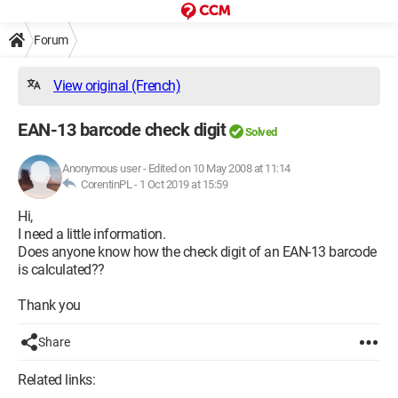
Forum
View original (French)
EAN-13 barcode check digit
Solved
Anonymous user
-
Edited on 10 May 2008 at 11:14
CorentinPL -
1 Oct 2019 at 15:59
Hi,
I need a little information.
Does anyone know how the check digit of an EAN-13 barcode
is calculated??
Thank you
Share
Related links: