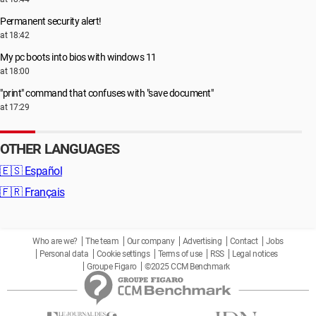
Permanent security alert!
at 18:42
My pc boots into bios with windows 11
at 18:00
"print" command that confuses with "save document"
at 17:29
OTHER LANGUAGES
🇪🇸
Español
🇫🇷
Français
Who are we?
The team
Our company
Advertising
Contact
Jobs
Personal data
Cookie settings
Terms of use
RSS
Legal notices
Groupe Figaro
©2025 CCM Benchmark