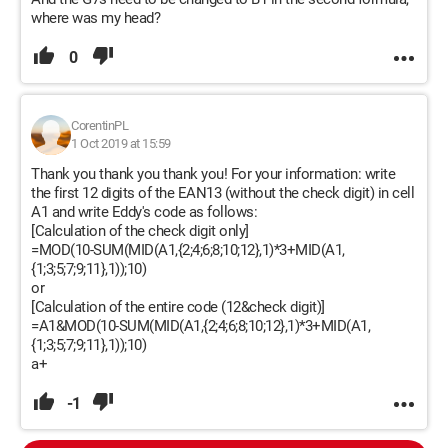
where was my head?
0
CorentinPL
1 Oct 2019 at 15:59
Thank you thank you thank you! For your information: write
the first 12 digits of the EAN13 (without the check digit) in cell
A1 and write Eddy's code as follows:
[Calculation of the check digit only]
=MOD(10-SUM(MID(A1,{2;4;6;8;10;12},1)*3+MID(A1,
{1;3;5;7;9;11},1));10)
or
[Calculation of the entire code (12&check digit)]
=A1&MOD(10-SUM(MID(A1,{2;4;6;8;10;12},1)*3+MID(A1,
{1;3;5;7;9;11},1));10)
a+
-1