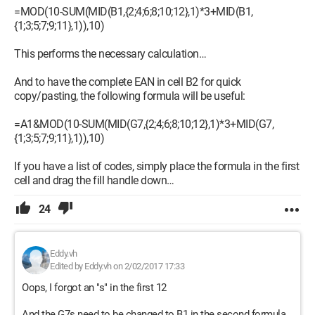
=MOD(10-SUM(MID(B1,{2;4;6;8;10;12},1)*3+MID(B1,
{1;3;5;7;9;11},1)),10)
This performs the necessary calculation…
And to have the complete EAN in cell B2 for quick
copy/pasting, the following formula will be useful:
=A1&MOD(10-SUM(MID(G7,{2;4;6;8;10;12},1)*3+MID(G7,
{1;3;5;7;9;11},1)),10)
If you have a list of codes, simply place the formula in the first
cell and drag the fill handle down…
24
Eddy.vh
Edited by Eddy.vh on 2/02/2017 17:33
Oops, I forgot an "s" in the first 12
And the G7s need to be changed to B1 in the second formula,