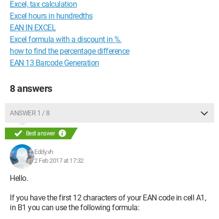
Excel, tax calculation
Excel hours in hundredths
EAN IN EXCEL
Excel formula with a discount in %.
how to find the percentage difference
EAN 13 Barcode Generation
8 answers
ANSWER 1 / 8
Best answer
Eddy.vh
2 Feb 2017 at 17:32
Hello.
If you have the first 12 characters of your EAN code in cell A1,
in B1 you can use the following formula: