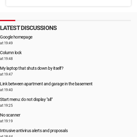
LATEST DISCUSSIONS
Google homepage
at 19:49
Column lock
at 19:48
My laptop that shuts down by itself?
at 19:47
Link between apartment and garage in the basement
at 19:40
Start menu: do not display "all"
at 19:25
No scanner
at 19:19
Intrusive antivirus alerts and proposals
at 18:44