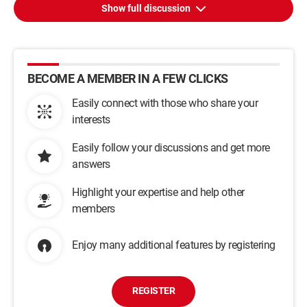
Show full discussion
BECOME A MEMBER IN A FEW CLICKS
Easily connect with those who share your
interests
Easily follow your discussions and get more
answers
Highlight your expertise and help other
members
Enjoy many additional features by registering
REGISTER