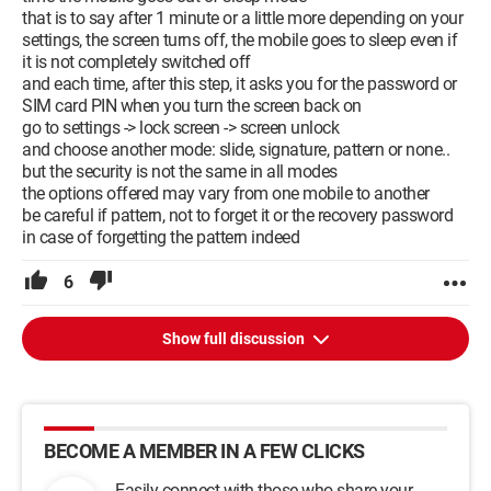
that is to say after 1 minute or a little more depending on your
settings, the screen turns off, the mobile goes to sleep even if
it is not completely switched off
and each time, after this step, it asks you for the password or
SIM card PIN when you turn the screen back on
go to settings -> lock screen -> screen unlock
and choose another mode: slide, signature, pattern or none..
but the security is not the same in all modes
the options offered may vary from one mobile to another
be careful if pattern, not to forget it or the recovery password
in case of forgetting the pattern indeed
6
Show full discussion
BECOME A MEMBER IN A FEW CLICKS
Easily connect with those who share your