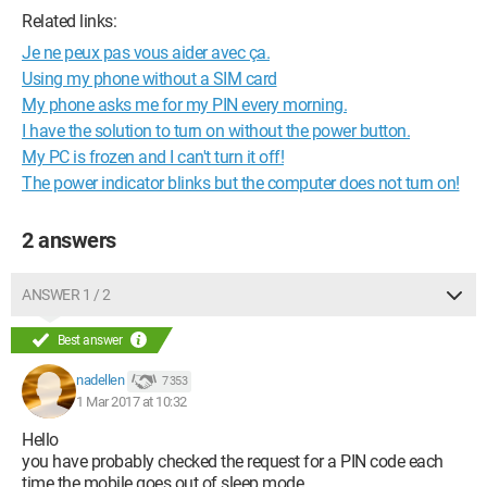
Related links:
Je ne peux pas vous aider avec ça.
Using my phone without a SIM card
My phone asks me for my PIN every morning.
I have the solution to turn on without the power button.
My PC is frozen and I can't turn it off!
The power indicator blinks but the computer does not turn on!
2 answers
ANSWER 1 / 2
Best answer
nadellen
7 353
1 Mar 2017 at 10:32
Hello
you have probably checked the request for a PIN code each
time the mobile goes out of sleep mode