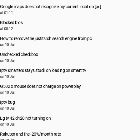
Google maps does not recognize my current location [pc]
at 01:11
Blocked bios
at 00:12
How to remove the justitsrch search engine from pc
on 10 Jul
Unchecked checkbox
on 10 Jul
Iptv smarters stays stuck on loading on smart tv
on 10 Jul
G502 x mouse does not charge on powerplay
on 10 Jul
Iptv bug
on 10 Jul
Lg tv 42ld420 not turning on
on 10 Jul
Rakuten and the -20%/month rate