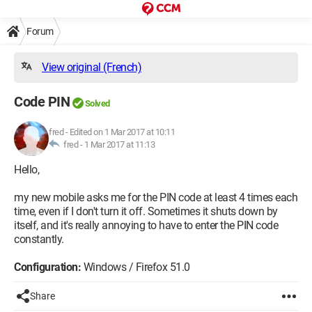
Forum
View original (French)
Code PIN
Solved
fred
-
Edited on 1 Mar 2017 at 10:11
fred -
1 Mar 2017 at 11:13
Hello,
my new mobile asks me for the PIN code at least 4 times each
time, even if I don't turn it off. Sometimes it shuts down by
itself, and it's really annoying to have to enter the PIN code
constantly.
Configuration:
Windows / Firefox 51.0
Share