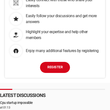
interests
Easily follow your discussions and get more
answers
Highlight your expertise and help other
members
Enjoy many additional features by registering
REGISTER
LATEST DISCUSSIONS
Cpu startup impossible
at 01:13