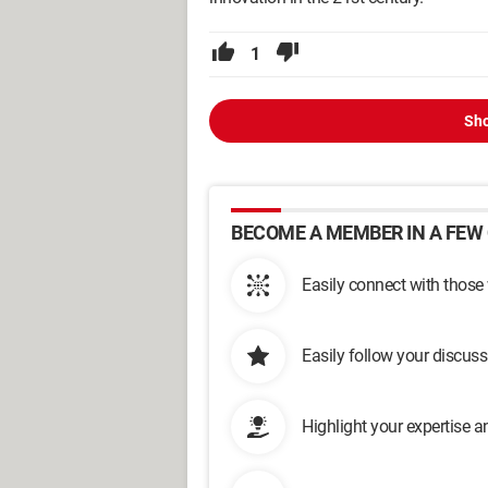
1
Sho
BECOME A MEMBER IN A FEW 
Easily connect with those
Easily follow your discus
Highlight your expertise 