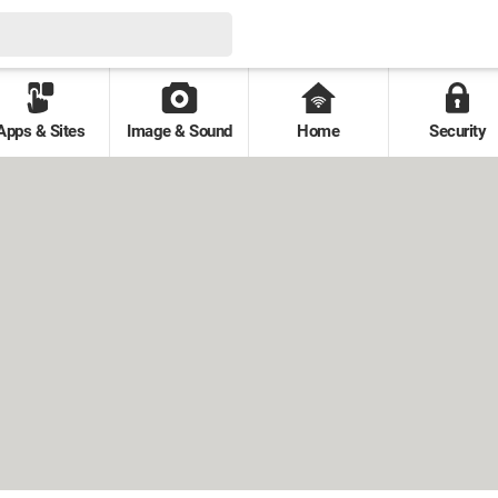
Apps & Sites
Image & Sound
Home
Security