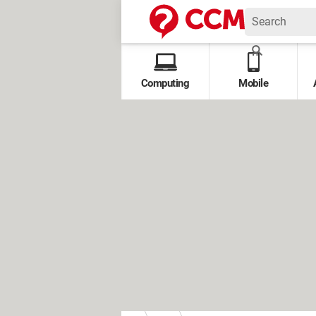
Computing
Mobile