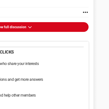
w full discussion
CLICKS
 who share your interests
sions and get more answers
and help other members