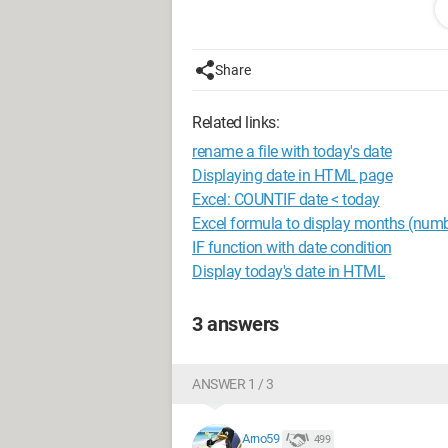
 var m = d.getMonth()
 var y = d.getFullYear()
 var h = d.getHours()
Share
 var mn = d.getMinutes()
Related links:
rename a file with today's date
Is it possible to do the same in HTML 
Displaying date in HTML page
Excel: COUNTIF date < today
What is the source?
Excel formula to display months (numb
IF function with date condition
Thank you in advance
Display today's date in HTML
Configuration:
Operating systems:
3 answers
- Linux: Debian 8, Gentoo 20150505, F
--
ANSWER 1 / 3
Free "Open source" software responds t
innovation in the 21st century.
Arno59
499