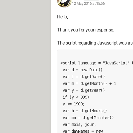
12 May 2016 at 15:56
Hello,
Thank you for your response.
The script regarding Javascript was as
<script language = "JavaScript" 
 var d = new Date()
 var j = d.getDate()
 var m = d.getMonth() + 1
 var y = d.getYear()
 if (y < 999)
 y += 1900;
 var h = d.getHours()
 var mn = d.getMinutes()
 var mois, jour;
 var dayNames = new