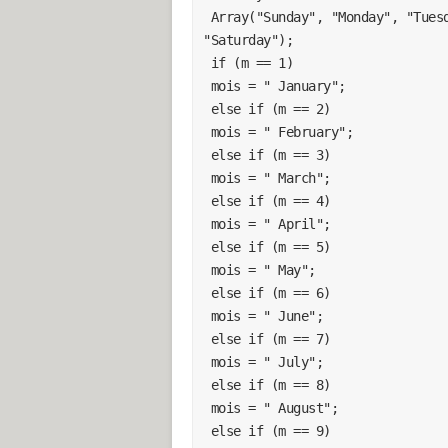
 Array("Sunday", "Monday", "Tuesday", "Wednesday", "Thursday", "Friday", 
"Saturday");
 if (m == 1)
 mois = " January";
 else if (m == 2)
 mois = " February";
 else if (m == 3)
 mois = " March";
 else if (m == 4)
 mois = " April";
 else if (m == 5)
 mois = " May";
 else if (m == 6)
 mois = " June";
 else if (m == 7)
 mois = " July";
 else if (m == 8)
 mois = " August";
 else if (m == 9)