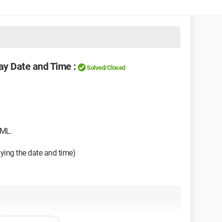
ay Date and Time :
Solved/Closed
ML.
aying the date and time)