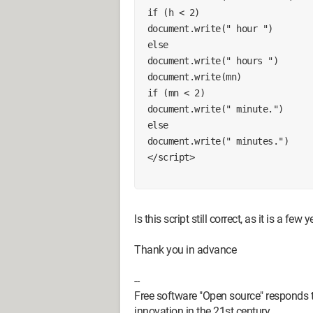
 if (h < 2)
 document.write(" hour ")
 else
 document.write(" hours ")
 document.write(mn)
 if (mn < 2)
 document.write(" minute.")
 else
 document.write(" minutes.")
 </script>
Is this script still correct, as it is a few 
Thank you in advance
--
Free software "Open source" responds t
innovation in the 21st century.