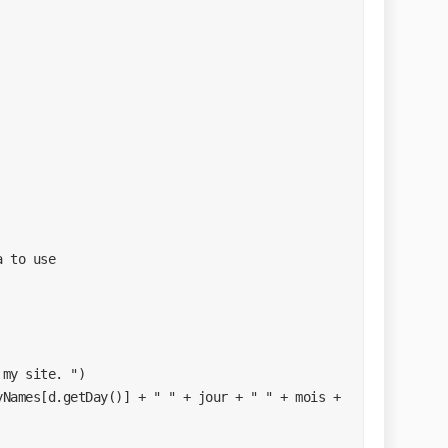
a to use
 my site. ")