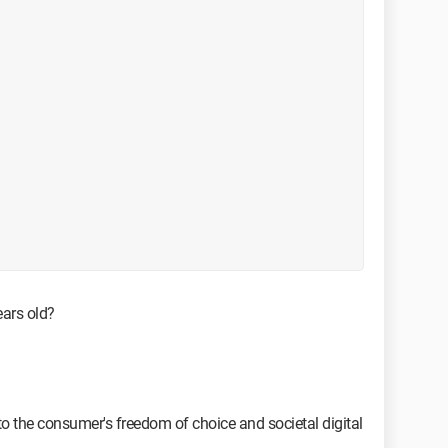
years old?
o the consumer's freedom of choice and societal digital