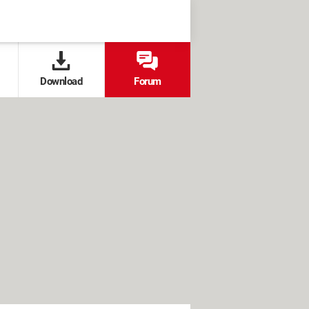
Download
Forum