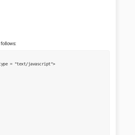
 follows:
type = "text/javascript">