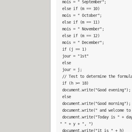
 mois = " September";
 else if (m == 10)
 mois = " October";
 else if (m == 11)
 mois = " November";
 else if (m == 12)
 mois = " December";
 if (j == 1)
 jour = "1st"
 else
 jour = j;
 // Test to determine the formul
 if (h >= 18)
 document.write("Good evening");
 else
 document.write("Good morning");
 document.write(" and welcome to
 document.write("Today is " + dayNames[d.getDay()] + " " + jour + " " + mois + 
" " + y + ", ")
 document.write("it is " + h)