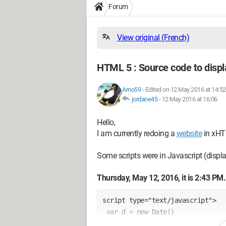
Forum
View original (French)
HTML 5 : Source code to displ
Arno59
-
Edited on 12 May 2016 at 14:52
jordane45
-
12 May 2016 at 16:06
Hello,
I am currently redoing a
website
in xHT
Some scripts were in Javascript (displ
Thursday, May 12, 2016, it is 2:43 PM.
script type="text/javascript">
 var d = new Date()
 var j = d.getDate()