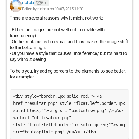
nichola
11
Edited by nichola on 10/07/2015 11:20
There are several reasons why it might not work:
- Either the images are not well cut (too wide with
transparency)
- Or the container is too small and thus makes the image shift
to the bottom right
- Or you have a style that causes "interference," but it's hard to
say without seeing
To help you, try adding borders to the elements to see better,
for example:
<div style="border:1px solid red;"> <a 
href="resultat.php" style="float:left;border:1px 
solid black;""><img src="boutonlive.png" /></a> 
<a href="utilisateur.php" 
style="float:left;border:1px solid green;""><img 
src="boutonpilote.png" /></a> </div> 