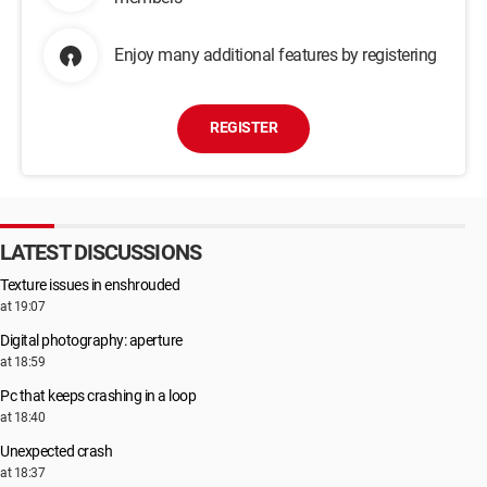
Enjoy many additional features by registering
REGISTER
LATEST DISCUSSIONS
Texture issues in enshrouded
at 19:07
Digital photography: aperture
at 18:59
Pc that keeps crashing in a loop
at 18:40
Unexpected crash
at 18:37