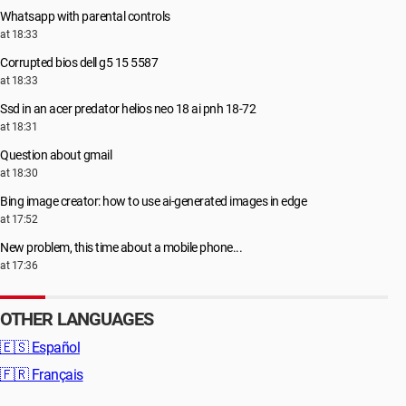
Whatsapp with parental controls
at 18:33
Corrupted bios dell g5 15 5587
at 18:33
Ssd in an acer predator helios neo 18 ai pnh 18-72
at 18:31
Question about gmail
at 18:30
Bing image creator: how to use ai-generated images in edge
at 17:52
New problem, this time about a mobile phone...
at 17:36
OTHER LANGUAGES
🇪🇸
Español
🇫🇷
Français