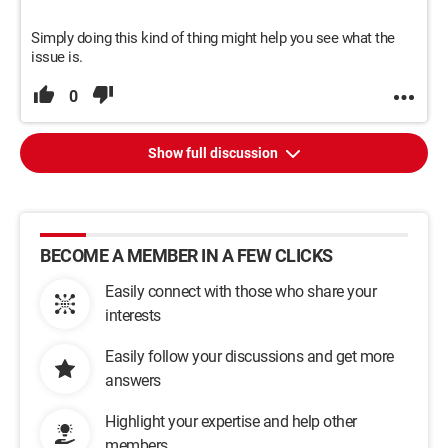
Simply doing this kind of thing might help you see what the
issue is.
0
Show full discussion
BECOME A MEMBER IN A FEW CLICKS
Easily connect with those who share your
interests
Easily follow your discussions and get more
answers
Highlight your expertise and help other
members