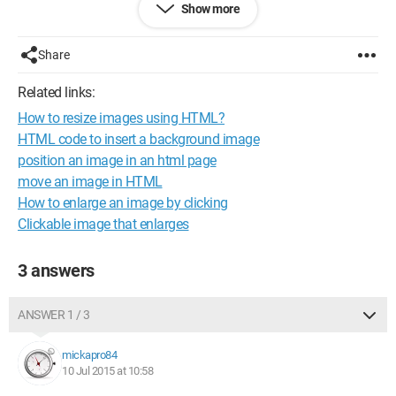
Show more
Share
Related links:
How to resize images using HTML?
HTML code to insert a background image
position an image in an html page
move an image in HTML
How to enlarge an image by clicking
Clickable image that enlarges
3 answers
and
ANSWER 1 / 3
mickapro84
10 Jul 2015 at 10:58