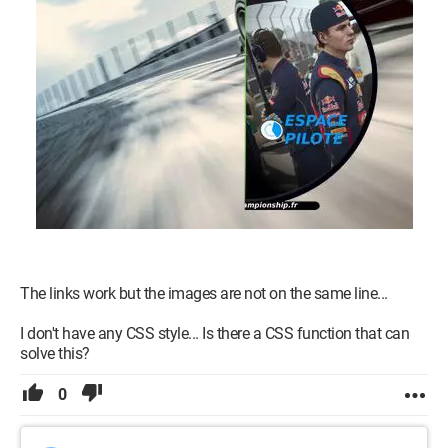
as if it were a single image...
<p>
<a href="resultat.php"><img src="boutonlive.png" /></a>
<a href="utilisateur.php"><img src="boutonpilote.png" /></a>
</p>
p {position:relative; width:180px; padding-right:780px; text-
align:right;}
p img {position:absolute; right:0;}
Thank you in advance.
The links work but the images are not on the same line...
I don't have any CSS style... Is there a CSS function that can
solve this?
0