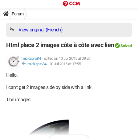
Forum
View original (French)
Html place 2 images côte à côte avec lien
Solved
mickapro84
-
Edited on 10 Jul 2015 at 09:27
mickapro84
-
10 Jul 2015 at 17:55
Hello,
I can't get 2 images side by side with a link.
The images: