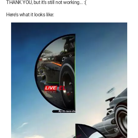
THANK YOU, but it's still not working... :(
Here's what it looks like:
Both images form a circle when placed side by side, and if you
click to the right or left, it should change the page (in theory).
However, when I put them side by side, both links act as one,