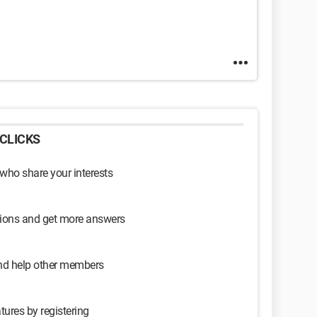
CLICKS
 who share your interests
sions and get more answers
and help other members
tures by registering