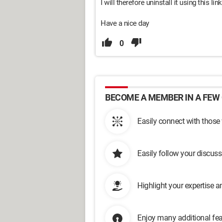
I will therefore uninstall it using this link
Have a nice day
0
BECOME A MEMBER IN A FEW 
Easily connect with those
Easily follow your discus
Highlight your expertise 
Enjoy many additional fea