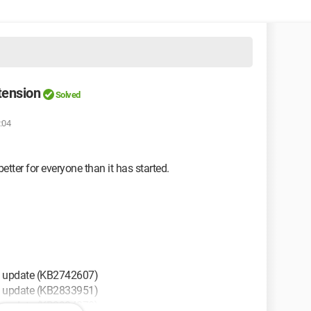
tension
Solved
:04
tter for everyone than it has started.
y update (KB2742607)
y update (KB2833951)
y update (KB2904878)