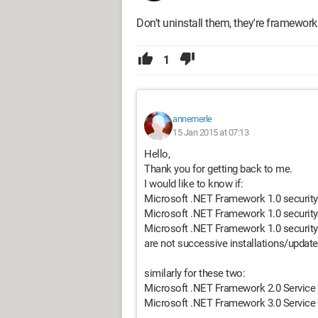
Don't uninstall them, they're framework
1
annemerle
15 Jan 2015 at 07:13
Hello,
Thank you for getting back to me.
I would like to know if:
Microsoft .NET Framework 1.0 securit
Microsoft .NET Framework 1.0 securit
Microsoft .NET Framework 1.0 securit
are not successive installations/updat
similarly for these two:
Microsoft .NET Framework 2.0 Service
Microsoft .NET Framework 3.0 Service