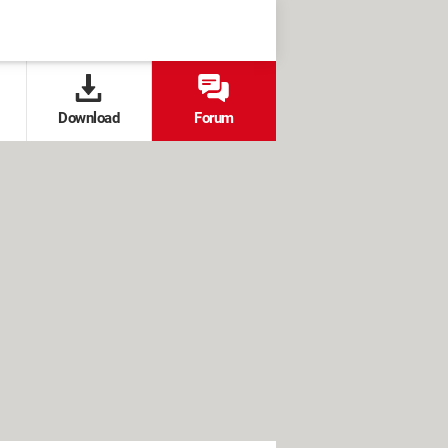
Download
Forum