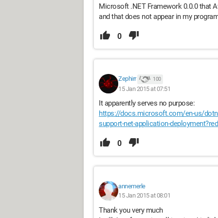
Microsoft .NET Framework 0.0.0 that Av
and that does not appear in my progra
0
Zephirr
100
15 Jan 2015 at 07:51
It apparently serves no purpose:
https://docs.microsoft.com/en-us/dotn
support-net-application-deployment?
0
annemerle
15 Jan 2015 at 08:01
Thank you very much