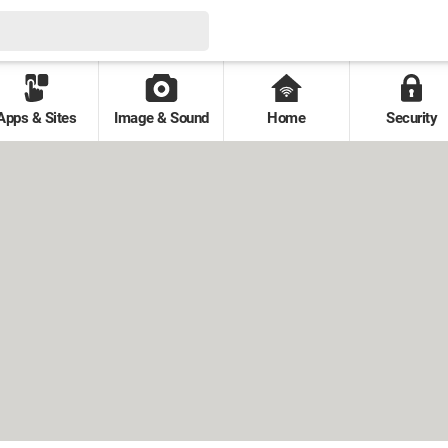
Apps & Sites
Image & Sound
Home
Security