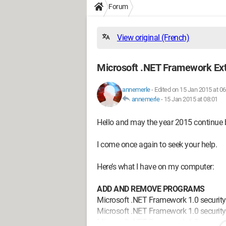
Forum
View original (French)
Microsoft .NET Framework Ex
annemerle
-
Edited on 15 Jan 2015 at 06
annemerle
-
15 Jan 2015 at 08:01
Hello and may the year 2015 continue be
I come once again to seek your help.
Here’s what I have on my computer:
ADD AND REMOVE PROGRAMS
Microsoft .NET Framework 1.0 securit
Microsoft .NET Framework 1.0 securit
Microsoft .NET Framework 1.0 securit