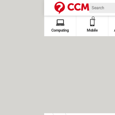
Computing
Mobile