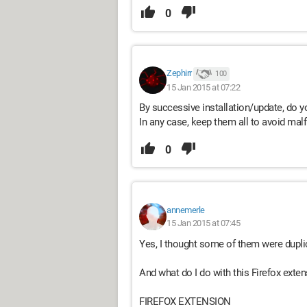
0
Zephirr
100
15 Jan 2015 at 07:22
By successive installation/update, do 
In any case, keep them all to avoid mal
0
annemerle
15 Jan 2015 at 07:45
Yes, I thought some of them were dupli
And what do I do with this Firefox exte
FIREFOX EXTENSION