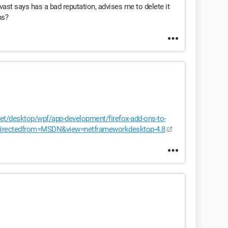
ast says has a bad reputation, advises me to delete it
ms?
et/desktop/wpf/app-development/firefox-add-ons-to-
redirectedfrom=MSDN&view=netframeworkdesktop-4.8