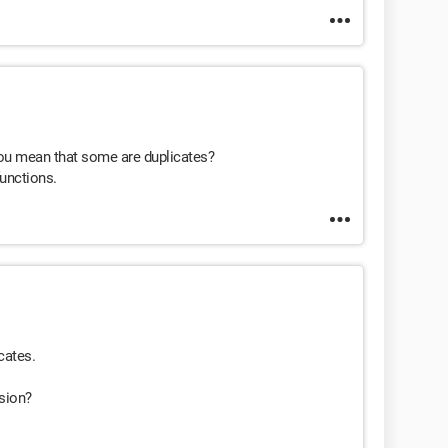
you mean that some are duplicates?
functions.
cates.
nsion?