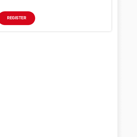
REGISTER