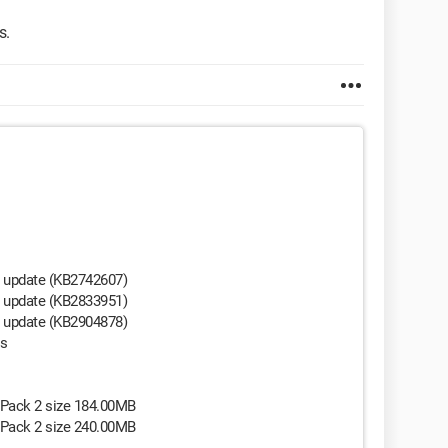
s.
y update (KB2742607)
y update (KB2833951)
y update (KB2904878)
es
 Pack 2 size 184.00MB
 Pack 2 size 240.00MB