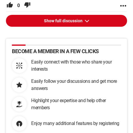
0
Show full discussion
BECOME A MEMBER IN A FEW CLICKS
Easily connect with those who share your
interests
Easily follow your discussions and get more
answers
Highlight your expertise and help other
members
Enjoy many additional features by registering