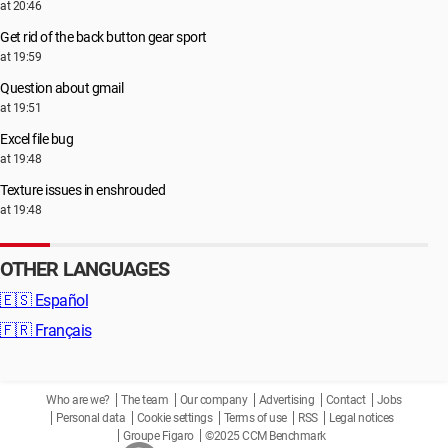
at 20:46
Get rid of the back button gear sport
at 19:59
Question about gmail
at 19:51
Excel file bug
at 19:48
Texture issues in enshrouded
at 19:48
OTHER LANGUAGES
🇪🇸
Español
🇫🇷
Français
Who are we?
The team
Our company
Advertising
Contact
Jobs
Personal data
Cookie settings
Terms of use
RSS
Legal notices
Groupe Figaro
©2025 CCM Benchmark