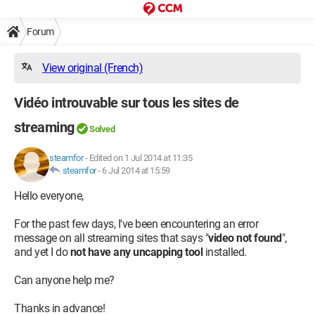
Forum
View original (French)
Vidéo introuvable sur tous les sites de
streaming
Solved
steamfor
-
Edited on 1 Jul 2014 at 11:35
steamfor
-
6 Jul 2014 at 15:59
Hello everyone,
For the past few days, I've been encountering an error
message on all streaming sites that says "
video not found
",
and yet I do
not have any uncapping tool
installed.
Can anyone help me?
Thanks in advance!