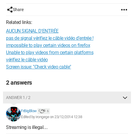
Share
Related links:
AUCUN SIGNAL D'ENTRÉE
pas de signal vérifiez le câble vidéo d'entrée !
impossible to play certain videos on firefox
Unable to play videos from certain platforms
vérifiez le câble vidéo
Screen issue: "Check video cable"
2 answers
ANSWER 1 / 2
FrBigBlow
6
Edited by irongege on 23/12/2014 12:38
Streaming is illegal....