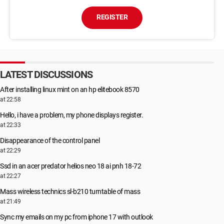
REGISTER
LATEST DISCUSSIONS
After installing linux mint on an hp elitebook 8570
at 22:58
Hello, i have a problem, my phone displays register.
at 22:33
Disappearance of the control panel
at 22:29
Ssd in an acer predator helios neo 18 ai pnh 18-72
at 22:27
Mass wireless technics sl-b210 turntable of mass
at 21:49
Sync my emails on my pc from iphone 17 with outlook