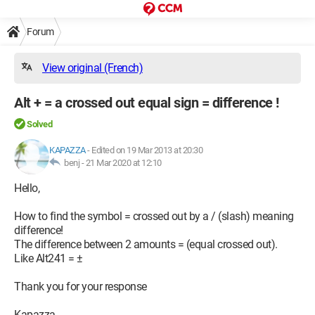
Forum
View original (French)
Alt + = a crossed out equal sign = difference !
Solved
KAPAZZA
-
Edited on 19 Mar 2013 at 20:30
benj -
21 Mar 2020 at 12:10
Hello,
How to find the symbol = crossed out by a / (slash) meaning
difference!
The difference between 2 amounts = (equal crossed out).
Like Alt241 = ±
Thank you for your response
Kapazza