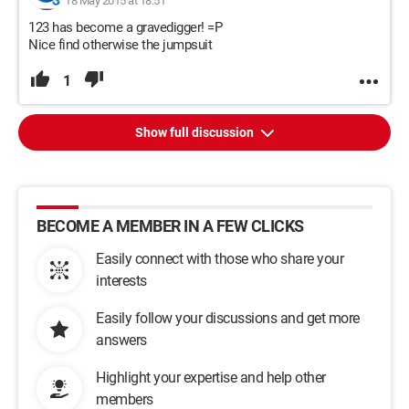
18 May 2015 at 18:51
123 has become a gravedigger! =P
Nice find otherwise the jumpsuit
1
Show full discussion
BECOME A MEMBER IN A FEW CLICKS
Easily connect with those who share your
interests
Easily follow your discussions and get more
answers
Highlight your expertise and help other
members