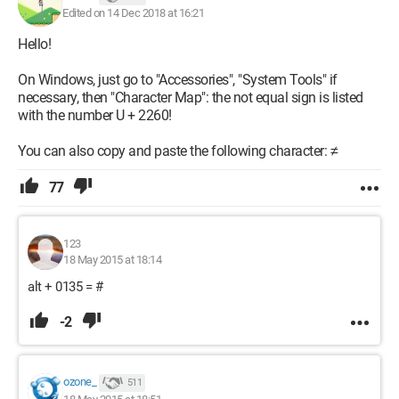
Edited on 14 Dec 2018 at 16:21
Hello!
On Windows, just go to "Accessories", "System Tools" if
necessary, then "Character Map": the not equal sign is listed
with the number U + 2260!
You can also copy and paste the following character: ≠
77
123
18 May 2015 at 18:14
alt + 0135 = #
-2
ozone_
511