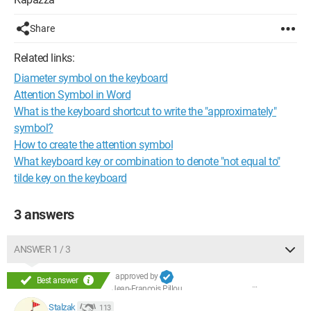
Share
Related links:
Diameter symbol on the keyboard
Attention Symbol in Word
What is the keyboard shortcut to write the "approximately"
symbol?
How to create the attention symbol
What keyboard key or combination to denote "not equal to"
tilde key on the keyboard
3 answers
ANSWER 1 / 3
approved by
Best answer
Jean-François Pillou
Stalzak
113