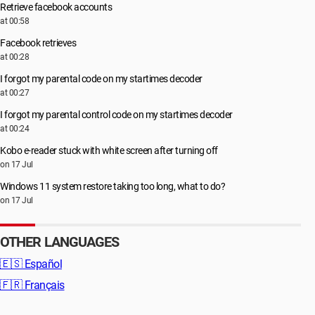
Retrieve facebook accounts
at 00:58
Facebook retrieves
at 00:28
I forgot my parental code on my startimes decoder
at 00:27
I forgot my parental control code on my startimes decoder
at 00:24
Kobo e-reader stuck with white screen after turning off
on 17 Jul
Windows 11 system restore taking too long, what to do?
on 17 Jul
OTHER LANGUAGES
🇪🇸
Español
🇫🇷
Français