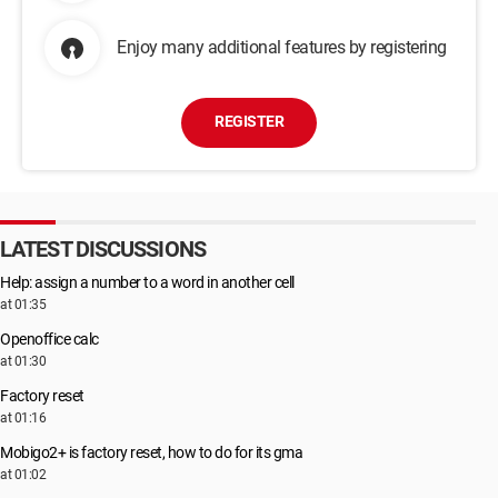
Enjoy many additional features by registering
REGISTER
LATEST DISCUSSIONS
Help: assign a number to a word in another cell
at 01:35
Openoffice calc
at 01:30
Factory reset
at 01:16
Mobigo2+ is factory reset, how to do for its gma
at 01:02