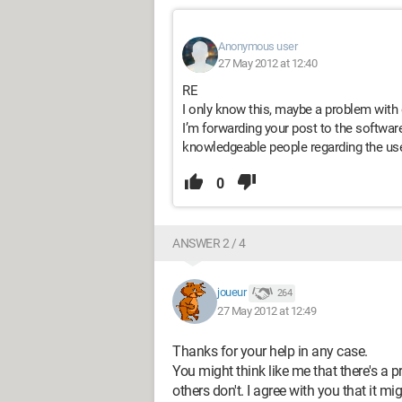
Anonymous user
27 May 2012 at 12:40
RE
I only know this, maybe a problem with d
I’m forwarding your post to the software
knowledgeable people regarding the use
0
ANSWER 2 / 4
joueur
264
27 May 2012 at 12:49
Thanks for your help in any case.
You might think like me that there's a
others don't. I agree with you that it 