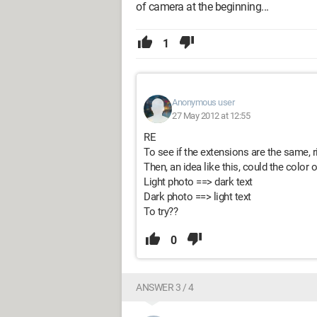
of camera at the beginning...
1
Anonymous user
27 May 2012 at 12:55
RE
To see if the extensions are the same, r
Then, an idea like this, could the color o
Light photo ==> dark text
Dark photo ==> light text
To try??
0
ANSWER 3 / 4