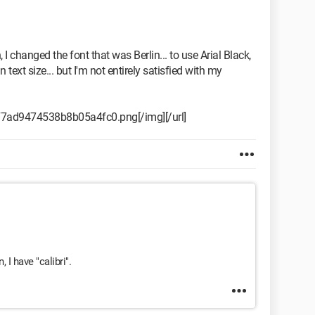
 I changed the font that was Berlin... to use Arial Black,
 text size... but I'm not entirely satisfied with my
c77ad9474538b8b05a4fc0.png[/img][/url]
 I have "calibri".