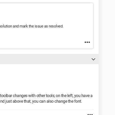
s solution and mark the issue as resolved.
oolbar changes with other tools; on the left, you have a
 just above that, you can also change the font.