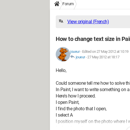
Forum
View original (French)
How to change text size in Pai
joueur
-
Edited on 27 May 2012 at 10:19
joueur
-
27 May 2012 at 18:17
Hello,
Could someone tell me how to solve th
In Paint, I want to write something on a
Here's how I proceed.
I open Paint,
I find the photo that I open,
I select A
I position myself on the photo where I w
I select the color,