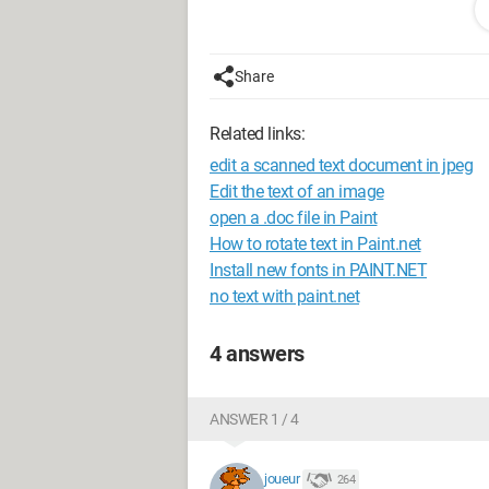
I type my text.
The problem is this: I don't know how t
small even though I try to modify the si
Share
[url=
http://ww7.uppix.net
]
[img]http://uppix.net/f/8/f/4f7481ca
Related links:
Thank you
edit a scanned text document in jpeg
Configuration:
HP Pavilion dv7 Model 
Edit the text of an image
2.10Hz
open a .doc file in Paint
Windows Seven 64-bit Operating Syst
How to rotate text in Paint.net
Office 2010
Install new fonts in PAINT.NET
no text with paint.net
4 answers
ANSWER 1 / 4
joueur
264