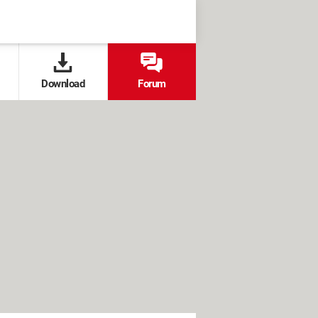
Download
Forum