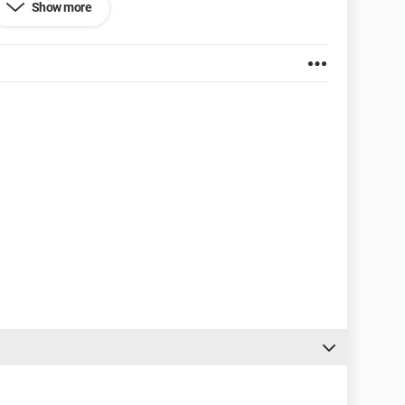
Show more
o change the size of my text, which remains frustratingly
ze.
fd704d06d1a4af0c69e90.png[/img][/url]
3110ef AMD Athlon (tm) Dual Core M320
em