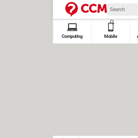
Computing
Mobile