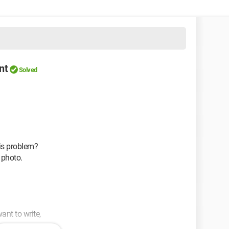
nt
Solved
is problem?
 photo.
ant to write,