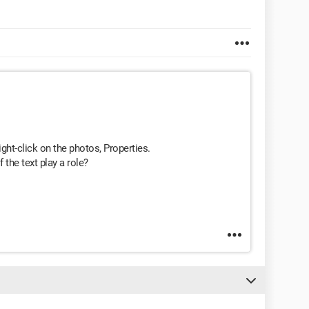
ight-click on the photos, Properties.
f the text play a role?