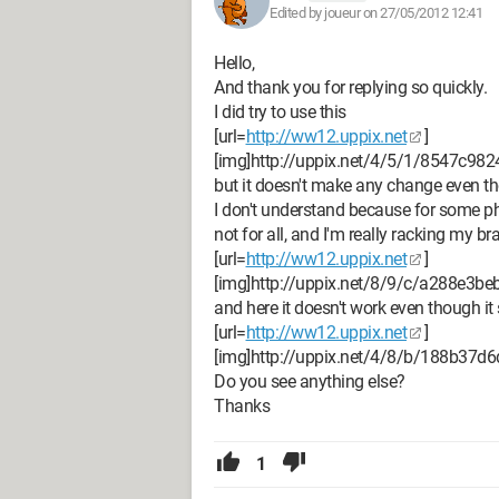
Edited by joueur on 27/05/2012 12:41
Hello,
And thank you for replying so quickly.
I did try to use this
[url=
http://ww12.uppix.net
]
[img]http://uppix.net/4/5/1/8547c98
but it doesn't make any change even tho
I don't understand because for some ph
not for all, and I'm really racking my brai
[url=
http://ww12.uppix.net
]
[img]http://uppix.net/8/9/c/a288e3b
and here it doesn't work even though i
[url=
http://ww12.uppix.net
]
[img]http://uppix.net/4/8/b/188b37d
Do you see anything else?
Thanks
1