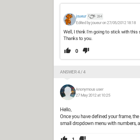
joueur
264
Edited by joueur on 27/05/2012 18:18
Well, I think I'm going to stick with thi
Thanks to you.
0
ANSWER 4 / 4
Anonymous user
27 May 2012 at 10:25
Hello,
Once you have defined your frame, the t
small dropdown menu with numbers, and
1