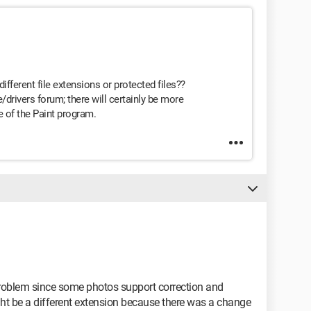
ifferent file extensions or protected files??
/drivers forum; there will certainly be more
 of the Paint program.
 problem since some photos support correction and
might be a different extension because there was a change