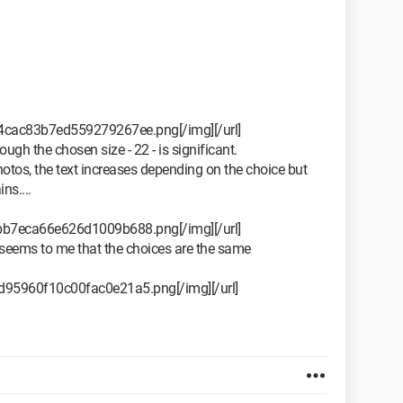
24cac83b7ed559279267ee.png[/img][/url]
ugh the chosen size - 22 - is significant.
otos, the text increases depending on the choice but
ns....
ebb7eca66e626d1009b688.png[/img][/url]
t seems to me that the choices are the same
6d95960f10c00fac0e21a5.png[/img][/url]