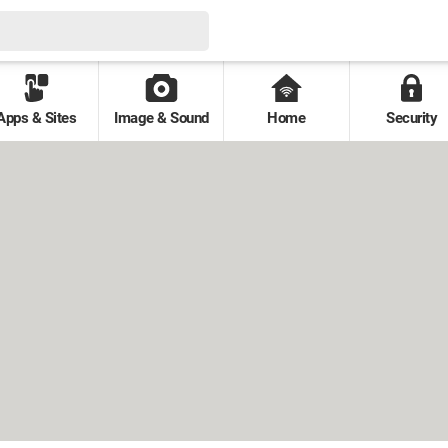
Apps & Sites
Image & Sound
Home
Security