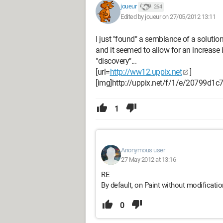
joueur
264
Edited by joueur on 27/05/2012 13:11
I just "found" a semblance of a solution,
and it seemed to allow for an increase in
"discovery"...
[url=
http://ww12.uppix.net
]
[img]http://uppix.net/f/1/e/20799d1
1
Anonymous user
27 May 2012 at 13:16
RE
By default, on Paint without modification,
0