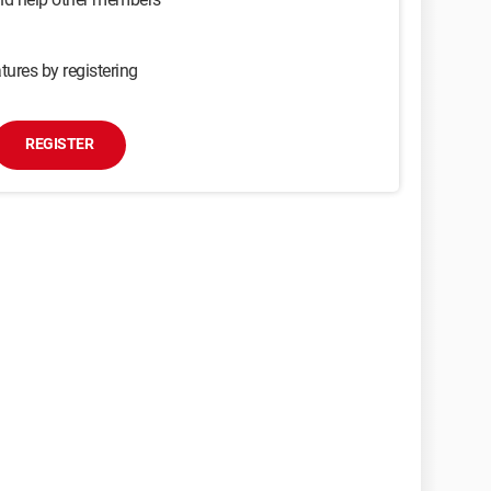
tures by registering
REGISTER