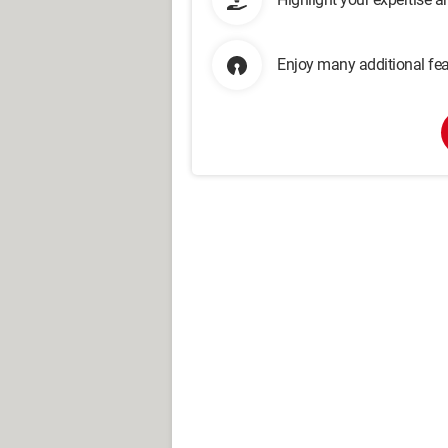
Enjoy many additional fea