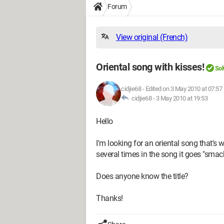
Forum
View original (French)
Oriental song with kisses!
Sol
cidjie68
-
Edited on 3 May 2010 at 07:57
cidjie68 -
3 May 2010 at 19:53
Hello
I'm looking for an oriental song that's 
several times in the song it goes "smac
Does anyone know the title?
Thanks!