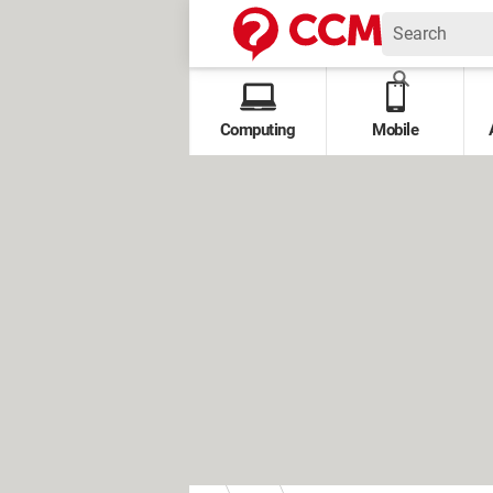
Computing
Mobile