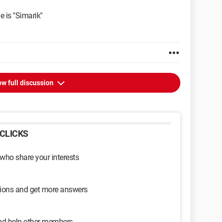
e is "Simarik"
w full discussion
CLICKS
 who share your interests
sions and get more answers
and help other members