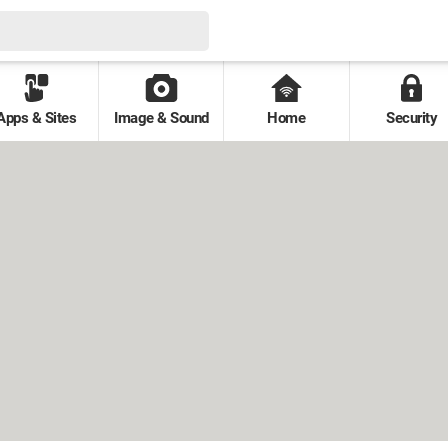
Apps & Sites
Image & Sound
Home
Security