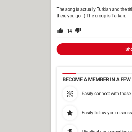
The song is actually Turkish and the titl
there you go. :) The group is Tarkan.
14
Sho
BECOME A MEMBER IN A FEW 
Easily connect with those
Easily follow your discus
Highlight your expertise 