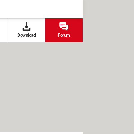
Download
Forum