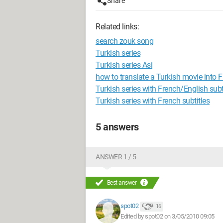
Share
Related links:
search zouk song
Turkish series
Turkish series Asi
how to translate a Turkish movie into 
Turkish series with French/English subti
Turkish series with French subtitles
5 answers
ANSWER 1 / 5
Best answer
spot02
16
Edited by spot02 on 3/05/2010 09:05