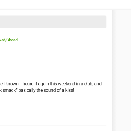
ved/Closed
well-known. I heard it again this weekend in a club, and
k smack," basically the sound of a kiss!