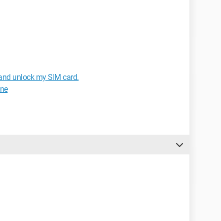
and unlock my SIM card.
one