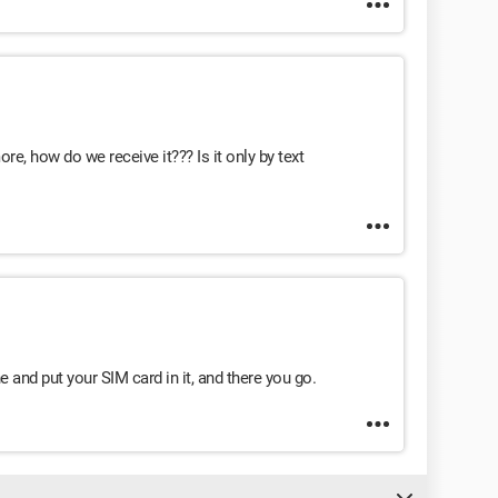
re, how do we receive it??? Is it only by text
 and put your SIM card in it, and there you go.