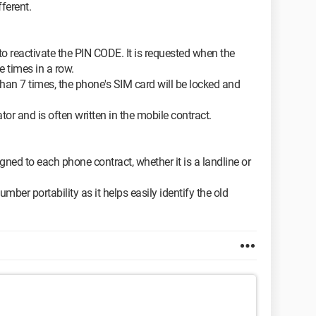
fferent.
to reactivate the PIN CODE. It is requested when the
 times in a row.
han 7 times, the phone's SIM card will be locked and
tor and is often written in the mobile contract.
ned to each phone contract, whether it is a landline or
umber portability as it helps easily identify the old