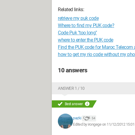
Related links:
retrieve my puk code
Where to find my PUK code?
Code Puk "too long"
where to enter the PUK code
Find the PUK code for Maroc Telecom 
how to get my rio code without my ph
10 answers
ANSWER 1 / 10
Best answer
pazki
54
Edited by irongege on 11/12/2012 15:01