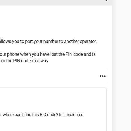
allows you to port your number to another operator.
your phone when you have lost the PIN code and is
om the PIN code, in a way.
where can I find this RIO code? Is it indicated