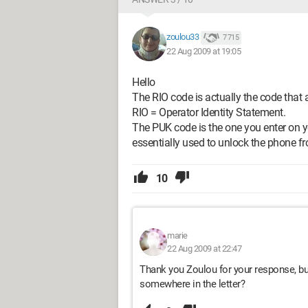
zoulou33
7 715
22 Aug 2009 at 19:05
Hello
The RIO code is actually the code that 
RIO = Operator Identity Statement.
The PUK code is the one you enter on 
essentially used to unlock the phone fr
10
marie
22 Aug 2009 at 22:47
Thank you Zoulou for your response, but 
somewhere in the letter?