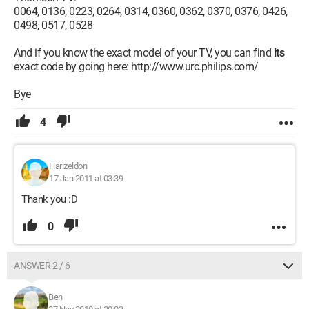
0064, 0136, 0223, 0264, 0314, 0360, 0362, 0370, 0376, 0426,
0498, 0517, 0528
And if you know the exact model of your TV, you can find
its
exact code by going here: http://www.urc.philips.com/
Bye
4
Harizeldon
17 Jan 2011 at 03:39
Thank you :D
0
ANSWER 2 / 6
Ben