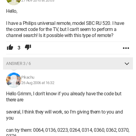
27 Nov 2010 at 20:03
Hello,
I have a Philips universal remote, model SBC RU 520. I have
the correct code for the TV, but I can't seem to perform a
channel search! Is it possible with this type of remote?
3
ANSWER 3 / 6
Pikachu
26 Aug 2006 at 16:32
Hello Grimm, I don't know if you already have the code but
there are
several, I think they will work, so I'm giving them to you and
you
can try them: 0064, 0136, 0223, 0264, 0314, 0360, 0362, 0370,