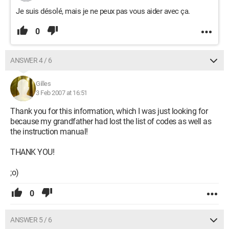
Je suis désolé, mais je ne peux pas vous aider avec ça.
0
ANSWER 4 / 6
Gilles
3 Feb 2007 at 16:51
Thank you for this information, which I was just looking for
because my grandfather had lost the list of codes as well as
the instruction manual!
THANK YOU!
;o)
0
ANSWER 5 / 6