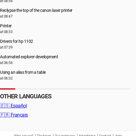
at 08:56
Reclypse the top of the canon laser printer
at 08:47
Printer
at 08:33
Drivers for hp 1102
at 07:39
Automated explorer development
at 06:56
Using an alias from a table
at 06:32
OTHER LANGUAGES
🇪🇸
Español
🇫🇷
Français