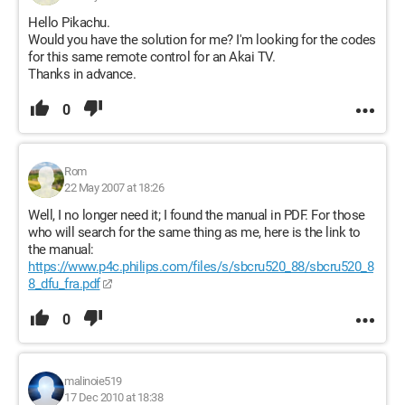
Hello Pikachu.
Would you have the solution for me? I'm looking for the codes
for this same remote control for an Akai TV.
Thanks in advance.
0
Rom
22 May 2007 at 18:26
Well, I no longer need it; I found the manual in PDF. For those
who will search for the same thing as me, here is the link to
the manual:
https://www.p4c.philips.com/files/s/sbcru520_88/sbcru520_8
8_dfu_fra.pdf
0
malinoie519
17 Dec 2010 at 18:38