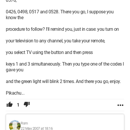
0376,
0426, 0498, 0517 and 0528. There you go, I suppose you
know the
procedure to follow? I'll remind you, just in case: you turn on
your television to any channel, you take your remote,
you select TV using the button and then press
keys 1 and 3 simultaneously. Then you type one of the codes I
gave you
and the green light will blink 2 times. And there you go, enjoy.
Pikachu...
1
Rom
22 May 2007 at 18:16