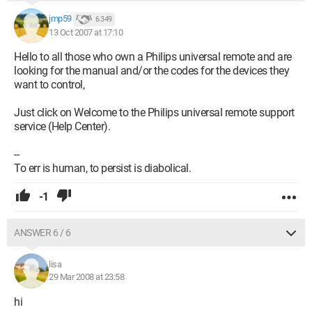
jmp59
6 349
13 Oct 2007 at 17:10
Hello to all those who own a Philips universal remote and are
looking for the manual and/or the codes for the devices they
want to control,
Just click on Welcome to the Philips universal remote support
service (Help Center).
--
To err is human, to persist is diabolical.
-1
ANSWER 6 / 6
lisa
29 Mar 2008 at 23:58
hi