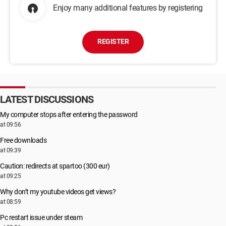
Enjoy many additional features by registering
REGISTER
LATEST DISCUSSIONS
My computer stops after entering the password
at 09:56
Free downloads
at 09:39
Caution: redirects at spartoo (300 eur)
at 09:25
Why don’t my youtube videos get views?
at 08:59
Pc restart issue under steam