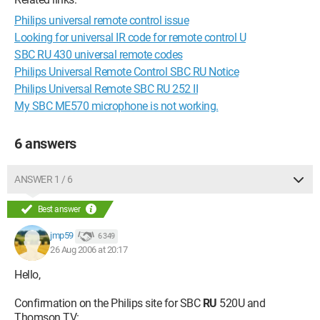
Philips universal remote control issue
Looking for universal IR code for remote control U
SBC RU 430 universal remote codes
Philips Universal Remote Control SBC RU Notice
Philips Universal Remote SBC RU 252 II
My SBC ME570 microphone is not working.
6 answers
ANSWER 1 / 6
Best answer
jmp59
6 349
26 Aug 2006 at 20:17
Hello,
Confirmation on the Philips site for SBC
RU
520U and
Thomson TV: