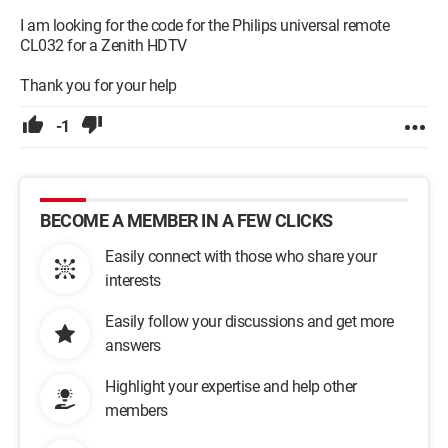
I am looking for the code for the Philips universal remote
CL032 for a Zenith HDTV
Thank you for your help
-1
BECOME A MEMBER IN A FEW CLICKS
Easily connect with those who share your
interests
Easily follow your discussions and get more
answers
Highlight your expertise and help other
members