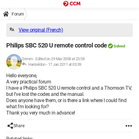
Forum
View original (French)
Philips SBC 520 U remote control code
Solved
Grimm
-
Edited on 29 Mar 2008 at 23:58
Harizeldon -
17 Jan 2011 at 03:39
Hello everyone,
A very practical forum
I have a Philips SBC 520 U remote control and a Thomson TV,
but I've lost the codes and the manual.
Does anyone have them, or is there a link where I could find
what I'm looking for?
Thank you very much in advance!
Share
Related links: