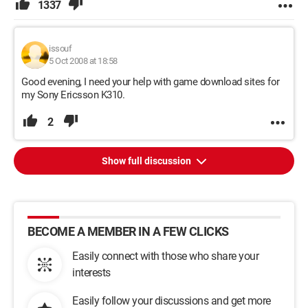
1337
issouf
5 Oct 2008 at 18:58
Good evening, I need your help with game download sites for
my Sony Ericsson K310.
2
Show full discussion
BECOME A MEMBER IN A FEW CLICKS
Easily connect with those who share your
interests
Easily follow your discussions and get more