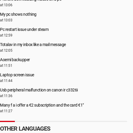
at 13:06
My pc shows nothing
at 13:03
Pc restart issue under steam
at 12:59
Totalav in my inbox like a mail message
at 12:05
Aoemi backupper
at 11:51
Laptop screen issue
at 11:44
Usb peripheral malfunction on canon ir c3326i
at 11:36
Many f a i offer a €2 subscription and the card €1"
at 11:27
OTHER LANGUAGES