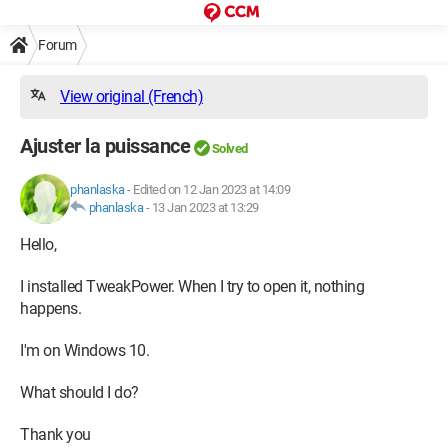
Forum
View original (French)
Ajuster la puissance
Solved
phanlaska
-
Edited on 12 Jan 2023 at 14:09
phanlaska
-
13 Jan 2023 at 13:29
Hello,
I installed TweakPower. When I try to open it, nothing
happens.
I'm on Windows 10.
What should I do?
Thank you