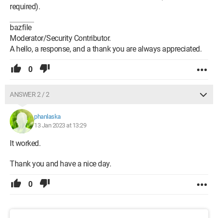
required).
bazfile
Moderator/Security Contributor.
A hello, a response, and a thank you are always appreciated.
0
ANSWER 2 / 2
phanlaska
13 Jan 2023 at 13:29
It worked.
Thank you and have a nice day.
0