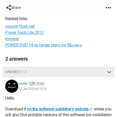
Share
Related links:
pouvoir flash ciel
Power Tools Lite 2013
Impress
POWER DVD 14 no longer plays my Blu-rays.
2 answers
ANSWER 1 / 2
bazfile
20 283
12 Jan 2023 at 14:18
Hello.
Download it
on the software publisher's website
where you
will also find portable versions of this software (no installation