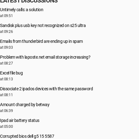
LATEST DISCUSSIONS
Untimely calls: a solution
at 09:51
Sandisk plus usb key not recognized on s25 ultra
at 09:26
Emails from thunderbird are ending up in spam
at 09:03
Problem with laposte.net email storage increasing?
at 08:27
Excel file bug
at 08:13
Dissociate 2 ipados devices with the same password
at 08:11
Amount charged by betway
at 06:39
Ipad air battery status
at 05:00
Corrupted bios dell g5 15 5587