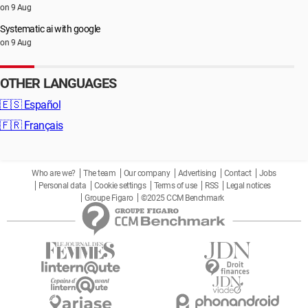
on 9 Aug
Systematic ai with google
on 9 Aug
OTHER LANGUAGES
🇪🇸
Español
🇫🇷
Français
Who are we?
The team
Our company
Advertising
Contact
Jobs
Personal data
Cookie settings
Terms of use
RSS
Legal notices
Groupe Figaro
©2025 CCM Benchmark