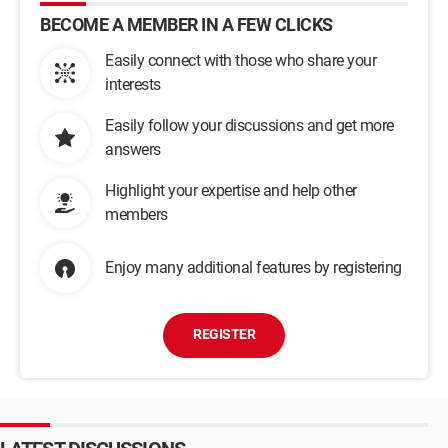
BECOME A MEMBER IN A FEW CLICKS
Easily connect with those who share your
interests
Easily follow your discussions and get more
answers
Highlight your expertise and help other
members
Enjoy many additional features by registering
REGISTER