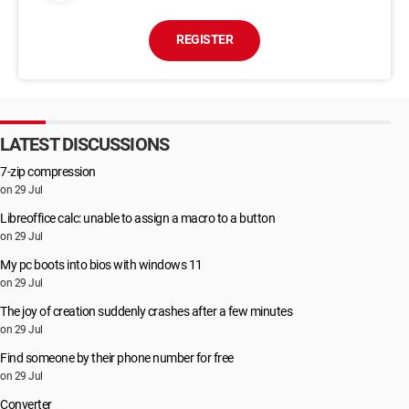
screenshots with your “enjoys”.
I hope you understand your situation.
REGISTER
– Do not try to find and destroy my virus! (All your data, files,
and screenshots are already uploaded to a remote server)
– Do not try to contact me (you will see that this is impossible,
the sender address is automatically generated)
LATEST DISCUSSIONS
– Various security services will not help you; formatting a disk
or destroying a device will not help, since your data is already
7-zip compression
on a remote server.
on 29 Jul
P.S. You are not my only victim, so I guarantee you that I will
not disturb you again after payment!
Libreoffice calc: unable to assign a macro to a button
This is the word of honor hacker
on 29 Jul
I also ask you to regularly update your antivirus in the future.
My pc boots into bios with windows 11
This way you will no longer fall into a similar situation.
on 29 Jul
Do not hold evil! I just do my job.
The joy of creation suddenly crashes after a few minutes
Good luck.
on 29 Jul
Find someone by their phone number for free
on 29 Jul
Converter