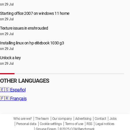
on 29 Jul
Starting office 2007 on windows 11 home
on 29 Jul
Texture issues in enshrouded
on 29 Jul
Installing linux on hp elitebook 1030 g3
on 29 Jul
Unlock a key
on 29 Jul
OTHER LANGUAGES
🇪🇸
Español
🇫🇷
Français
Who are we?
The team
Our company
Advertising
Contact
Jobs
Personal data
Cookie settings
Terms of use
RSS
Legal notices
Groupe Figaro
©2025 CCM Benchmark