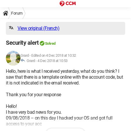
Forum
View original (French)
Security alert
Solved
Grard
-
Edited on 4 Dec 2018 at 10:32
Grard -
4 Dec 2018 at 10:53
Hello, here is what I received yesterday, what do you think? I
saw that there is a template online with the account code, but
it is not indicated in the email received.
Thank you for your response
Hello!
I have very bad news for you.
09/08/2018 – on this day I hacked your OS and got full
access to your acc