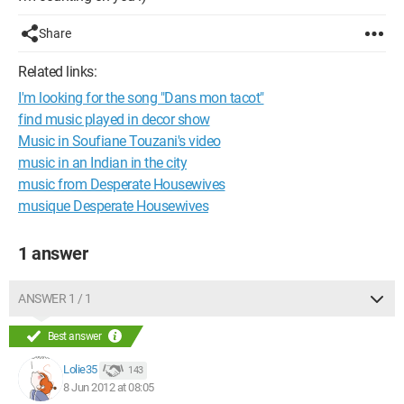
Share
Related links:
I'm looking for the song "Dans mon tacot"
find music played in decor show
Music in Soufiane Touzani's video
music in an Indian in the city
music from Desperate Housewives
musique Desperate Housewives
1 answer
ANSWER 1 / 1
Best answer
Lolie35
143
8 Jun 2012 at 08:05