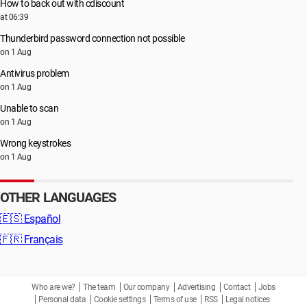
How to back out with cdiscount
at 06:39
Thunderbird password connection not possible
on 1 Aug
Antivirus problem
on 1 Aug
Unable to scan
on 1 Aug
Wrong keystrokes
on 1 Aug
OTHER LANGUAGES
🇪🇸
Español
🇫🇷
Français
Who are we?
The team
Our company
Advertising
Contact
Jobs
Personal data
Cookie settings
Terms of use
RSS
Legal notices