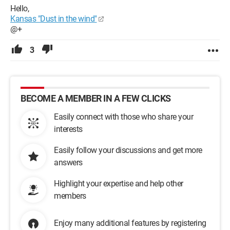
Hello,
Kansas "Dust in the wind"
@+
3
BECOME A MEMBER IN A FEW CLICKS
Easily connect with those who share your
interests
Easily follow your discussions and get more
answers
Highlight your expertise and help other
members
Enjoy many additional features by registering