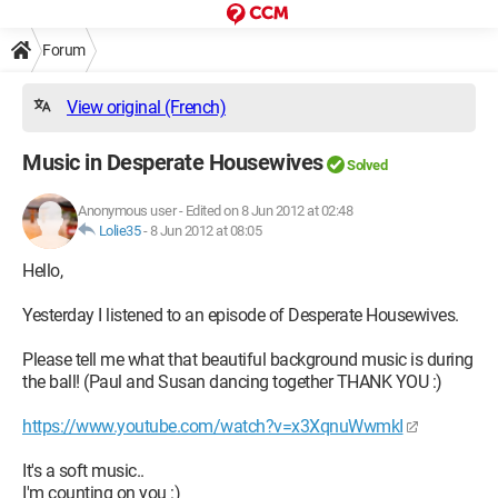
Forum
View original (French)
Music in Desperate Housewives
Solved
Anonymous user
-
Edited on 8 Jun 2012 at 02:48
Lolie35
-
8 Jun 2012 at 08:05
Hello,
Yesterday I listened to an episode of Desperate Housewives.
Please tell me what that beautiful background music is during
the ball! (Paul and Susan dancing together THANK YOU :)
https://www.youtube.com/watch?v=x3XqnuWwmkI
It's a soft music..
I'm counting on you :)