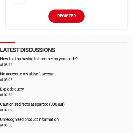
REGISTER
LATEST DISCUSSIONS
How to stop having to hammer on your code?
at 08:54
No access to my ubisoft account
at 08:05
Explode query
at 07:58
Caution: redirects at spartoo (300 eur)
at 07:09
Unrecognized product information
at 06:56